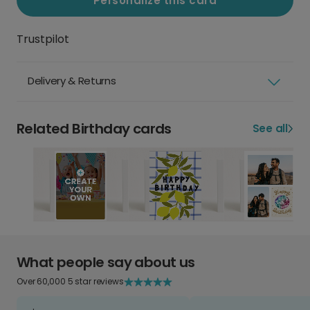
Personalize this card
Trustpilot
Delivery & Returns
Related Birthday cards
See all
What people say about us
Over 60,000 5 star reviews