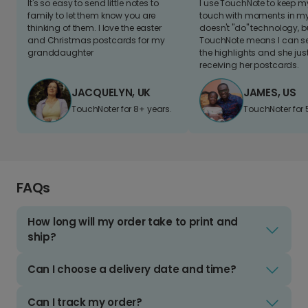
It's so easy to send little notes to
I use TouchNote to keep 
family to let them know you are
touch with moments in my 
thinking of them. I love the easter
doesn't "do" technology, b
and Christmas postcards for my
TouchNote means I can s
granddaughter
the highlights and she jus
receiving her postcards.
JACQUELYN, UK
JAMES, US
TouchNoter for 8+ years.
TouchNoter for 
FAQs
How long will my order take to print and
ship?
Can I choose a delivery date and time?
Can I track my order?