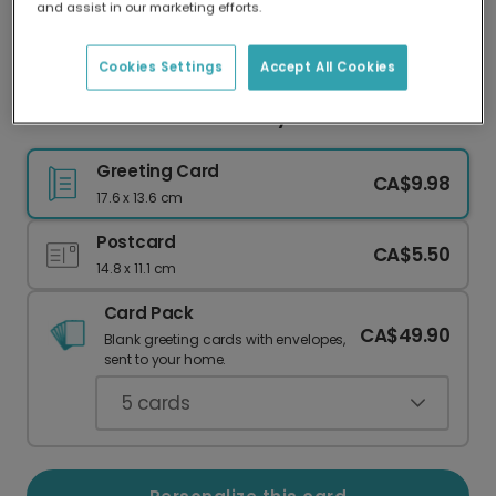
and assist in our marketing efforts.
Our worldwide network of printers means your
card is always made locally, providing faster
delivery and lower emissions.
Cookies Settings
Accept All Cookies
Whimsical Princess Birthday Card
Greeting Card
CA$9.98
17.6 x 13.6 cm
Postcard
CA$5.50
14.8 x 11.1 cm
Card Pack
CA$49.90
Blank greeting cards with envelopes,
sent to your home.
5
cards