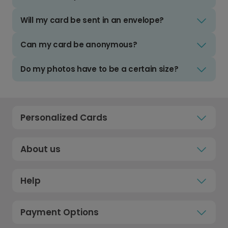
Will my card be sent in an envelope?
Can my card be anonymous?
Do my photos have to be a certain size?
Personalized Cards
About us
Help
Payment Options