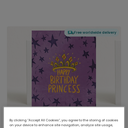
Free worldwide delivery
By clicking “Accept All Cookies”, you agree to the storing of cookies
on your device to enhance site navigation, analyze site usage,
Delivered globally, printed locally.