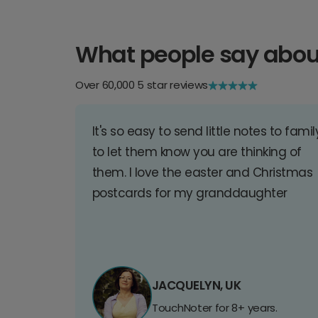
What people say abou
Over 60,000 5 star reviews
It's so easy to send little notes to famil
to let them know you are thinking of
them. I love the easter and Christmas
postcards for my granddaughter
JACQUELYN, UK
TouchNoter for 8+ years.