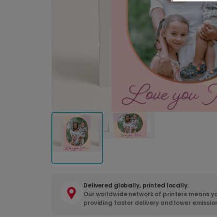
Delivered globally, printed locally.
Our worldwide network of printers means yo
providing faster delivery and lower emissio