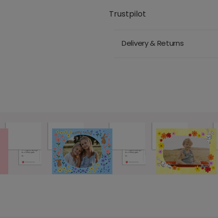
Trustpilot
Delivery & Returns