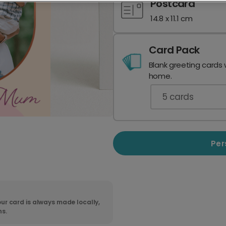
Postcard
14.8 x 11.1 cm
Card Pack
Blank greeting cards 
home.
5
cards
Per
ur card is always made locally,
ns.