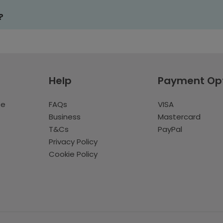
?
Help
Payment Op
te
FAQs
VISA
Business
Mastercard
T&Cs
PayPal
Privacy Policy
Cookie Policy