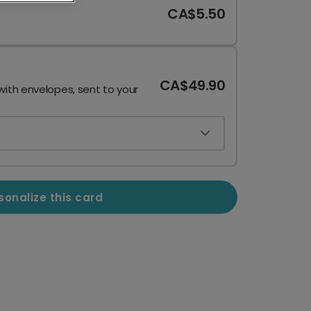
CA$5.50
CA$49.90
with envelopes, sent to your
sonalize this card