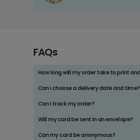
FAQs
How long will my order take to print an
Can I choose a delivery date and time?
Can I track my order?
Will my card be sent in an envelope?
Can my card be anonymous?