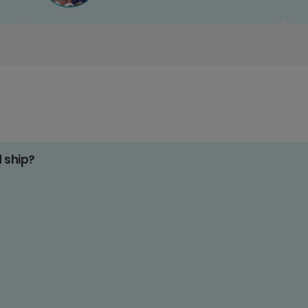
d ship?