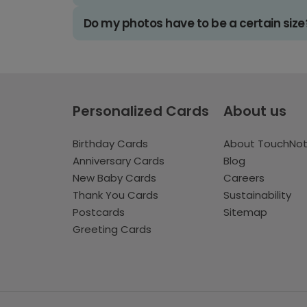
Do my photos have to be a certain size
Personalized Cards
About us
Birthday Cards
About TouchNo
Anniversary Cards
Blog
New Baby Cards
Careers
Thank You Cards
Sustainability
Postcards
Sitemap
Greeting Cards