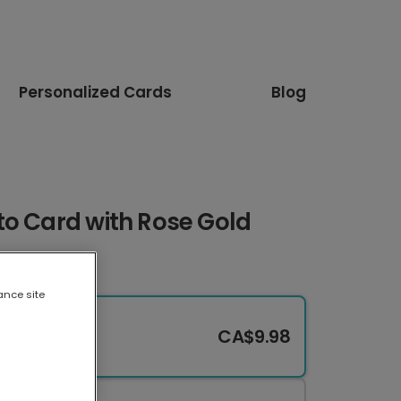
Personalized Cards
Blog
to Card with Rose Gold
ance site
CA$9.98