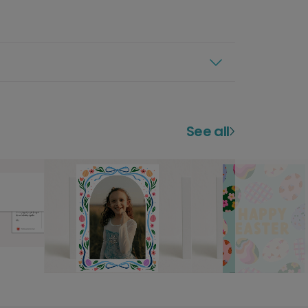
See all