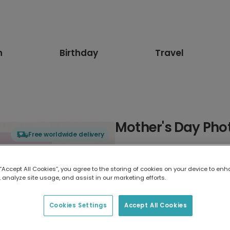
n
Birthday
Travel
Mother's Day Pho
Free worldwide delivery
Select card type
 “Accept All Cookies”, you agree to the storing of cookies on your device to enh
 analyze site usage, and assist in our marketing efforts.
Greeting Card
17.6 x 13.6 cm
Cookies Settings
Accept All Cookies