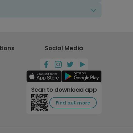
tions
Social Media
Scan to download app
Find out more