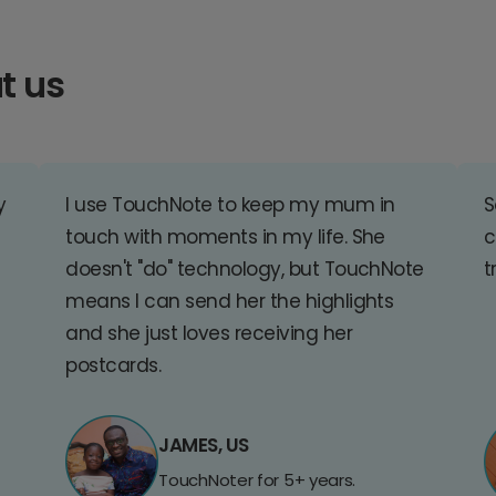
t us
y
I use TouchNote to keep my mum in
S
touch with moments in my life. She
c
doesn't "do" technology, but TouchNote
t
means I can send her the highlights
and she just loves receiving her
postcards.
JAMES, US
TouchNoter for 5+ years.