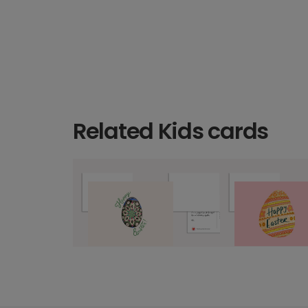
Related Kids cards