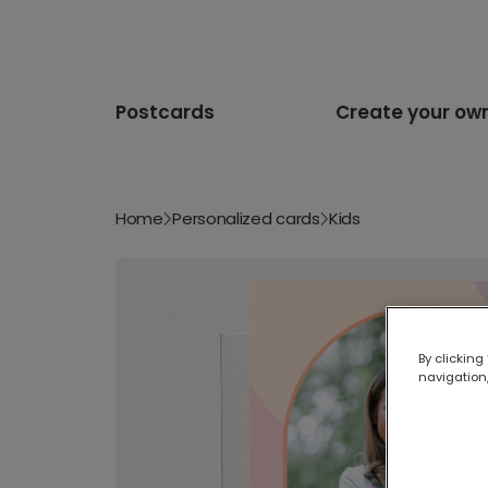
Postcards
Create your ow
Home
Personalized cards
Kids
By clicking
navigation,