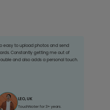
o easy to upload photos and send
ards. Constantly getting me out of
rouble and also adds a personal touch.
LEO, UK
TouchNoter for 3+ years.