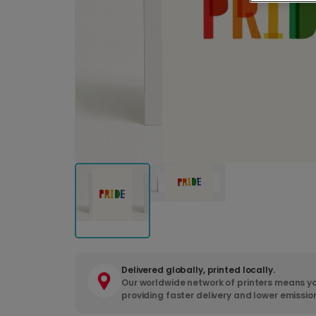
Delivered globally, printed locally.
Our worldwide network of printers means yo
providing faster delivery and lower emissio