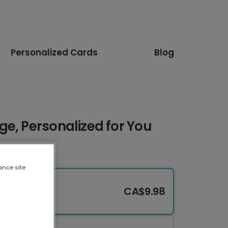
Personalized Cards
Blog
e, Personalized for You
ance site
CA$9.98