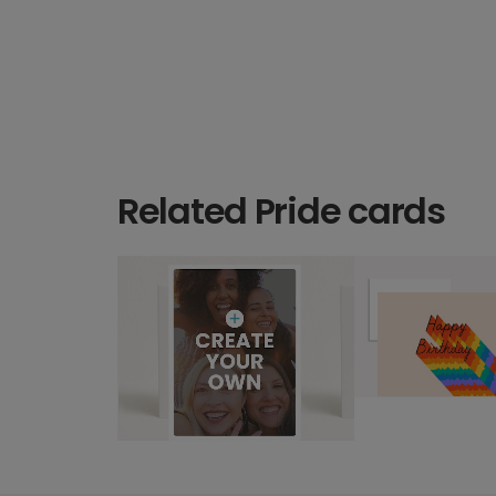
Related Pride cards