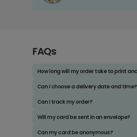
FAQs
How long will my order take to print an
Can I choose a delivery date and time?
Can I track my order?
Will my card be sent in an envelope?
Can my card be anonymous?