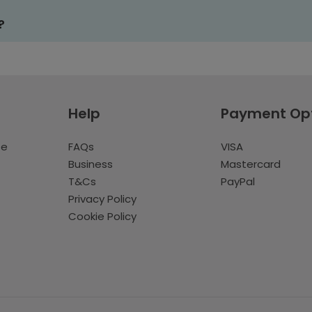
?
Help
Payment Op
te
FAQs
VISA
Business
Mastercard
T&Cs
PayPal
Privacy Policy
Cookie Policy