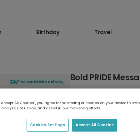
n
Birthday
Travel
Bold PRIDE Messag
Free worldwide delivery
Select card type
 “Accept All Cookies”, you agree to the storing of cookies on your device to enh
 analyze site usage, and assist in our marketing efforts.
Greeting Card
17.6 x 13.6 cm
Cookies Settings
Accept All Cookies