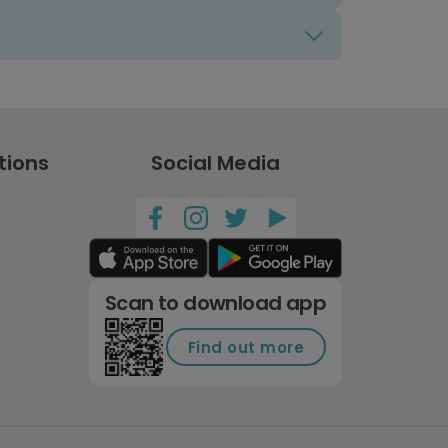
tions
Social Media
Scan to download app
Find out more