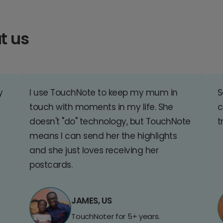
t us
y
I use TouchNote to keep my mum in
S
touch with moments in my life. She
c
doesn't "do" technology, but TouchNote
t
means I can send her the highlights
and she just loves receiving her
postcards.
JAMES, US
TouchNoter for 5+ years.