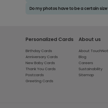
Do my photos have to be a certain size
Personalized Cards
About us
Birthday Cards
About TouchNo
Anniversary Cards
Blog
New Baby Cards
Careers
Thank You Cards
Sustainability
Postcards
Sitemap
Greeting Cards