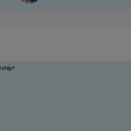
d ship?