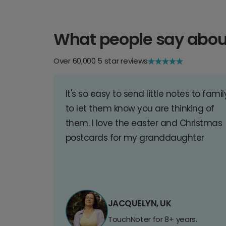
What people say abou
Over 60,000 5 star reviews
It's so easy to send little notes to famil
to let them know you are thinking of
them. I love the easter and Christmas
postcards for my granddaughter
JACQUELYN, UK
TouchNoter for 8+ years.