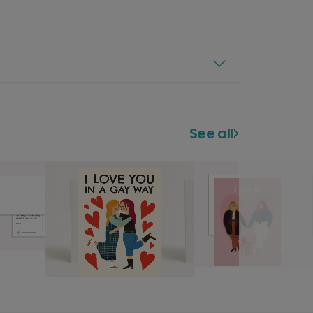
See all