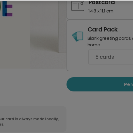
Postcard
14.8 x 11.1 cm
Card Pack
Blank greeting cards 
home.
5
cards
Per
ur card is always made locally,
ns.