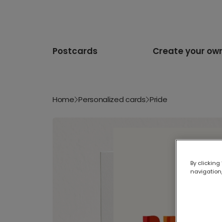
Postcards
Create your ow
Home
Personalized cards
Pride
By clicking
navigation,