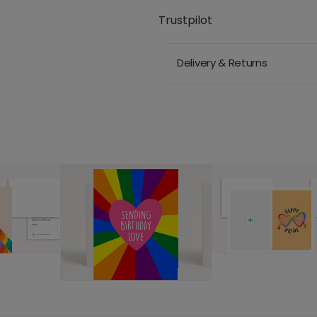
Trustpilot
Delivery & Returns