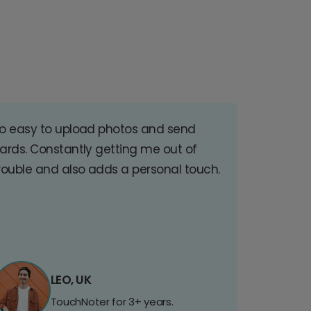
o easy to upload photos and send
ards. Constantly getting me out of
rouble and also adds a personal touch.
LEO, UK
TouchNoter for 3+ years.