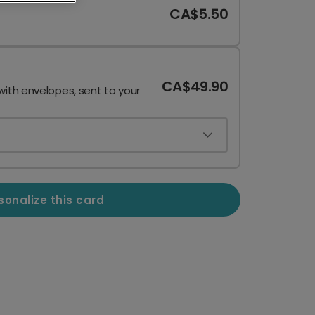
CA$5.50
CA$49.90
with envelopes, sent to your
sonalize this card