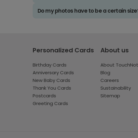
Do my photos have to be a certain size
Personalized Cards
About us
Birthday Cards
About TouchNo
Anniversary Cards
Blog
New Baby Cards
Careers
Thank You Cards
Sustainability
Postcards
Sitemap
Greeting Cards