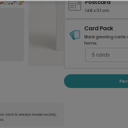
Postcard
14.8 x 11.1 cm
Card Pack
Blank greeting cards 
home.
5
cards
Per
ur card is always made locally,
ns.