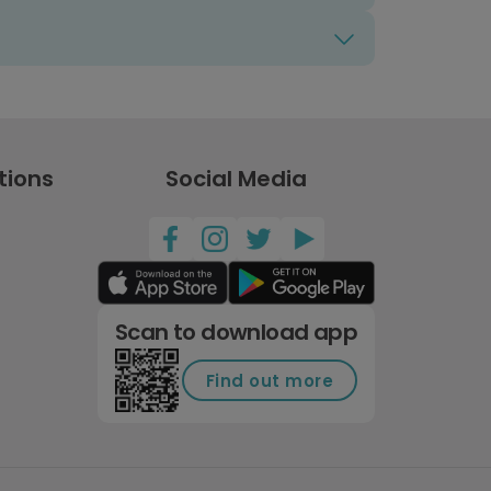
tions
Social Media
Scan to download app
Find out more