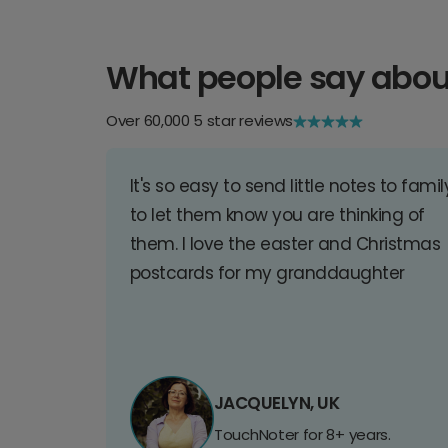
What people say abou
Over 60,000 5 star reviews
It's so easy to send little notes to famil
to let them know you are thinking of
them. I love the easter and Christmas
postcards for my granddaughter
JACQUELYN, UK
TouchNoter for 8+ years.