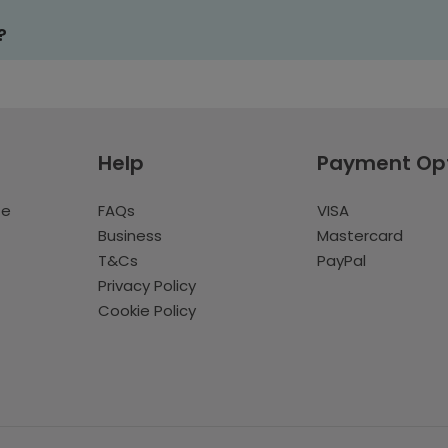
?
Help
Payment Op
te
FAQs
VISA
Business
Mastercard
T&Cs
PayPal
Privacy Policy
Cookie Policy