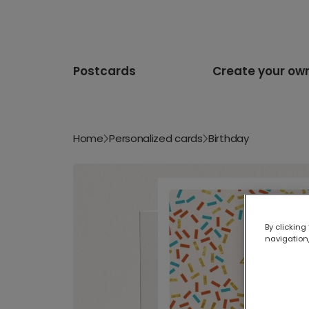
Postcards
Create your ow
Home
Personalized cards
Birthday
By clicking
navigation,