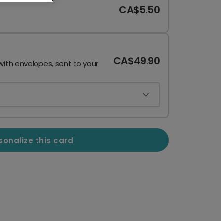
CA$5.50
CA$49.90
with envelopes, sent to your
sonalize this card