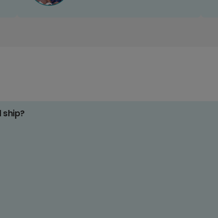
d ship?