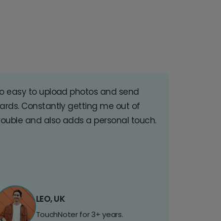
o easy to upload photos and send
ards. Constantly getting me out of
rouble and also adds a personal touch.
LEO, UK
TouchNoter for 3+ years.