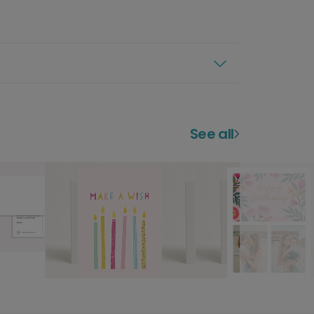
See all