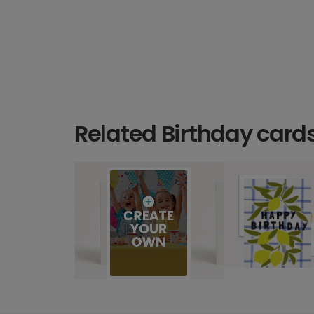
Related Birthday card