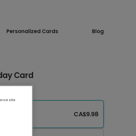
Personalized Cards
Blog
hday Card
ance site
CA$9.98