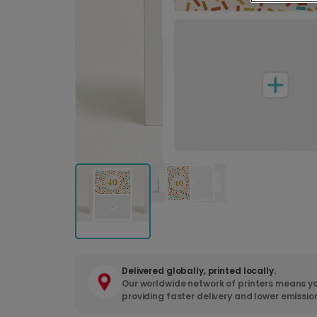
Delivered globally, printed locally.
Our worldwide network of printers means yo
providing faster delivery and lower emissio