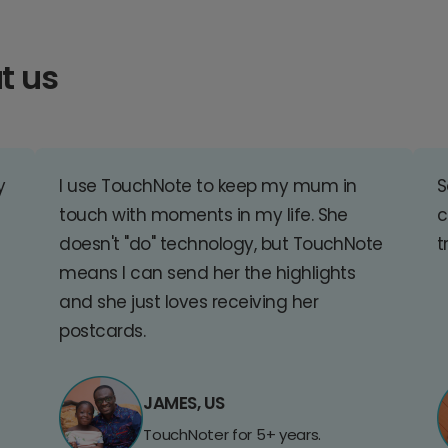
t us
y
I use TouchNote to keep my mum in
S
touch with moments in my life. She
c
doesn't "do" technology, but TouchNote
t
means I can send her the highlights
and she just loves receiving her
postcards.
JAMES, US
TouchNoter for 5+ years.