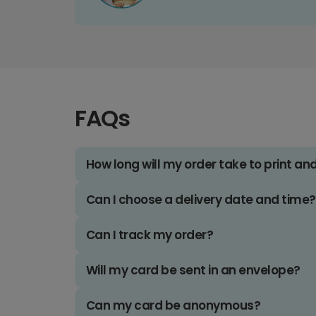
FAQs
How long will my order take to print an
Can I choose a delivery date and time?
Can I track my order?
Will my card be sent in an envelope?
Can my card be anonymous?