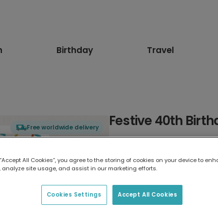
n
Birthday
Travel
Festive 40th Birt
Free worldwide delivery
Select card type
 “Accept All Cookies”, you agree to the storing of cookies on your device to enh
 analyze site usage, and assist in our marketing efforts.
Greeting Card
17.6 x 13.6 cm
Cookies Settings
Accept All Cookies