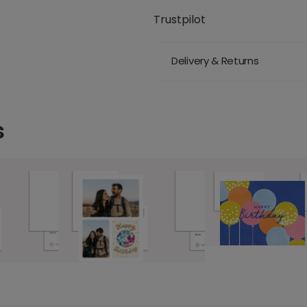
Trustpilot
Delivery & Returns
s