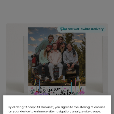
Free worldwide delivery
By clicking “Accept All Cookies”, you agree to the storing of cookies
on your device to enhance site navigation, analyze site usage,
Delivered globally, printed locally.