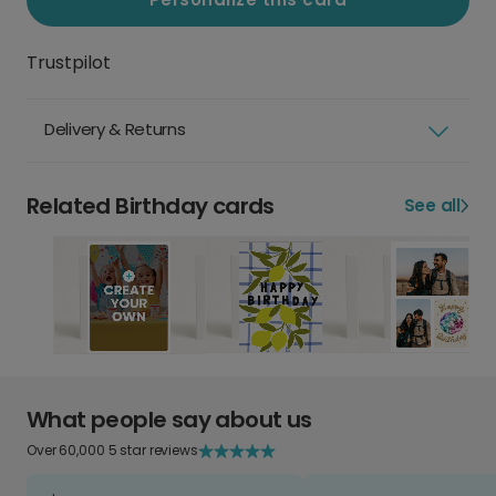
Trustpilot
Delivery & Returns
Related Birthday cards
See all
What people say about us
Over 60,000 5 star reviews