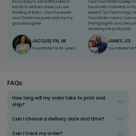
It's so easy to send little notes to
I use TouchNote to keep 
family to let them know you are
touch with moments in my 
thinking of them. I love the easter
doesn't "do" technology, b
and Christmas postcards for my
TouchNote means I can s
granddaughter
the highlights and she jus
receiving her postcards.
JACQUELYN, UK
JAMES, US
TouchNoter for 8+ years.
TouchNoter for 
FAQs
How long will my order take to print and
ship?
Can I choose a delivery date and time?
Can I track my order?