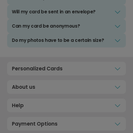
Will my card be sent in an envelope?
Can my card be anonymous?
Do my photos have to be a certain size?
Personalized Cards
About us
Help
Payment Options