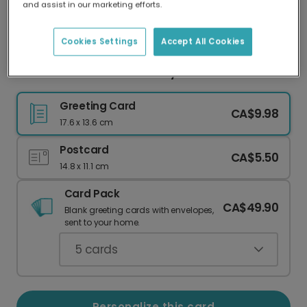
and assist in our marketing efforts.
Our worldwide network of printers means your
card is always made locally, providing faster
delivery and lower emissions.
Cookies Settings
Accept All Cookies
Personalized Photo Birthday Card with Candles
Greeting Card
CA$9.98
17.6 x 13.6 cm
Postcard
CA$5.50
14.8 x 11.1 cm
Card Pack
CA$49.90
Blank greeting cards with envelopes,
sent to your home.
5
cards
Personalize this card