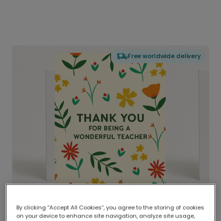
Free worldwide delivery
By clicking “Accept All Cookies”, you agree to the storing of cookies
on your device to enhance site navigation, analyze site usage,
Delivered globally, printed locally.