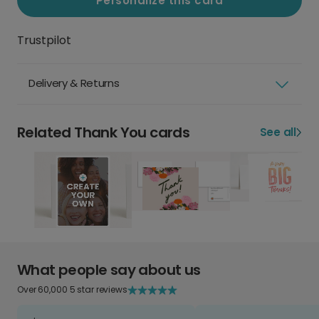
Personalize this card
Trustpilot
Delivery & Returns
Related Thank You cards
See all
What people say about us
Over 60,000 5 star reviews