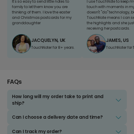
It's so easy to send little notes to
I use TouchNote to keep 
family to let them know you are
touch with moments in my 
thinking of them. I love the easter
doesn't "do" technology, b
and Christmas postcards for my
TouchNote means I can s
granddaughter
the highlights and she jus
receiving her postcards.
JACQUELYN, UK
JAMES, US
TouchNoter for 8+ years.
TouchNoter for 
FAQs
How long will my order take to print and
ship?
Can I choose a delivery date and time?
Can I track my order?