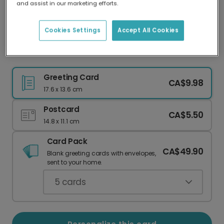
and assist in our marketing efforts.
Our worldwide network of printers means your
card is always made locally, providing faster
delivery and lower emissions.
Cookies Settings
Accept All Cookies
Floral Teacher Thank You Card
Greeting Card
CA$9.98
17.6 x 13.6 cm
Postcard
CA$5.50
14.8 x 11.1 cm
Card Pack
CA$49.90
Blank greeting cards with envelopes,
sent to your home.
5
cards