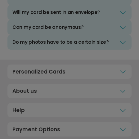
Will my card be sent in an envelope?
Can my card be anonymous?
Do my photos have to be a certain size?
Personalized Cards
About us
Help
Payment Options