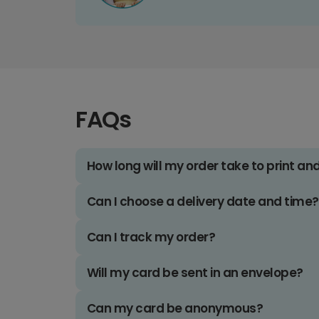
FAQs
How long will my order take to print an
Can I choose a delivery date and time?
Can I track my order?
Will my card be sent in an envelope?
Can my card be anonymous?