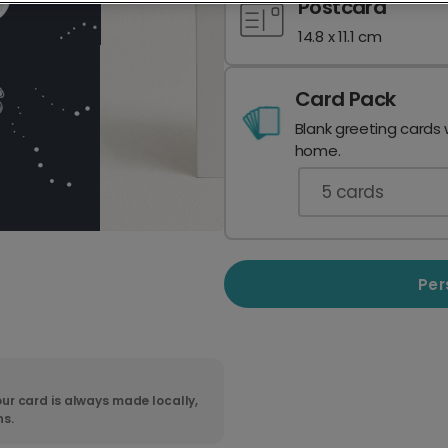
Postcard
14.8 x 11.1 cm
Card Pack
Blank greeting cards 
home.
5
cards
Per
ur card is always made locally,
ns.