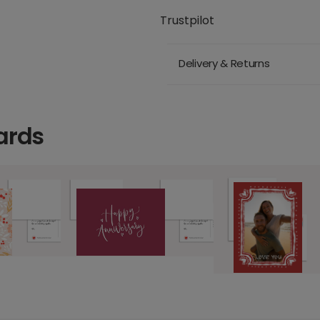
Trustpilot
Delivery & Returns
ards