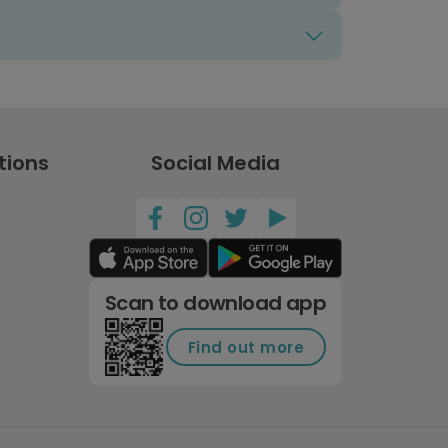
tions
Social Media
Scan to download app
Find out more