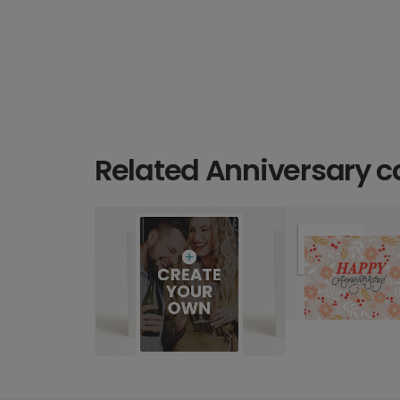
Related Anniversary c