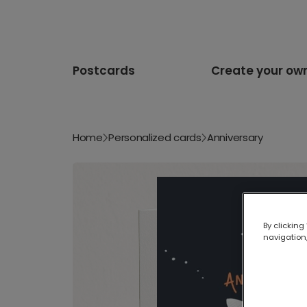
Postcards
Create your ow
Home
Personalized cards
Anniversary
By clicking
navigation,