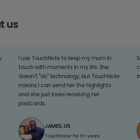
t us
y
I use TouchNote to keep my mum in
S
touch with moments in my life. She
c
doesn't "do" technology, but TouchNote
t
means I can send her the highlights
and she just loves receiving her
postcards.
JAMES, US
TouchNoter for 5+ years.