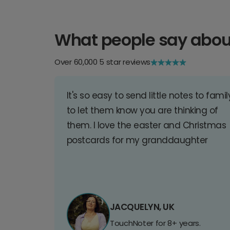
What people say abou
Over 60,000 5 star reviews
It's so easy to send little notes to famil
to let them know you are thinking of
them. I love the easter and Christmas
postcards for my granddaughter
JACQUELYN, UK
TouchNoter for 8+ years.