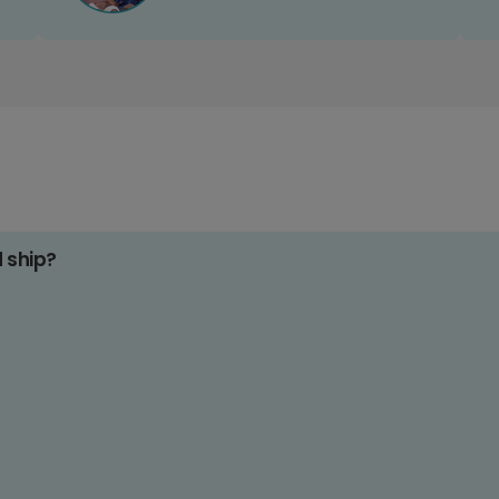
d ship?