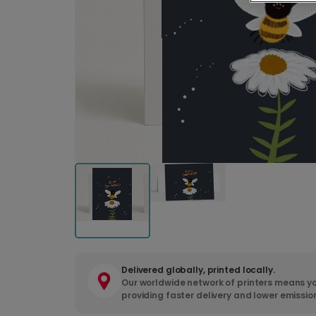
Delivered globally, printed locally.
Our worldwide network of printers means yo
providing faster delivery and lower emissio