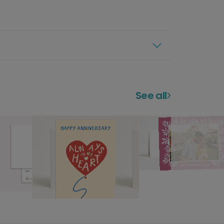
See all