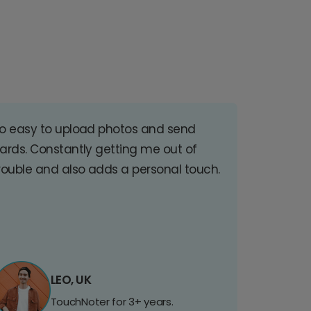
o easy to upload photos and send
ards. Constantly getting me out of
rouble and also adds a personal touch.
LEO, UK
TouchNoter for 3+ years.