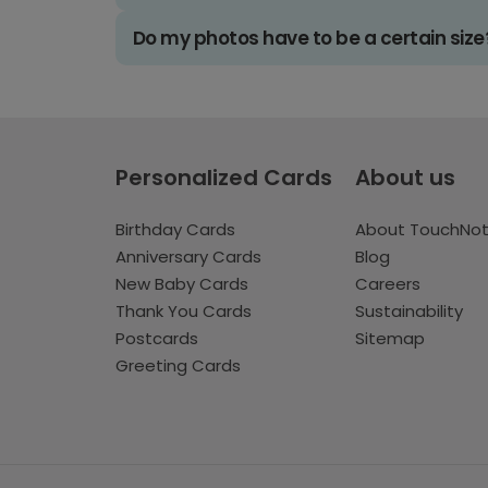
Do my photos have to be a certain size
Personalized Cards
About us
Birthday Cards
About TouchNo
Anniversary Cards
Blog
New Baby Cards
Careers
Thank You Cards
Sustainability
Postcards
Sitemap
Greeting Cards