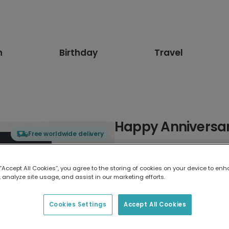
n
Birthday
Travel
Happy Anniversar
Free worldwide delivery
Select card type
 “Accept All Cookies”, you agree to the storing of cookies on your device to enh
 analyze site usage, and assist in our marketing efforts.
Greeting Card
17.6 x 13.6 cm
Cookies Settings
Accept All Cookies