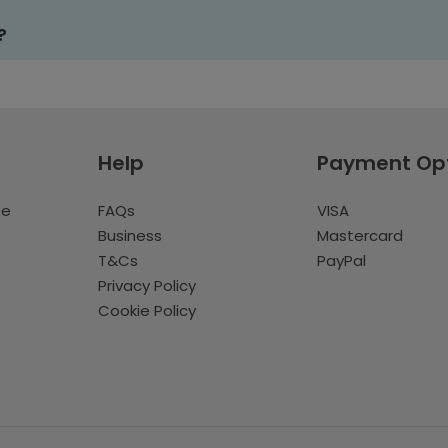
?
Help
Payment Op
te
FAQs
VISA
Business
Mastercard
T&Cs
PayPal
Privacy Policy
Cookie Policy