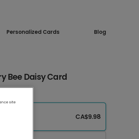
Personalized Cards
Blog
y Bee Daisy Card
ance site
CA$9.98