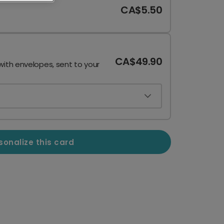
CA$5.50
CA$49.90
with envelopes, sent to your
sonalize this card