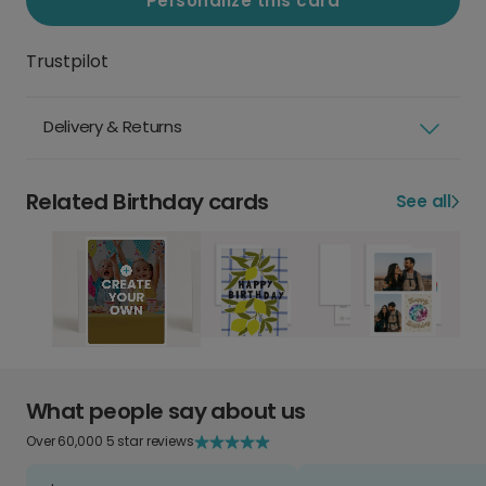
Personalize this card
Trustpilot
Delivery & Returns
Related Birthday cards
See all
What people say about us
Over 60,000 5 star reviews