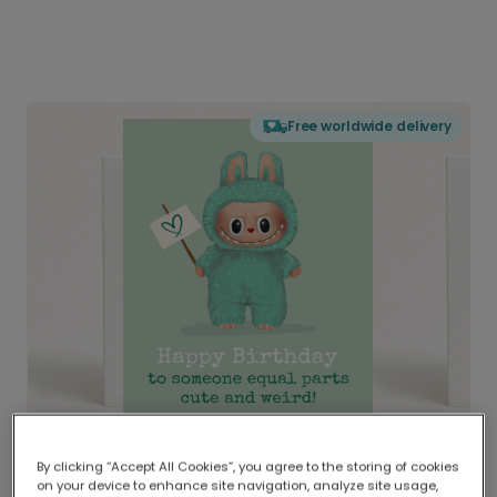
Free worldwide delivery
By clicking “Accept All Cookies”, you agree to the storing of cookies
on your device to enhance site navigation, analyze site usage,
Delivered globally, printed locally.