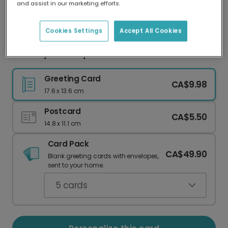
and assist in our marketing efforts.
Our worldwide network of printers means your
card is always made locally, providing faster
delivery and lower emissions.
Cookies Settings
Accept All Cookies
Birthday Card: Equal Parts Cute & Weird
Greeting Card
CA$9.98
17.6 x 13.6 cm
Postcard
CA$5.50
14.8 x 11.1 cm
Card Pack
CA$49.90
Blank greeting cards with envelopes,
sent to your home.
5
cards