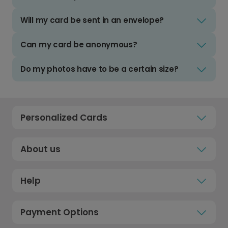
Will my card be sent in an envelope?
Can my card be anonymous?
Do my photos have to be a certain size?
Personalized Cards
About us
Help
Payment Options