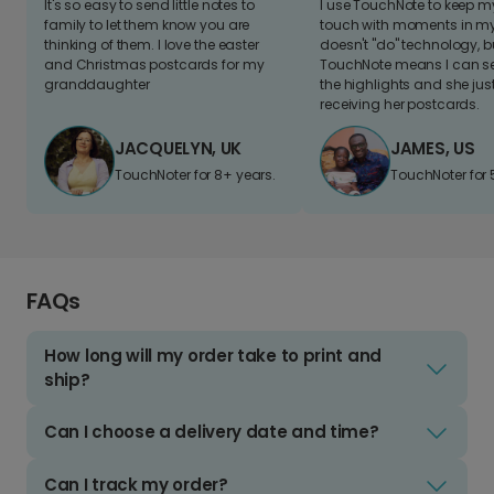
It's so easy to send little notes to
I use TouchNote to keep 
family to let them know you are
touch with moments in my 
thinking of them. I love the easter
doesn't "do" technology, b
and Christmas postcards for my
TouchNote means I can s
granddaughter
the highlights and she jus
receiving her postcards.
JACQUELYN, UK
JAMES, US
TouchNoter for 8+ years.
TouchNoter for 
FAQs
How long will my order take to print and
ship?
Can I choose a delivery date and time?
Can I track my order?