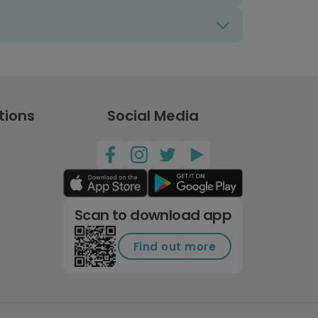
tions
Social Media
Scan to download app
Find out more