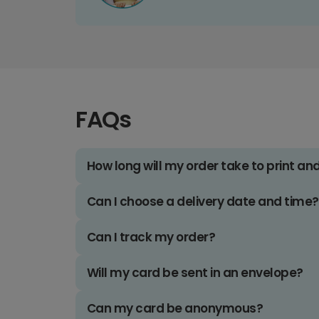
FAQs
How long will my order take to print an
Can I choose a delivery date and time?
Can I track my order?
Will my card be sent in an envelope?
Can my card be anonymous?