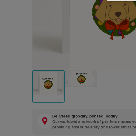
Delivered globally, printed locally.
Our worldwide network of printers means yo
providing faster delivery and lower emissio