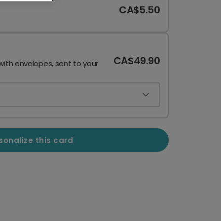
CA$5.50
CA$49.90
with envelopes, sent to your
sonalize this card