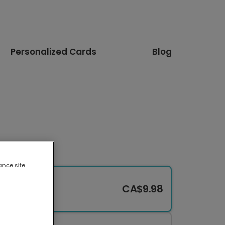
Personalized Cards
Blog
ance site
CA$9.98