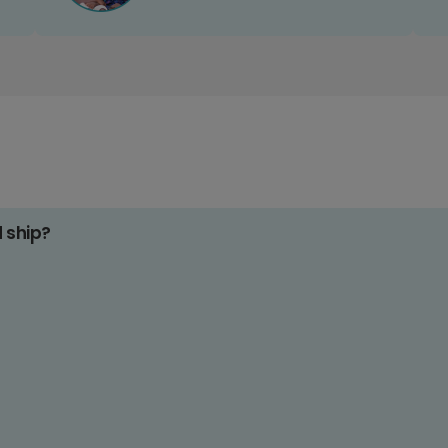
d ship?