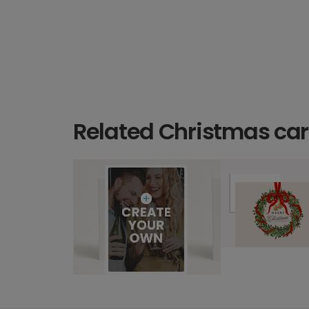
Related Christmas ca