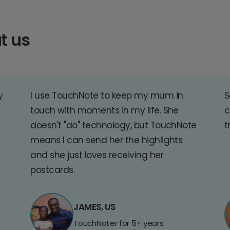
t us
y
I use TouchNote to keep my mum in
S
touch with moments in my life. She
c
doesn't "do" technology, but TouchNote
t
means I can send her the highlights
and she just loves receiving her
postcards.
JAMES, US
TouchNoter for 5+ years.