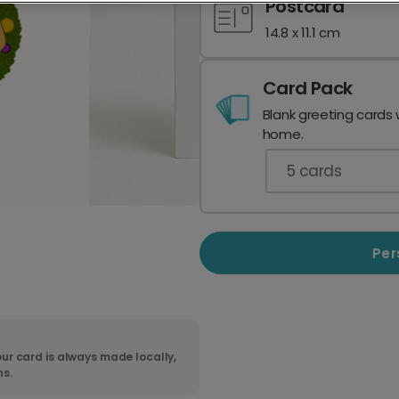
Postcard
14.8 x 11.1 cm
Card Pack
Blank greeting cards 
home.
5
cards
Per
ur card is always made locally,
ns.