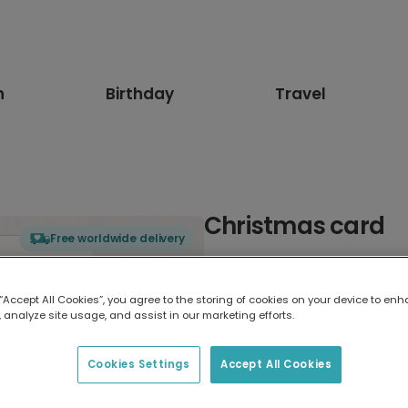
n
Birthday
Travel
Christmas card
Free worldwide delivery
Select card type
 “Accept All Cookies”, you agree to the storing of cookies on your device to enh
 analyze site usage, and assist in our marketing efforts.
Greeting Card
17.6 x 13.6 cm
Cookies Settings
Accept All Cookies