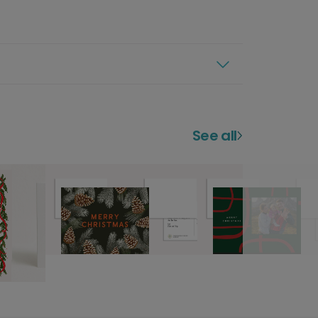
See all