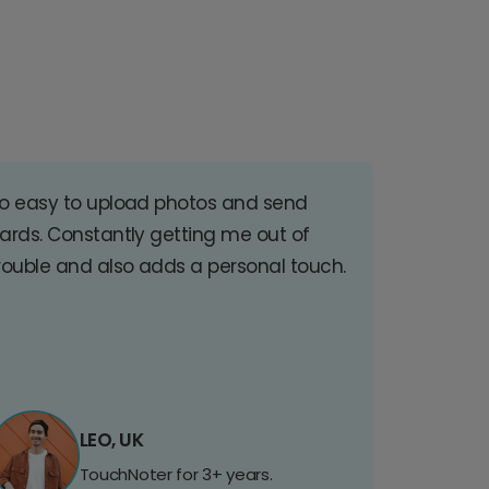
o easy to upload photos and send
ards. Constantly getting me out of
rouble and also adds a personal touch.
LEO, UK
TouchNoter for 3+ years.