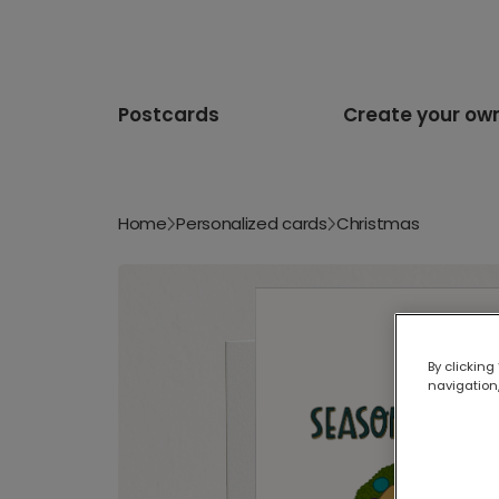
Postcards
Create your ow
Home
Personalized cards
Christmas
By clicking
navigation,