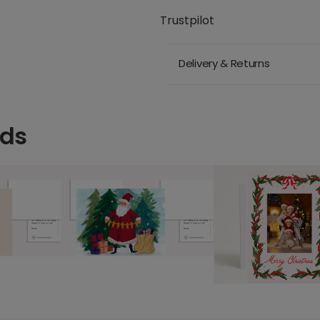
Trustpilot
Delivery & Returns
rds