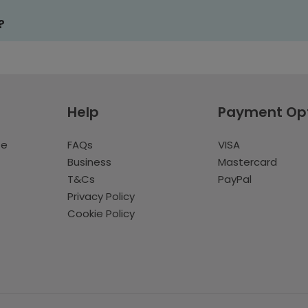
?
Help
Payment Op
te
FAQs
VISA
Business
Mastercard
T&Cs
PayPal
Privacy Policy
Cookie Policy