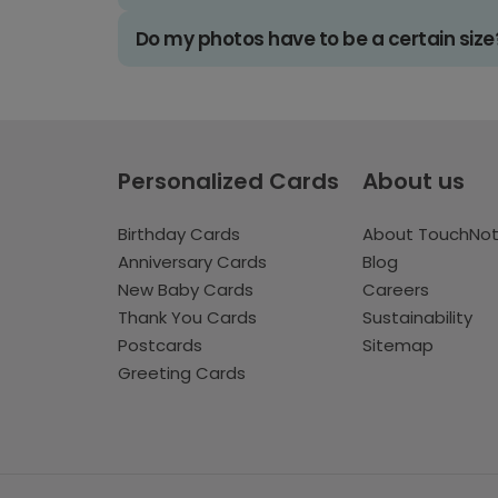
Do my photos have to be a certain size
Personalized Cards
About us
Birthday Cards
About TouchNo
Anniversary Cards
Blog
New Baby Cards
Careers
Thank You Cards
Sustainability
Postcards
Sitemap
Greeting Cards