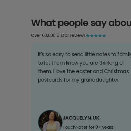
What people say abou
Over 60,000 5 star reviews
It's so easy to send little notes to famil
to let them know you are thinking of
them. I love the easter and Christmas
postcards for my granddaughter
JACQUELYN, UK
TouchNoter for 8+ years.