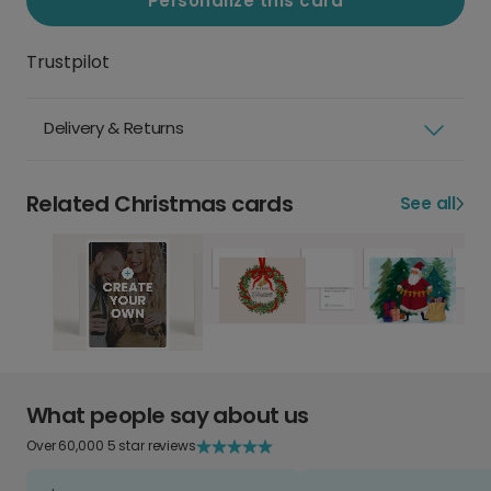
Personalize this card
Trustpilot
Delivery & Returns
Related Christmas cards
See all
What people say about us
Over 60,000 5 star reviews