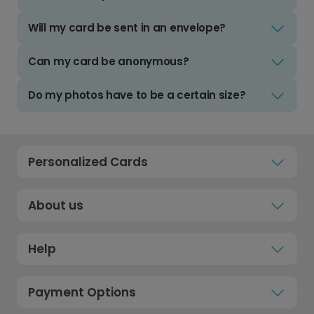
Will my card be sent in an envelope?
Can my card be anonymous?
Do my photos have to be a certain size?
Personalized Cards
About us
Help
Payment Options