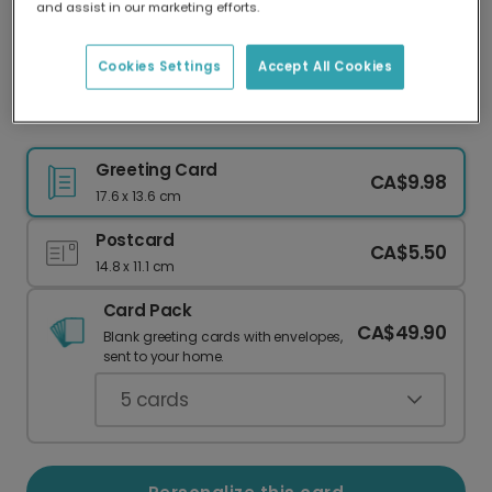
and assist in our marketing efforts.
Our worldwide network of printers means your
card is always made locally, providing faster
delivery and lower emissions.
Cookies Settings
Accept All Cookies
Whimsical 'Dec The Halls' Christmas Card
Greeting Card
CA$9.98
17.6 x 13.6 cm
Postcard
CA$5.50
14.8 x 11.1 cm
Card Pack
CA$49.90
Blank greeting cards with envelopes,
sent to your home.
5
cards