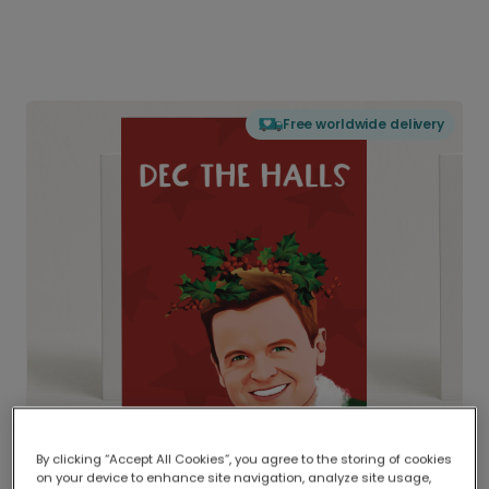
Free worldwide delivery
By clicking “Accept All Cookies”, you agree to the storing of cookies
on your device to enhance site navigation, analyze site usage,
Delivered globally, printed locally.