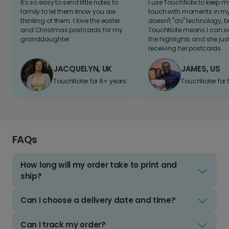
It's so easy to send little notes to
I use TouchNote to keep 
family to let them know you are
touch with moments in my 
thinking of them. I love the easter
doesn't "do" technology, b
and Christmas postcards for my
TouchNote means I can s
granddaughter
the highlights and she jus
receiving her postcards.
JACQUELYN, UK
JAMES, US
TouchNoter for 8+ years.
TouchNoter for 
FAQs
How long will my order take to print and
ship?
Can I choose a delivery date and time?
Can I track my order?