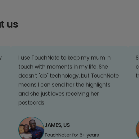
t us
y
I use TouchNote to keep my mum in
S
touch with moments in my life. She
c
doesn't "do" technology, but TouchNote
t
means I can send her the highlights
and she just loves receiving her
postcards.
JAMES, US
TouchNoter for 5+ years.