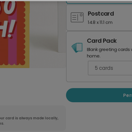
Postcard
14.8 x 11.1 cm
Card Pack
Blank greeting cards 
home.
5
cards
Per
ur card is always made locally,
ns.