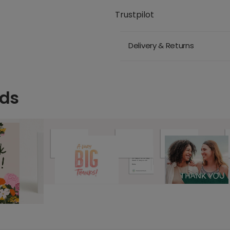
Trustpilot
Delivery & Returns
rds