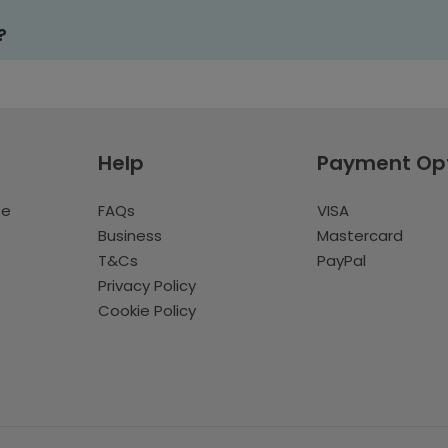
?
Help
Payment Op
te
FAQs
VISA
Business
Mastercard
T&Cs
PayPal
Privacy Policy
Cookie Policy