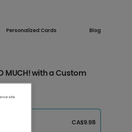
Personalized Cards
Blog
O MUCH! with a Custom
ance site
CA$9.98