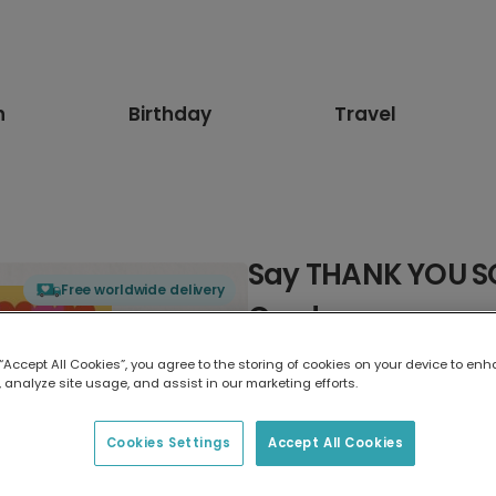
n
Birthday
Travel
Say THANK YOU S
Free worldwide delivery
Card
 “Accept All Cookies”, you agree to the storing of cookies on your device to enh
Select card type
 analyze site usage, and assist in our marketing efforts.
Greeting Card
Cookies Settings
Accept All Cookies
17.6 x 13.6 cm