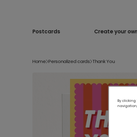
Postcards
Create your ow
Home
Personalized cards
Thank You
By clicking
navigation,