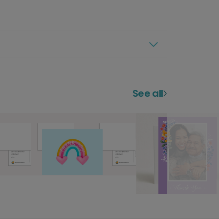
See all