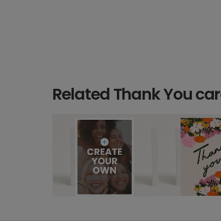
Related Thank You ca