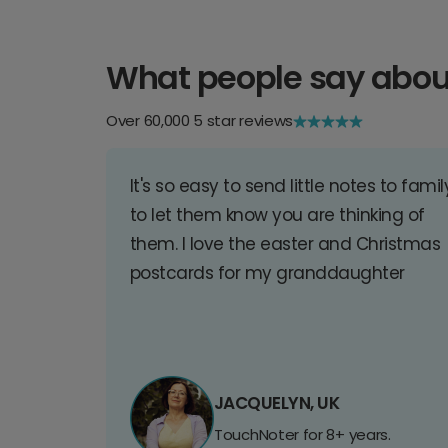
What people say abou
Over 60,000 5 star reviews
It's so easy to send little notes to famil
to let them know you are thinking of
them. I love the easter and Christmas
postcards for my granddaughter
JACQUELYN, UK
TouchNoter for 8+ years.