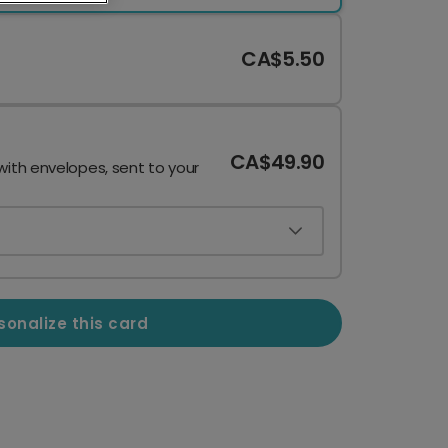
CA$5.50
CA$49.90
with envelopes, sent to your
sonalize this card