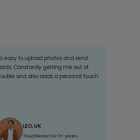
o easy to upload photos and send
ards. Constantly getting me out of
rouble and also adds a personal touch.
LEO, UK
TouchNoter for 3+ years.