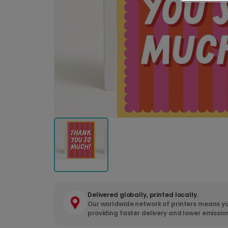
Delivered globally, printed locally.
Our worldwide network of printers means yo
providing faster delivery and lower emissio