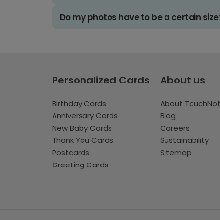
Do my photos have to be a certain size
Personalized Cards
About us
Birthday Cards
About TouchNo
Anniversary Cards
Blog
New Baby Cards
Careers
Thank You Cards
Sustainability
Postcards
Sitemap
Greeting Cards