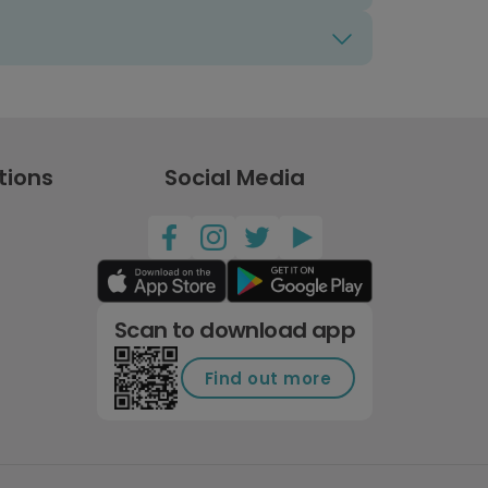
tions
Social Media
Scan to download app
Find out more