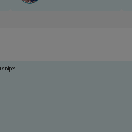
d ship?