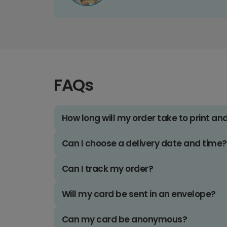
FAQs
How long will my order take to print an
Can I choose a delivery date and time?
Can I track my order?
Will my card be sent in an envelope?
Can my card be anonymous?