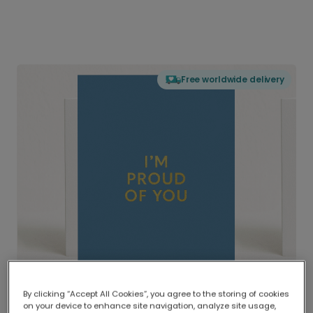
Free worldwide delivery
By clicking “Accept All Cookies”, you agree to the storing of cookies
on your device to enhance site navigation, analyze site usage,
Delivered globally, printed locally.