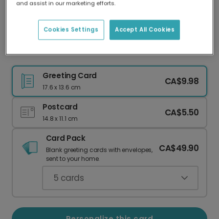
and assist in our marketing efforts.
Our worldwide network of printers means your
card is always made locally, providing faster
delivery and lower emissions.
Cookies Settings
Accept All Cookies
"I'm Proud of You" Achievement Card
Greeting Card
CA$9.98
17.6 x 13.6 cm
Postcard
CA$5.50
14.8 x 11.1 cm
Card Pack
CA$49.90
Blank greeting cards with envelopes,
sent to your home.
5
cards
Personalize this card