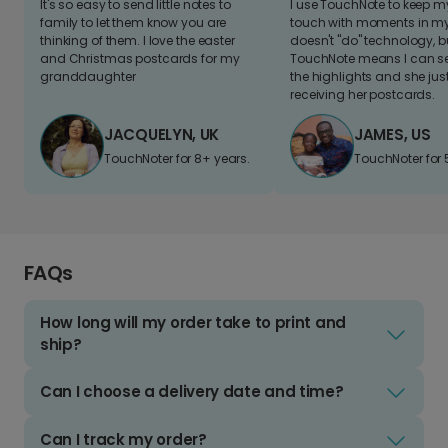
It's so easy to send little notes to
I use TouchNote to keep 
family to let them know you are
touch with moments in my 
thinking of them. I love the easter
doesn't "do" technology, b
and Christmas postcards for my
TouchNote means I can s
granddaughter
the highlights and she jus
receiving her postcards.
JACQUELYN, UK
JAMES, US
TouchNoter for 8+ years.
TouchNoter for 
FAQs
How long will my order take to print and
ship?
Can I choose a delivery date and time?
Can I track my order?