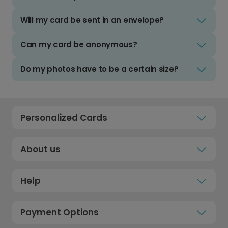
Will my card be sent in an envelope?
Can my card be anonymous?
Do my photos have to be a certain size?
Personalized Cards
About us
Help
Payment Options