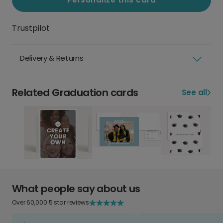
Trustpilot
Delivery & Returns
Related Graduation cards
See all
What people say about us
Over 60,000 5 star reviews