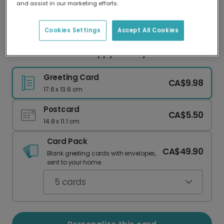
and assist in our marketing efforts.
Our worldwide network of printers means your
card is always made locally, providing faster
delivery and lower emissions.
Cookies Settings
Accept All Cookies
Snowflake Frame Happy Holidays Photo Card
Greeting Card
CA$9.98
17.6 x 13.6 cm
Postcard
CA$5.50
14.8 x 11.1 cm
Card Pack
CA$49.90
Blank greeting cards with envelopes,
sent to your home.
5
cards