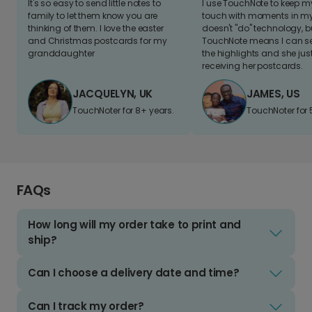
It's so easy to send little notes to
I use TouchNote to keep 
family to let them know you are
touch with moments in my 
thinking of them. I love the easter
doesn't "do" technology, b
and Christmas postcards for my
TouchNote means I can s
granddaughter
the highlights and she jus
receiving her postcards.
JACQUELYN, UK
JAMES, US
TouchNoter for 8+ years.
TouchNoter for 
FAQs
How long will my order take to print and
ship?
Can I choose a delivery date and time?
Can I track my order?