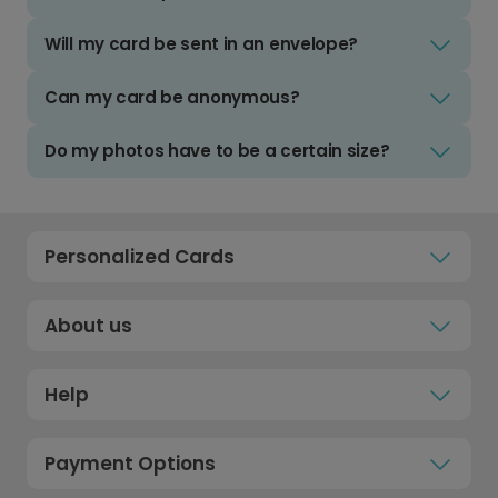
Will my card be sent in an envelope?
Can my card be anonymous?
Do my photos have to be a certain size?
Personalized Cards
About us
Help
Payment Options