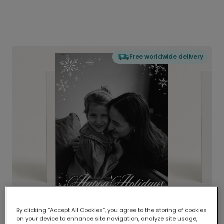
Free worldwide delivery
By clicking “Accept All Cookies”, you agree to the storing of cookies
on your device to enhance site navigation, analyze site usage,
Delivered globally, printed locally.