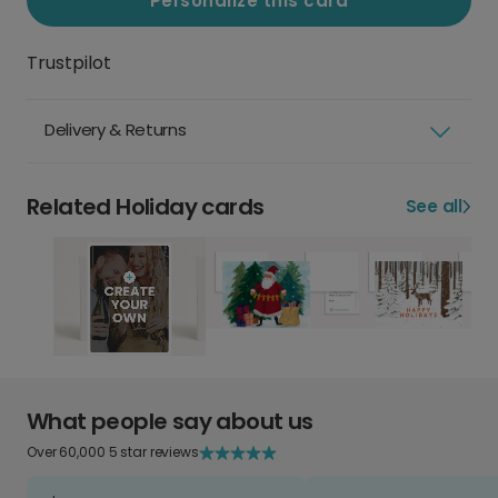
Personalize this card
Trustpilot
Delivery & Returns
Related Holiday cards
See all
What people say about us
Over 60,000 5 star reviews