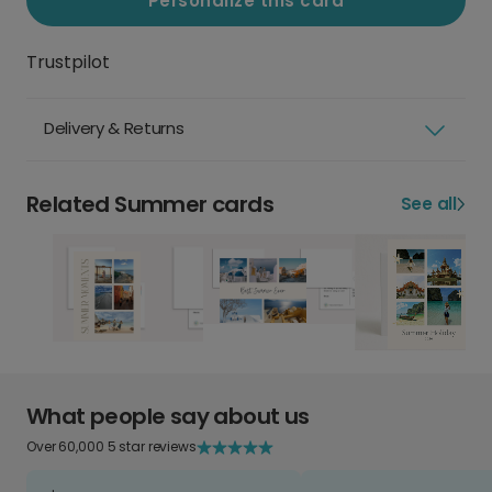
Personalize this card
Trustpilot
Delivery & Returns
Related Summer cards
See all
What people say about us
Over 60,000 5 star reviews