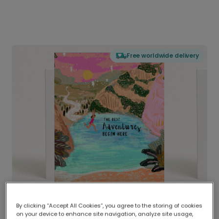
Free worldwide delivery
By clicking “Accept All Cookies”, you agree to the storing of cookies
on your device to enhance site navigation, analyze site usage,
Delivered globally, printed locally.