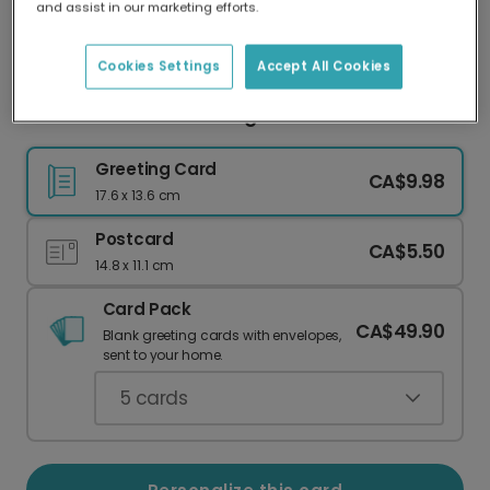
and assist in our marketing efforts.
Our worldwide network of printers means your
card is always made locally, providing faster
delivery and lower emissions.
Cookies Settings
Accept All Cookies
The Best Adventures Begin Here
Greeting Card
CA$9.98
17.6 x 13.6 cm
Postcard
CA$5.50
14.8 x 11.1 cm
Card Pack
CA$49.90
Blank greeting cards with envelopes,
sent to your home.
5
cards