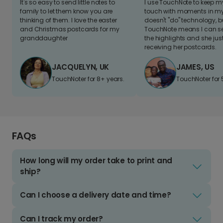
It's so easy to send little notes to
I use TouchNote to keep 
family to let them know you are
touch with moments in my 
thinking of them. I love the easter
doesn't "do" technology, b
and Christmas postcards for my
TouchNote means I can s
granddaughter
the highlights and she jus
receiving her postcards.
JACQUELYN, UK
JAMES, US
TouchNoter for 8+ years.
TouchNoter for 
FAQs
How long will my order take to print and
ship?
Can I choose a delivery date and time?
Can I track my order?