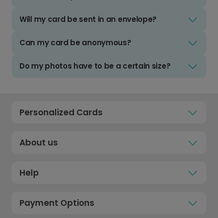
Will my card be sent in an envelope?
Can my card be anonymous?
Do my photos have to be a certain size?
Personalized Cards
About us
Help
Payment Options