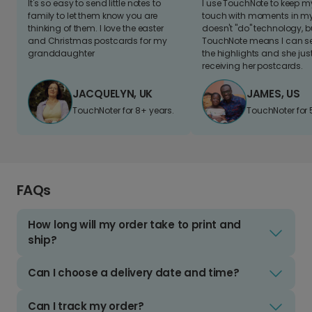
It's so easy to send little notes to
I use TouchNote to keep 
family to let them know you are
touch with moments in my 
thinking of them. I love the easter
doesn't "do" technology, b
and Christmas postcards for my
TouchNote means I can s
granddaughter
the highlights and she jus
receiving her postcards.
JACQUELYN, UK
JAMES, US
TouchNoter for 8+ years.
TouchNoter for 
FAQs
How long will my order take to print and
ship?
Can I choose a delivery date and time?
Can I track my order?