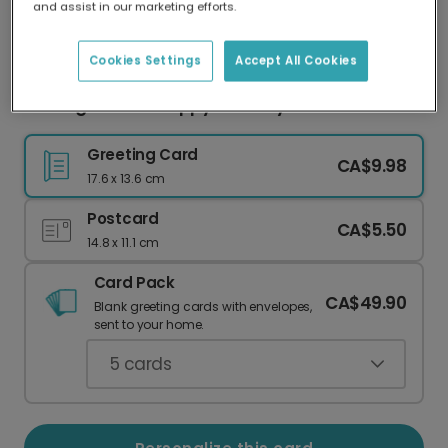
and assist in our marketing efforts.
Our worldwide network of printers means your
card is always made locally, providing faster
delivery and lower emissions.
Cookies Settings
Accept All Cookies
Flowing Cursive Happy Birthday Card
Greeting Card
CA$9.98
17.6 x 13.6 cm
Postcard
CA$5.50
14.8 x 11.1 cm
Card Pack
CA$49.90
Blank greeting cards with envelopes,
sent to your home.
5
cards