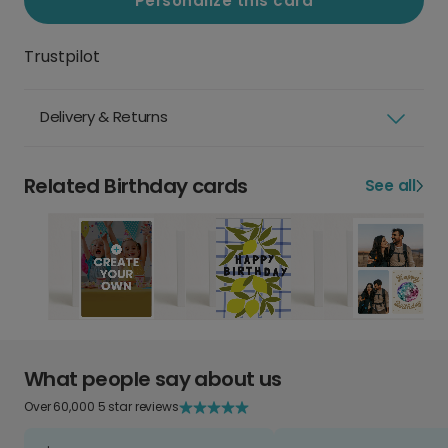
Personalize this card
Trustpilot
Delivery & Returns
Related Birthday cards
See all
What people say about us
Over 60,000 5 star reviews