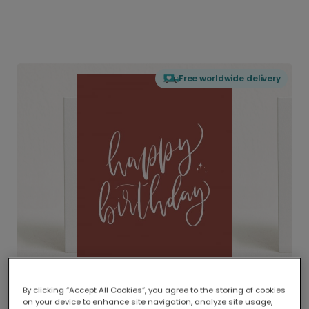
Free worldwide delivery
By clicking “Accept All Cookies”, you agree to the storing of cookies
on your device to enhance site navigation, analyze site usage,
Delivered globally, printed locally.