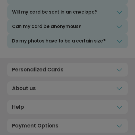
Will my card be sent in an envelope?
Can my card be anonymous?
Do my photos have to be a certain size?
Personalized Cards
About us
Help
Payment Options