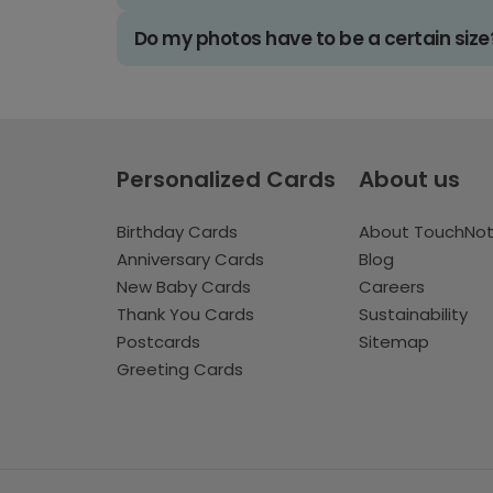
Do my photos have to be a certain size
Personalized Cards
About us
Birthday Cards
About TouchNo
Anniversary Cards
Blog
New Baby Cards
Careers
Thank You Cards
Sustainability
Postcards
Sitemap
Greeting Cards