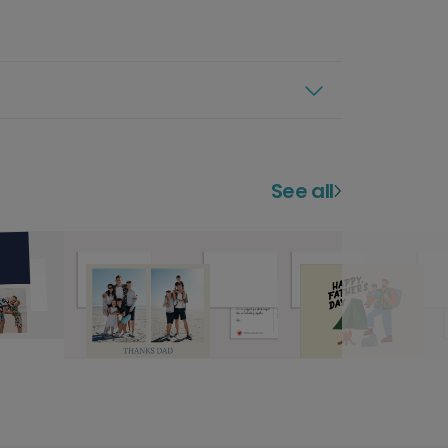
See all