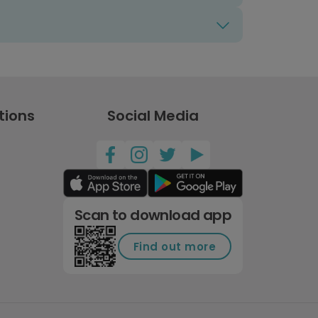
tions
Social Media
Scan to download app
Find out more