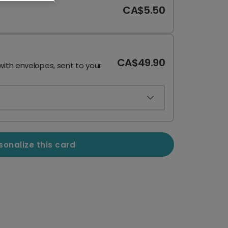
CA$5.50
CA$49.90
with envelopes, sent to your
sonalize this card