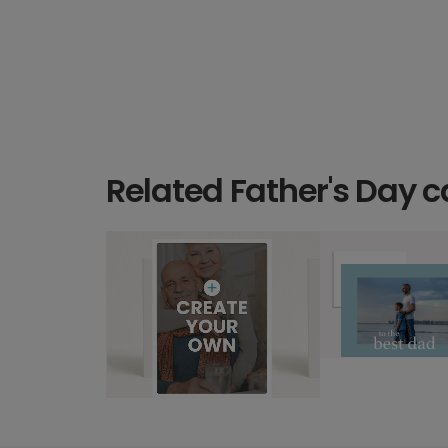
Related Father's Day c