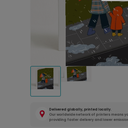
Delivered globally, printed locally.
Our worldwide network of printers means yo
providing faster delivery and lower emissio