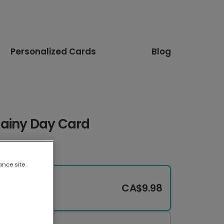
Personalized Cards
Blog
Rainy Day Card
ance site
CA$9.98