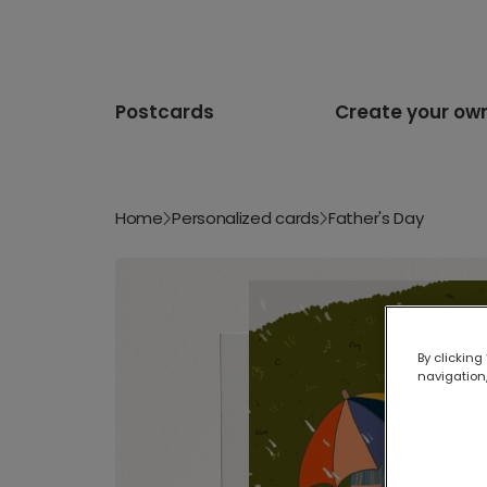
Postcards
Create your ow
Home
Personalized cards
Father's Day
By clicking
navigation,