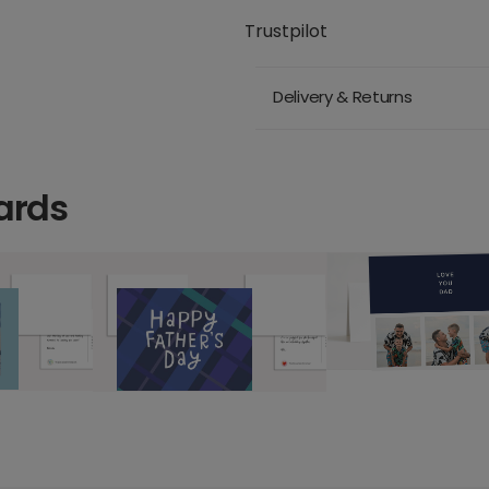
Trustpilot
Delivery & Returns
ards