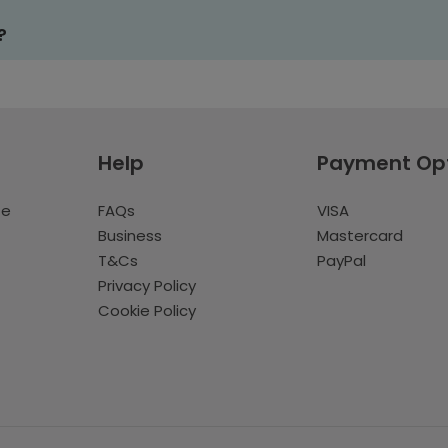
?
Help
Payment Op
te
FAQs
VISA
Business
Mastercard
T&Cs
PayPal
Privacy Policy
Cookie Policy