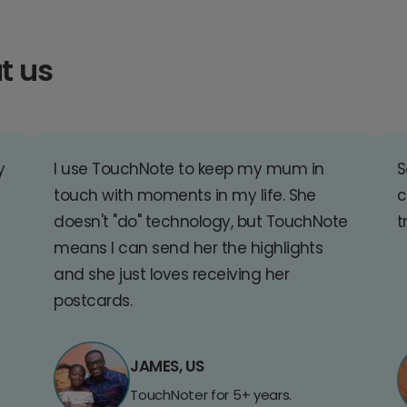
t us
y
I use TouchNote to keep my mum in
S
touch with moments in my life. She
c
doesn't "do" technology, but TouchNote
t
means I can send her the highlights
and she just loves receiving her
postcards.
JAMES, US
TouchNoter for 5+ years.