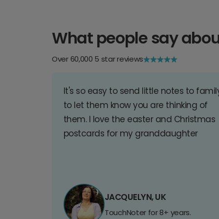
What people say abou
Over 60,000 5 star reviews
It's so easy to send little notes to famil
to let them know you are thinking of
them. I love the easter and Christmas
postcards for my granddaughter
JACQUELYN, UK
TouchNoter for 8+ years.