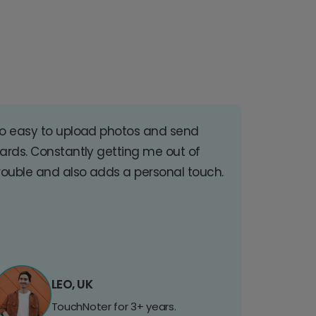
o easy to upload photos and send
ards. Constantly getting me out of
rouble and also adds a personal touch.
LEO, UK
TouchNoter for 3+ years.