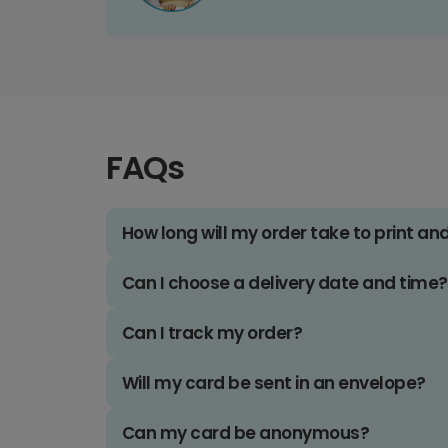
FAQs
How long will my order take to print an
Can I choose a delivery date and time?
Can I track my order?
Will my card be sent in an envelope?
Can my card be anonymous?