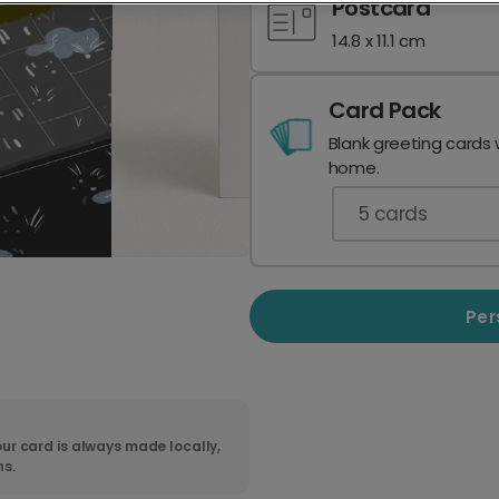
Postcard
14.8 x 11.1 cm
Card Pack
Blank greeting cards 
home.
5
cards
Per
ur card is always made locally,
ns.