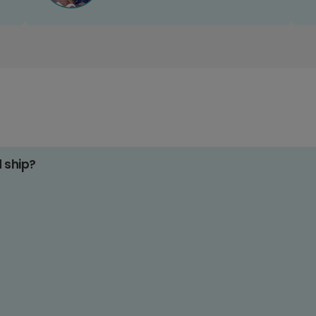
d ship?