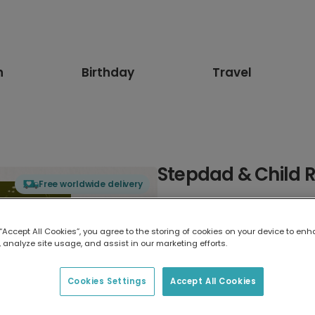
n
Birthday
Travel
Stepdad & Child 
Free worldwide delivery
Select card type
 “Accept All Cookies”, you agree to the storing of cookies on your device to enh
 analyze site usage, and assist in our marketing efforts.
Greeting Card
17.6 x 13.6 cm
Cookies Settings
Accept All Cookies