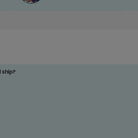
d ship?