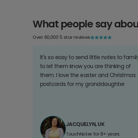
What people say abou
Over 60,000 5 star reviews
It's so easy to send little notes to famil
to let them know you are thinking of
them. I love the easter and Christmas
postcards for my granddaughter
JACQUELYN, UK
TouchNoter for 8+ years.