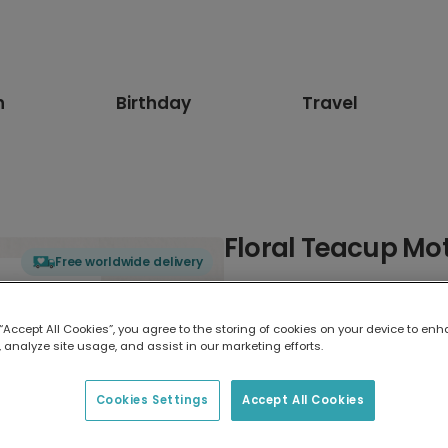
n
Birthday
Travel
Floral Teacup Mo
Free worldwide delivery
Select card type
 “Accept All Cookies”, you agree to the storing of cookies on your device to enh
 analyze site usage, and assist in our marketing efforts.
Greeting Card
17.6 x 13.6 cm
Cookies Settings
Accept All Cookies