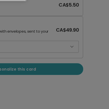
CA$5.50
CA$49.90
with envelopes, sent to your
sonalize this card