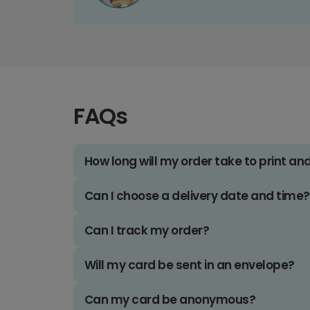
FAQs
How long will my order take to print an
Can I choose a delivery date and time?
Can I track my order?
Will my card be sent in an envelope?
Can my card be anonymous?