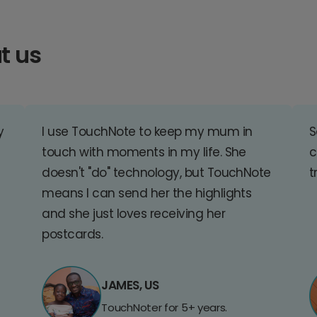
t us
y
I use TouchNote to keep my mum in
S
touch with moments in my life. She
c
doesn't "do" technology, but TouchNote
t
means I can send her the highlights
and she just loves receiving her
postcards.
JAMES, US
TouchNoter for 5+ years.