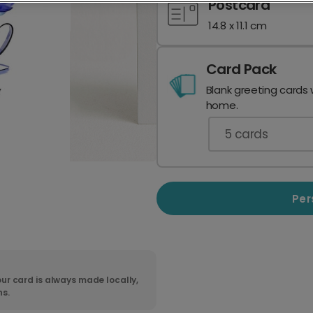
Postcard
14.8 x 11.1 cm
Card Pack
Blank greeting cards 
home.
5
cards
Per
ur card is always made locally,
ns.