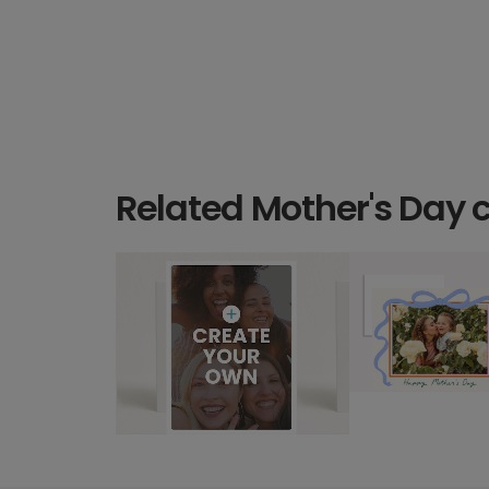
Related Mother's Day 