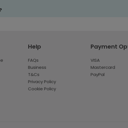
?
Help
Payment Op
te
FAQs
VISA
Business
Mastercard
T&Cs
PayPal
Privacy Policy
Cookie Policy