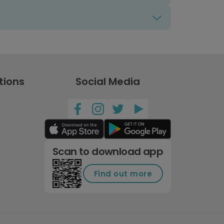
tions
Social Media
Scan to download app
Find out more