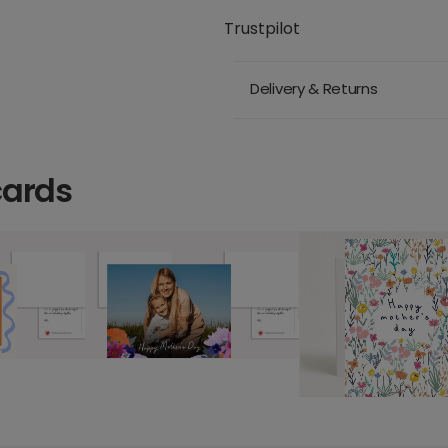
Trustpilot
Delivery & Returns
cards