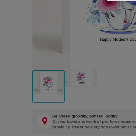
Delivered globally, printed locally.
Our worldwide network of printers means yo
providing faster delivery and lower emissio