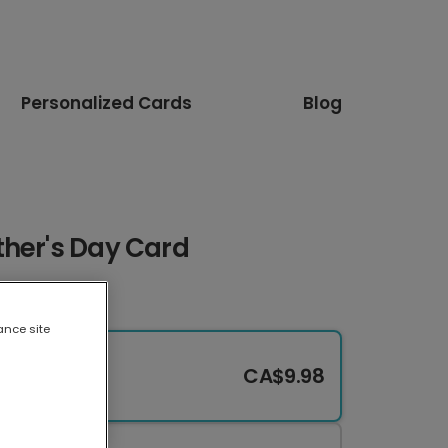
Personalized Cards
Blog
ther's Day Card
ance site
CA$9.98