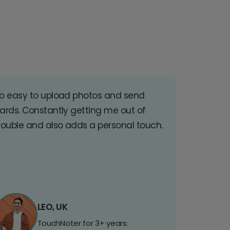
o easy to upload photos and send
ards. Constantly getting me out of
rouble and also adds a personal touch.
LEO, UK
TouchNoter for 3+ years.