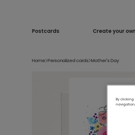
Postcards
Create your ow
Home
Personalized cards
Mother's Day
By clicking
navigation,