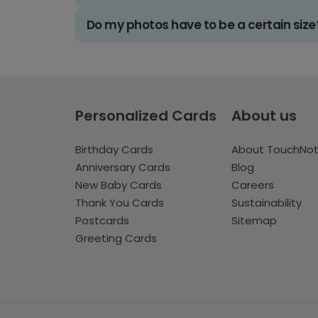
Do my photos have to be a certain size
Personalized Cards
About us
Birthday Cards
About TouchNo
Anniversary Cards
Blog
New Baby Cards
Careers
Thank You Cards
Sustainability
Postcards
Sitemap
Greeting Cards