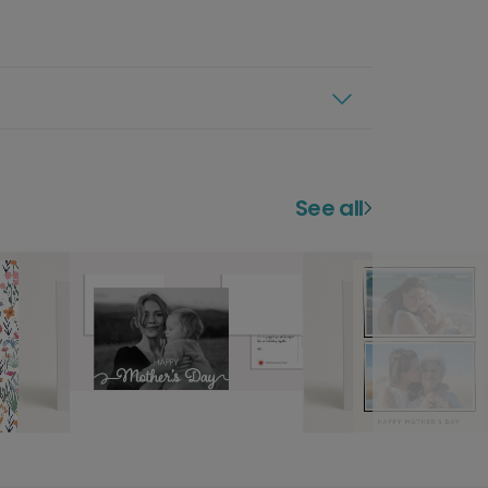
See all