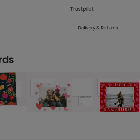
Trustpilot
Delivery & Returns
rds