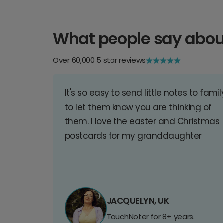
What people say abou
Over 60,000 5 star reviews
It's so easy to send little notes to famil
to let them know you are thinking of
them. I love the easter and Christmas
postcards for my granddaughter
JACQUELYN, UK
TouchNoter for 8+ years.