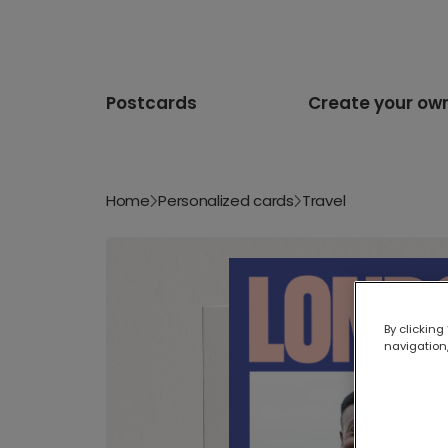
Postcards
Create your ow
Home
Personalized cards
Travel
By clicking
navigation,