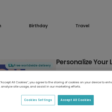
n
Birthday
Travel
Personalize Your
Free worldwide delivery
Select card type
 “Accept All Cookies”, you agree to the storing of cookies on your device to enh
 analyze site usage, and assist in our marketing efforts.
Greeting Card
17.6 x 13.6 cm
Cookies Settings
Accept All Cookies