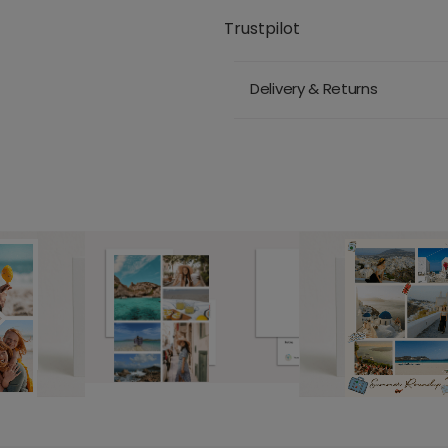
Trustpilot
Delivery & Returns