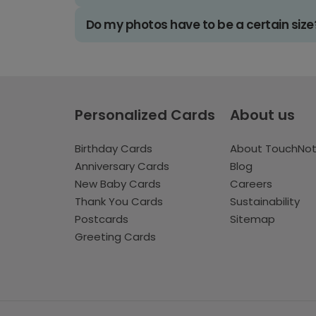
Do my photos have to be a certain size
Personalized Cards
About us
Birthday Cards
About TouchNo
Anniversary Cards
Blog
New Baby Cards
Careers
Thank You Cards
Sustainability
Postcards
Sitemap
Greeting Cards