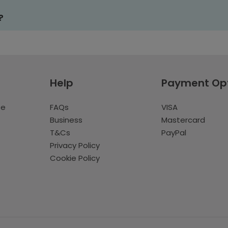
?
Help
Payment Op
te
FAQs
VISA
Business
Mastercard
T&Cs
PayPal
Privacy Policy
Cookie Policy