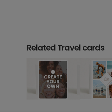
Related Travel cards