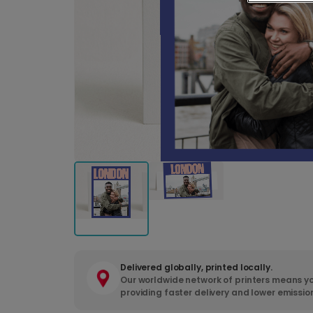
Delivered globally, printed locally.
Our worldwide network of printers means yo
providing faster delivery and lower emissio