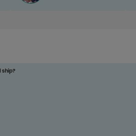
d ship?