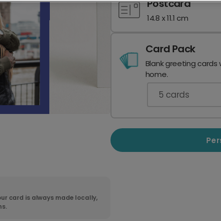
Postcard
14.8 x 11.1 cm
Card Pack
Blank greeting cards 
home.
5
cards
Per
ur card is always made locally,
ns.