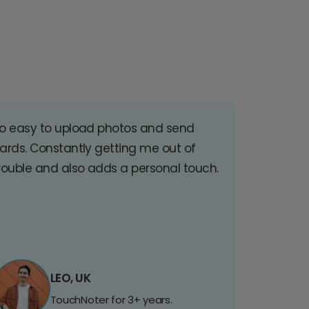
o easy to upload photos and send
ards. Constantly getting me out of
rouble and also adds a personal touch.
LEO, UK
TouchNoter for 3+ years.