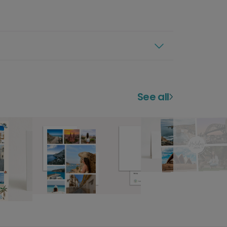
See all