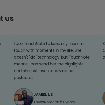
t us
y
I use TouchNote to keep my mum in
S
touch with moments in my life. She
c
doesn't "do" technology, but TouchNote
t
means I can send her the highlights
and she just loves receiving her
postcards.
JAMES, US
TouchNoter for 5+ years.