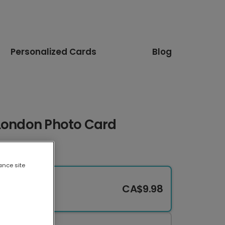
Personalized Cards
Blog
 London Photo Card
ance site
CA$9.98