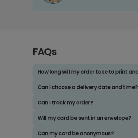
FAQs
How long will my order take to print an
Can I choose a delivery date and time?
Can I track my order?
Will my card be sent in an envelope?
Can my card be anonymous?