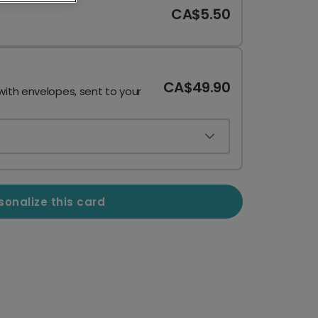
CA$5.50
CA$49.90
with envelopes, sent to your
sonalize this card