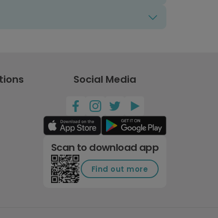
tions
Social Media
Scan to download app
Find out more