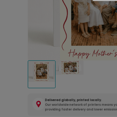
Delivered globally, printed locally.
Our worldwide network of printers means yo
providing faster delivery and lower emissio