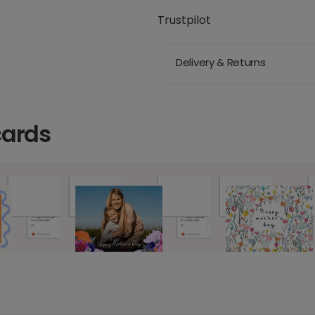
Trustpilot
Delivery & Returns
cards