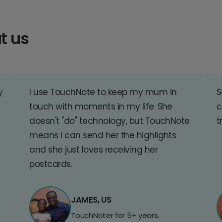
t us
y
I use TouchNote to keep my mum in
S
touch with moments in my life. She
c
doesn't "do" technology, but TouchNote
t
means I can send her the highlights
and she just loves receiving her
postcards.
JAMES, US
TouchNoter for 5+ years.