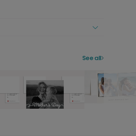
See all