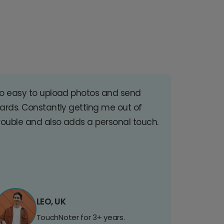
o easy to upload photos and send
ards. Constantly getting me out of
rouble and also adds a personal touch.
LEO, UK
TouchNoter for 3+ years.