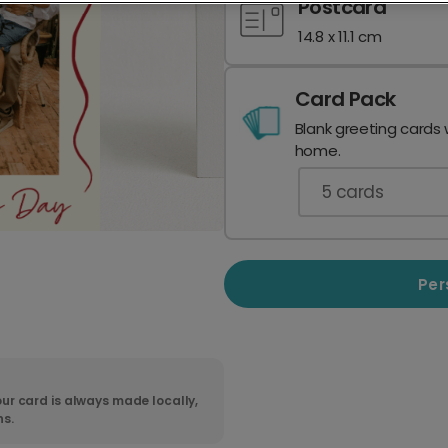
Postcard
14.8 x 11.1 cm
Card Pack
Blank greeting cards 
home.
5
cards
Per
ur card is always made locally,
ns.