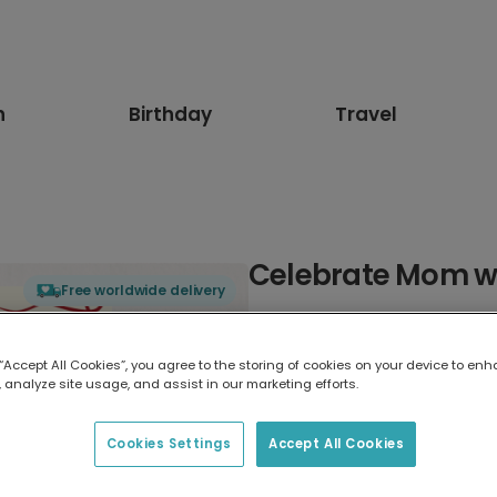
n
Birthday
Travel
Celebrate Mom wi
Free worldwide delivery
Select card type
 “Accept All Cookies”, you agree to the storing of cookies on your device to enh
 analyze site usage, and assist in our marketing efforts.
Greeting Card
17.6 x 13.6 cm
Cookies Settings
Accept All Cookies