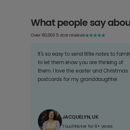
What people say abou
Over 60,000 5 star reviews
It's so easy to send little notes to famil
to let them know you are thinking of
them. I love the easter and Christmas
postcards for my granddaughter
JACQUELYN, UK
TouchNoter for 8+ years.