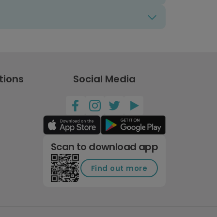
tions
Social Media
Scan to download app
Find out more