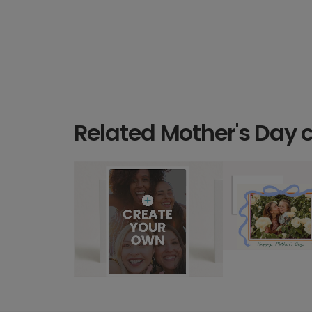
Related Mother's Day 