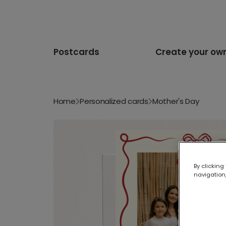
Postcards
Create your ow
Home
Personalized cards
Mother's Day
By clicking
navigation,