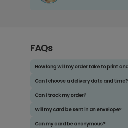
FAQs
How long will my order take to print an
Can I choose a delivery date and time?
Can I track my order?
Will my card be sent in an envelope?
Can my card be anonymous?