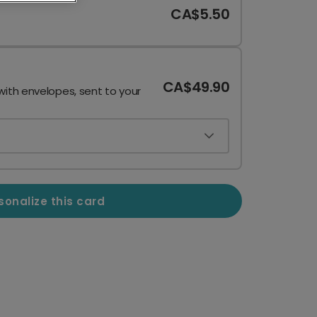
CA$5.50
CA$49.90
with envelopes, sent to your
sonalize this card