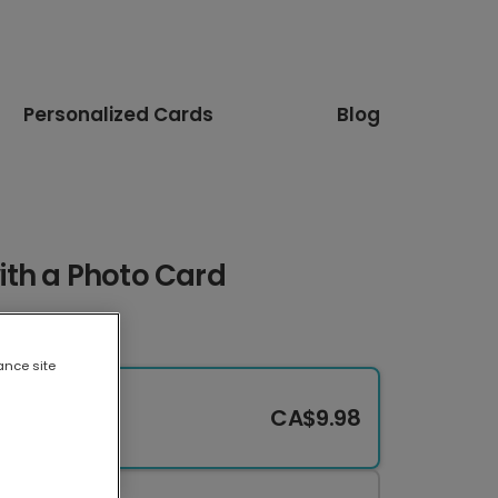
Personalized Cards
Blog
th a Photo Card
ance site
CA$9.98