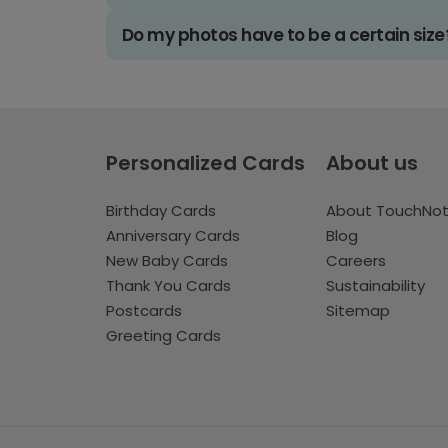
Do my photos have to be a certain size
Personalized Cards
About us
Birthday Cards
About TouchNo
Anniversary Cards
Blog
New Baby Cards
Careers
Thank You Cards
Sustainability
Postcards
Sitemap
Greeting Cards