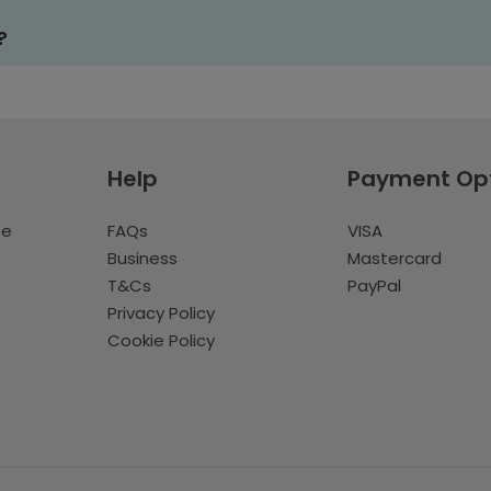
?
Help
Payment Op
te
FAQs
VISA
Business
Mastercard
T&Cs
PayPal
Privacy Policy
Cookie Policy