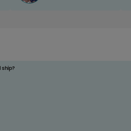
d ship?