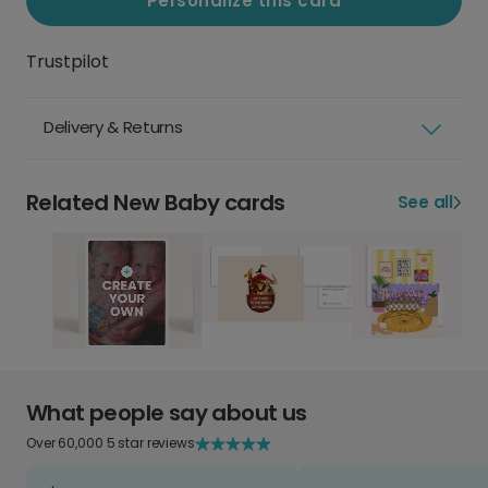
Personalize this card
Trustpilot
Delivery & Returns
Related New Baby cards
See all
What people say about us
Over 60,000 5 star reviews