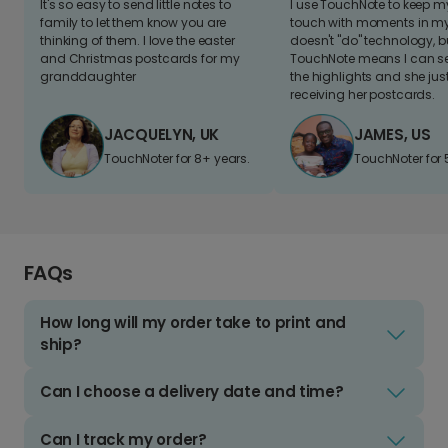
It's so easy to send little notes to
I use TouchNote to keep 
family to let them know you are
touch with moments in my 
thinking of them. I love the easter
doesn't "do" technology, b
and Christmas postcards for my
TouchNote means I can s
granddaughter
the highlights and she jus
receiving her postcards.
JACQUELYN, UK
JAMES, US
TouchNoter for 8+ years.
TouchNoter for 
FAQs
How long will my order take to print and
ship?
Can I choose a delivery date and time?
Can I track my order?