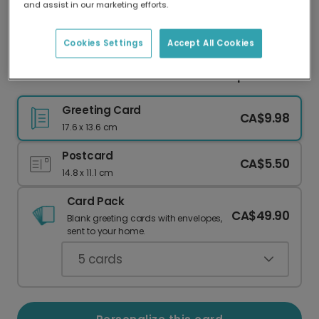
and assist in our marketing efforts.
Our worldwide network of printers means your
card is always made locally, providing faster
delivery and lower emissions.
Cookies Settings
Accept All Cookies
New Parents: Welcome to the No Sleep Club!
Greeting Card
CA$9.98
17.6 x 13.6 cm
Postcard
CA$5.50
14.8 x 11.1 cm
Card Pack
CA$49.90
Blank greeting cards with envelopes,
sent to your home.
5
cards