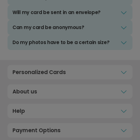
Will my card be sent in an envelope?
Can my card be anonymous?
Do my photos have to be a certain size?
Personalized Cards
About us
Help
Payment Options