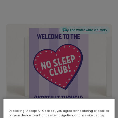
Free worldwide delivery
By clicking “Accept All Cookies”, you agree to the storing of cookies
on your device to enhance site navigation, analyze site usage,
Delivered globally, printed locally.