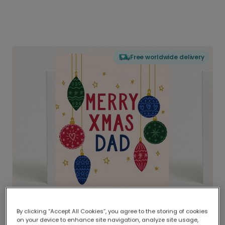
Free worldwide delivery
By clicking “Accept All Cookies”, you agree to the storing of cookies
on your device to enhance site navigation, analyze site usage,
Delivered globally, printed locally.