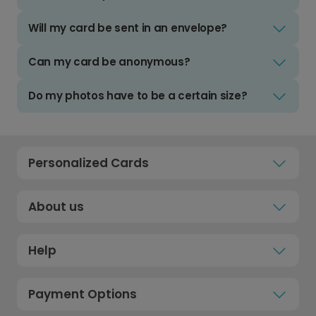
Will my card be sent in an envelope?
Can my card be anonymous?
Do my photos have to be a certain size?
Personalized Cards
About us
Help
Payment Options