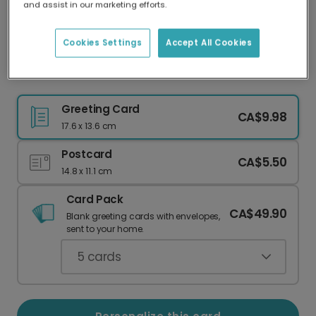
and assist in our marketing efforts.
Our worldwide network of printers means your
card is always made locally, providing faster
delivery and lower emissions.
Cookies Settings
Accept All Cookies
Christmas Card for Dad
Greeting Card
CA$9.98
17.6 x 13.6 cm
Postcard
CA$5.50
14.8 x 11.1 cm
Card Pack
CA$49.90
Blank greeting cards with envelopes,
sent to your home.
5
cards