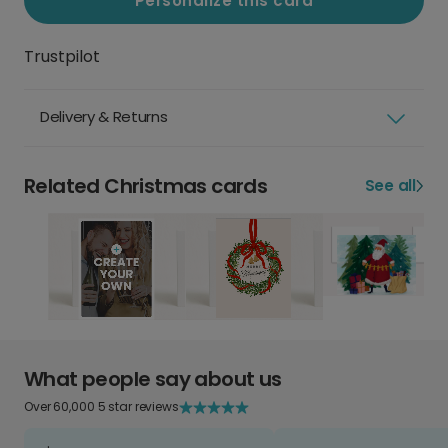
Personalize this card
Trustpilot
Delivery & Returns
Related Christmas cards
See all
What people say about us
Over 60,000 5 star reviews