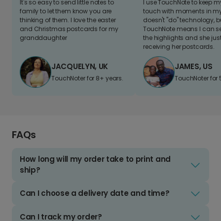
It's so easy to send little notes to
I use TouchNote to keep 
family to let them know you are
touch with moments in my 
thinking of them. I love the easter
doesn't "do" technology, b
and Christmas postcards for my
TouchNote means I can s
granddaughter
the highlights and she jus
receiving her postcards.
JACQUELYN, UK
JAMES, US
TouchNoter for 8+ years.
TouchNoter for 
FAQs
How long will my order take to print and
ship?
Can I choose a delivery date and time?
Can I track my order?