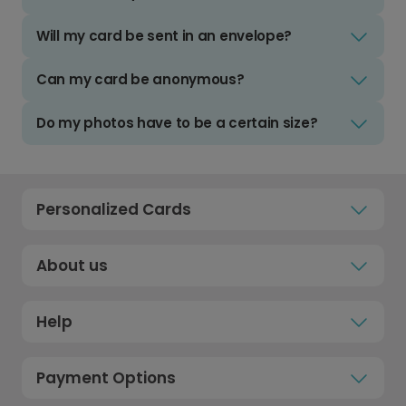
Will my card be sent in an envelope?
Can my card be anonymous?
Do my photos have to be a certain size?
Personalized Cards
About us
Help
Payment Options