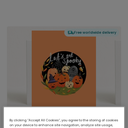
Free worldwide delivery
By clicking “Accept All Cookies”, you agree to the storing of cookies
on your device to enhance site navigation, analyze site usage,
Delivered globally, printed locally.