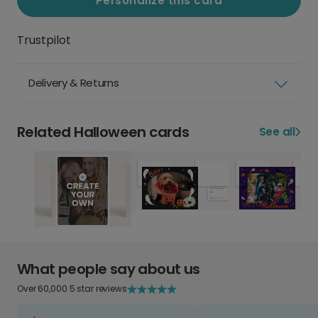
Personalize this card
Trustpilot
Delivery & Returns
Related Halloween cards
See all
What people say about us
Over 60,000 5 star reviews