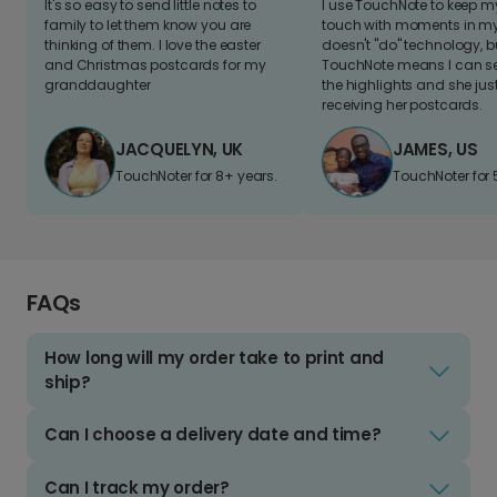
It's so easy to send little notes to
I use TouchNote to keep 
family to let them know you are
touch with moments in my 
thinking of them. I love the easter
doesn't "do" technology, b
and Christmas postcards for my
TouchNote means I can s
granddaughter
the highlights and she jus
receiving her postcards.
JACQUELYN, UK
JAMES, US
TouchNoter for 8+ years.
TouchNoter for 
FAQs
How long will my order take to print and
ship?
Can I choose a delivery date and time?
Can I track my order?