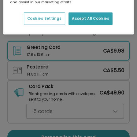
and assist in our marketing efforts.
Our worldwide network of printers means your
card is always made locally, providing faster
delivery and lower emissions.
Cookies Settings
Accept All Cookies
Send a Spooky Halloween Greeting
Greeting Card
CA$9.98
17.6 x 13.6 cm
Postcard
CA$5.50
14.8 x 11.1 cm
Card Pack
CA$49.90
Blank greeting cards with envelopes,
sent to your home.
5
cards