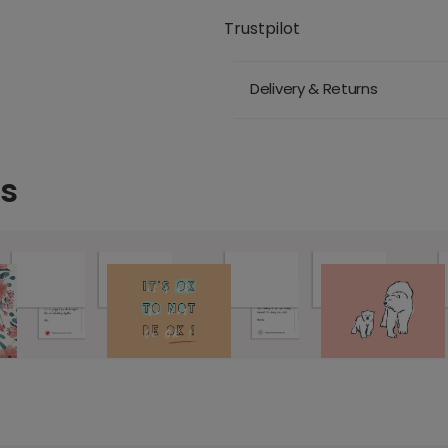
Trustpilot
Delivery & Returns
ds