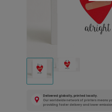
Delivered globally, printed locally.
Our worldwide network of printers means yo
providing faster delivery and lower emissio