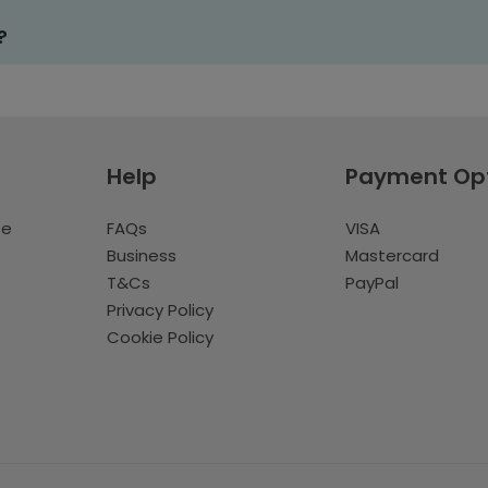
?
Help
Payment Op
te
FAQs
VISA
Business
Mastercard
T&Cs
PayPal
Privacy Policy
Cookie Policy