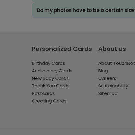
Do my photos have to be a certain size
Personalized Cards
About us
Birthday Cards
About TouchNo
Anniversary Cards
Blog
New Baby Cards
Careers
Thank You Cards
Sustainability
Postcards
Sitemap
Greeting Cards