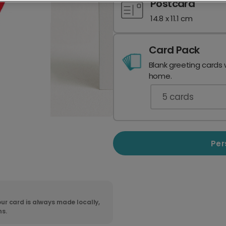
Postcard
14.8 x 11.1 cm
Card Pack
Blank greeting cards 
home.
5
cards
Per
ur card is always made locally,
ns.