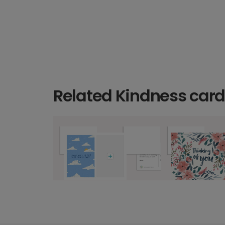
Related Kindness car