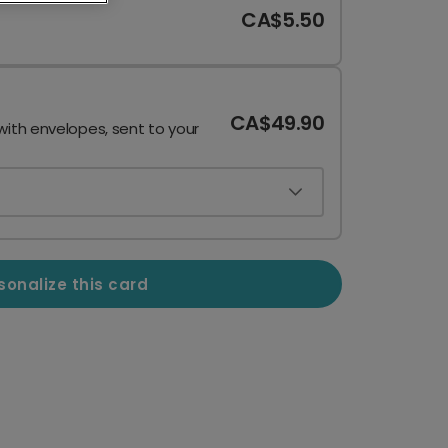
CA$5.50
CA$49.90
with envelopes, sent to your
sonalize this card