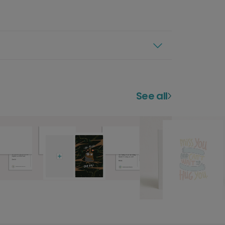
See all