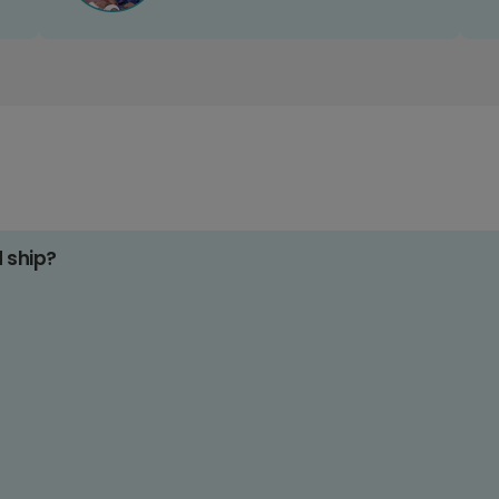
d ship?