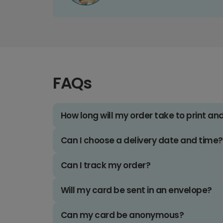
FAQs
How long will my order take to print an
Can I choose a delivery date and time?
Can I track my order?
Will my card be sent in an envelope?
Can my card be anonymous?