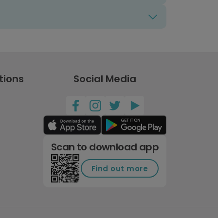
tions
Social Media
Scan to download app
Find out more