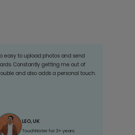
o easy to upload photos and send
ards. Constantly getting me out of
rouble and also adds a personal touch.
LEO, UK
TouchNoter for 3+ years.