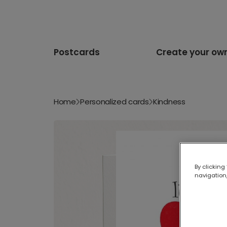
Postcards
Create your ow
Home
Personalized cards
Kindness
By clicking
navigation,