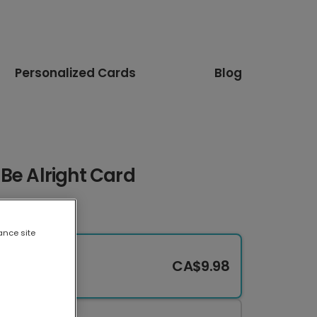
Personalized Cards
Blog
l Be Alright Card
ance site
CA$9.98