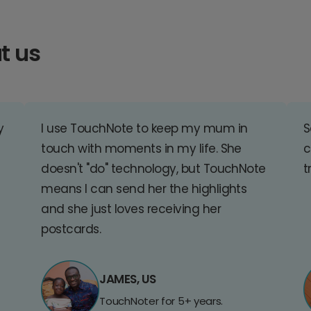
t us
y
I use TouchNote to keep my mum in
S
touch with moments in my life. She
c
doesn't "do" technology, but TouchNote
t
means I can send her the highlights
and she just loves receiving her
postcards.
JAMES, US
TouchNoter for 5+ years.