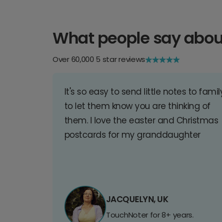
What people say abou
Over 60,000 5 star reviews
It's so easy to send little notes to famil
to let them know you are thinking of
them. I love the easter and Christmas
postcards for my granddaughter
JACQUELYN, UK
TouchNoter for 8+ years.