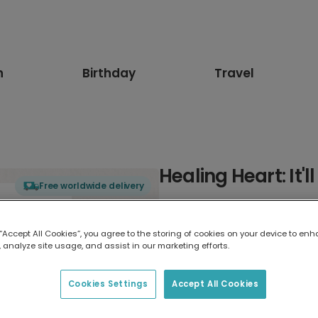
n
Birthday
Travel
Healing Heart: It'l
Free worldwide delivery
Select card type
 “Accept All Cookies”, you agree to the storing of cookies on your device to enh
 analyze site usage, and assist in our marketing efforts.
Greeting Card
17.6 x 13.6 cm
Cookies Settings
Accept All Cookies