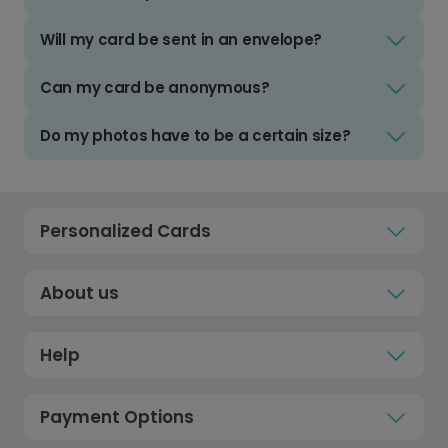
Will my card be sent in an envelope?
Can my card be anonymous?
Do my photos have to be a certain size?
Personalized Cards
About us
Help
Payment Options