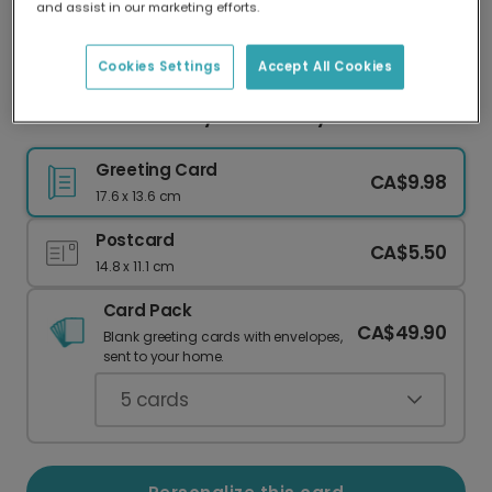
and assist in our marketing efforts.
Our worldwide network of printers means your
card is always made locally, providing faster
delivery and lower emissions.
Cookies Settings
Accept All Cookies
Personalized Groovy Anniversary Card
Greeting Card
CA$9.98
17.6 x 13.6 cm
Postcard
CA$5.50
14.8 x 11.1 cm
Card Pack
CA$49.90
Blank greeting cards with envelopes,
sent to your home.
5
cards