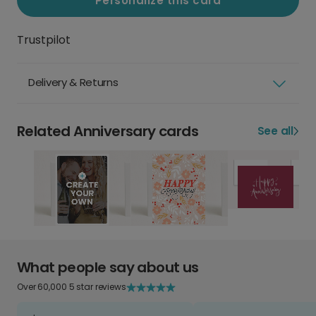
Personalize this card
Trustpilot
Delivery & Returns
Related Anniversary cards
See all
What people say about us
Over 60,000 5 star reviews