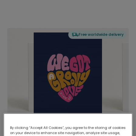
Free worldwide delivery
By clicking “Accept All Cookies”, you agree to the storing of cookies
on your device to enhance site navigation, analyze site usage,
Delivered globally, printed locally.