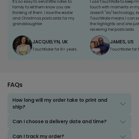
It's so easy to send little notes to
I use TouchNote to keep 
family to let them know you are
touch with moments in my 
thinking of them. I love the easter
doesn't "do" technology, b
and Christmas postcards for my
TouchNote means I can s
granddaughter
the highlights and she jus
receiving her postcards.
JACQUELYN, UK
JAMES, US
TouchNoter for 8+ years.
TouchNoter for 
FAQs
How long will my order take to print and
ship?
Can I choose a delivery date and time?
Can I track my order?