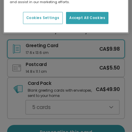
and assist in our marketing efforts.
Our worldwide network of printers means your
card is always made locally, providing faster
delivery and lower emissions.
Cookies Settings
Accept All Cookies
Personalized Groovy Anniversary Card
Greeting Card
CA$9.98
17.6 x 13.6 cm
Postcard
CA$5.50
14.8 x 11.1 cm
Card Pack
CA$49.90
Blank greeting cards with envelopes,
sent to your home.
5
cards