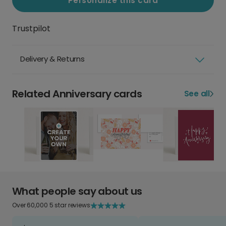
Personalize this card
Trustpilot
Delivery & Returns
Related Anniversary cards
See all
What people say about us
Over 60,000 5 star reviews