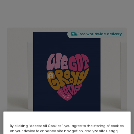
Free worldwide delivery
By clicking “Accept All Cookies”, you agree to the storing of cookies
on your device to enhance site navigation, analyze site usage,
Delivered globally, printed locally.