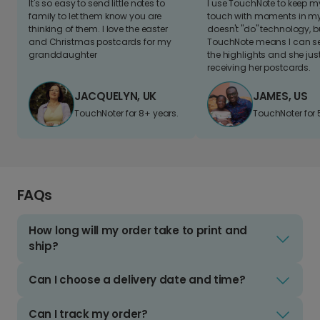
It's so easy to send little notes to
I use TouchNote to keep 
family to let them know you are
touch with moments in my 
thinking of them. I love the easter
doesn't "do" technology, b
and Christmas postcards for my
TouchNote means I can s
granddaughter
the highlights and she jus
receiving her postcards.
JACQUELYN, UK
JAMES, US
TouchNoter for 8+ years.
TouchNoter for 
FAQs
How long will my order take to print and
ship?
Can I choose a delivery date and time?
Can I track my order?