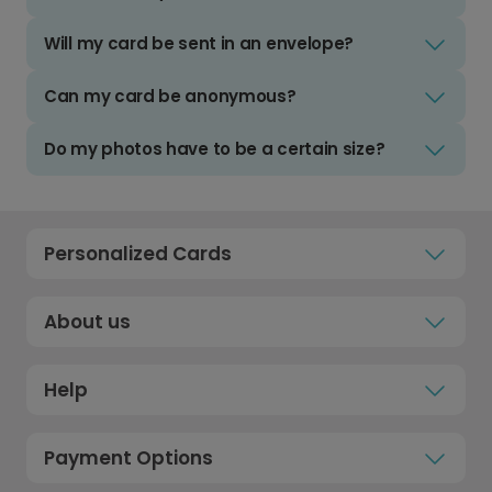
Will my card be sent in an envelope?
Can my card be anonymous?
Do my photos have to be a certain size?
Personalized Cards
About us
Help
Payment Options