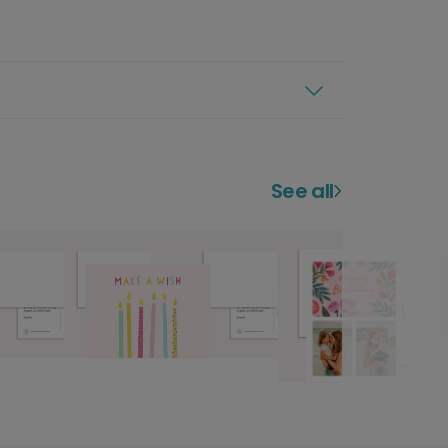
See all