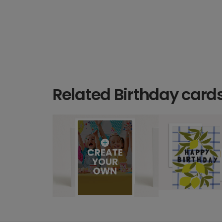
Related Birthday card