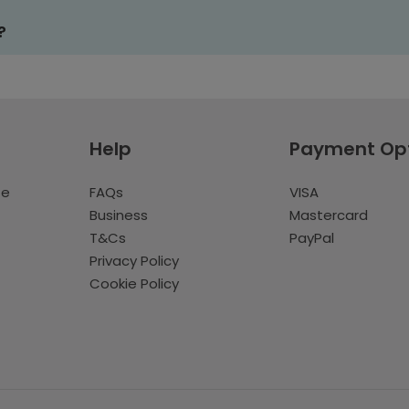
?
Help
Payment Op
te
FAQs
VISA
Business
Mastercard
T&Cs
PayPal
Privacy Policy
Cookie Policy