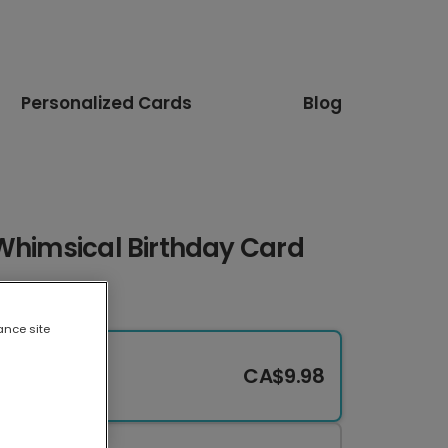
Personalized Cards
Blog
 Whimsical Birthday Card
ance site
CA$9.98