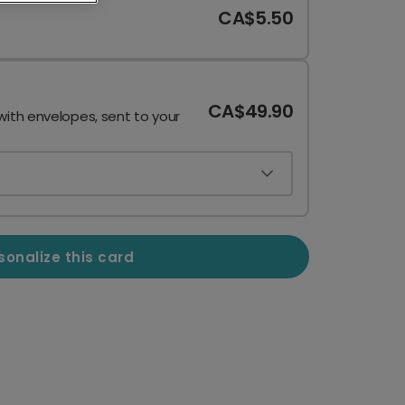
CA$5.50
CA$49.90
with envelopes, sent to your
sonalize this card