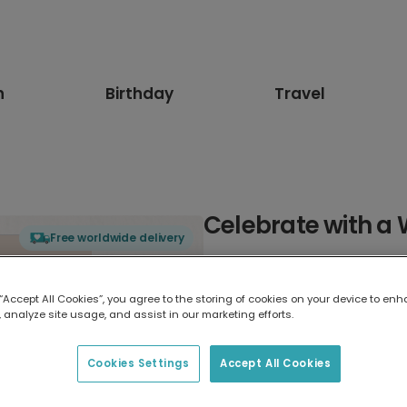
n
Birthday
Travel
Celebrate with a
Free worldwide delivery
Select card type
 “Accept All Cookies”, you agree to the storing of cookies on your device to enh
 analyze site usage, and assist in our marketing efforts.
Greeting Card
17.6 x 13.6 cm
Cookies Settings
Accept All Cookies