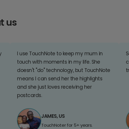
t us
y
I use TouchNote to keep my mum in
S
touch with moments in my life. She
c
doesn't "do" technology, but TouchNote
t
means I can send her the highlights
and she just loves receiving her
postcards.
JAMES, US
TouchNoter for 5+ years.