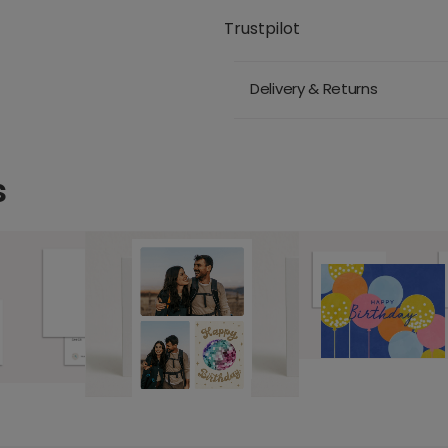
Trustpilot
Delivery & Returns
s