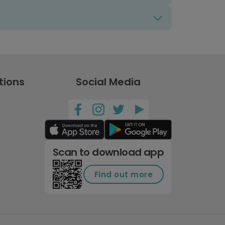
tions
Social Media
Scan to download app
Find out more