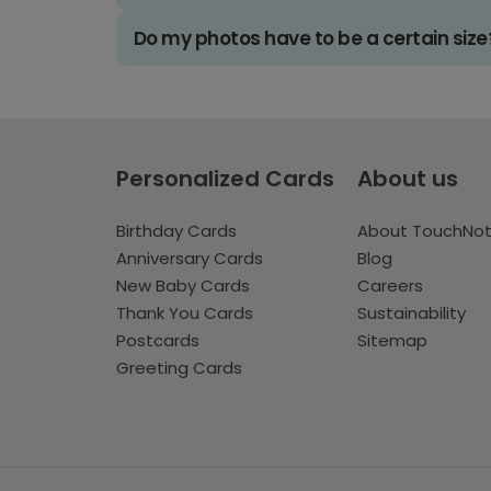
Do my photos have to be a certain size
Personalized Cards
About us
Birthday Cards
About TouchNo
Anniversary Cards
Blog
New Baby Cards
Careers
Thank You Cards
Sustainability
Postcards
Sitemap
Greeting Cards