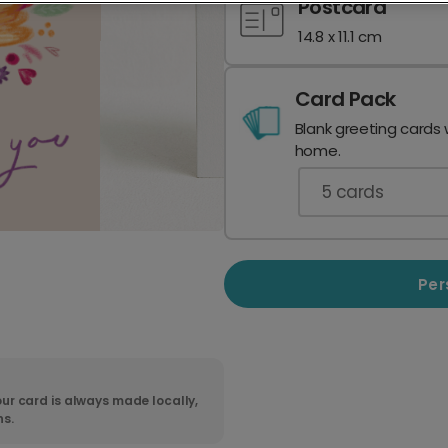
Postcard
14.8 x 11.1 cm
Card Pack
Blank greeting cards 
home.
5
cards
Per
ur card is always made locally,
ns.