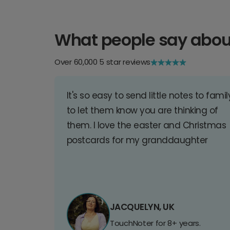
What people say abou
Over 60,000 5 star reviews
It's so easy to send little notes to famil
to let them know you are thinking of
them. I love the easter and Christmas
postcards for my granddaughter
JACQUELYN, UK
TouchNoter for 8+ years.