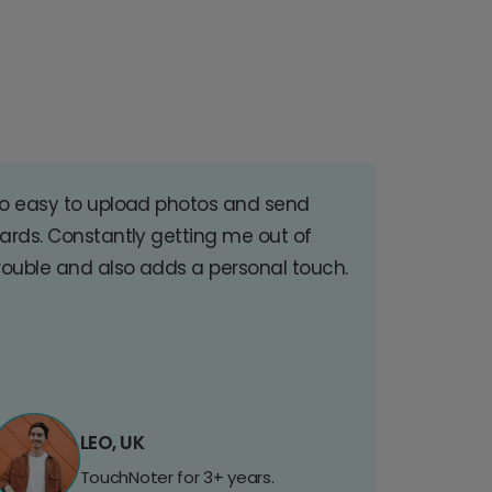
o easy to upload photos and send
ards. Constantly getting me out of
rouble and also adds a personal touch.
LEO, UK
TouchNoter for 3+ years.