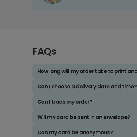
FAQs
How long will my order take to print an
Can I choose a delivery date and time?
Can I track my order?
Will my card be sent in an envelope?
Can my card be anonymous?