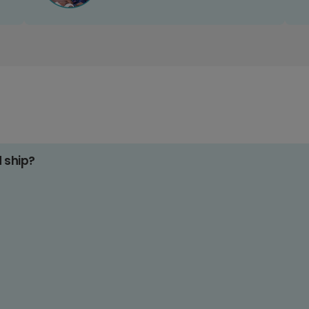
d ship?