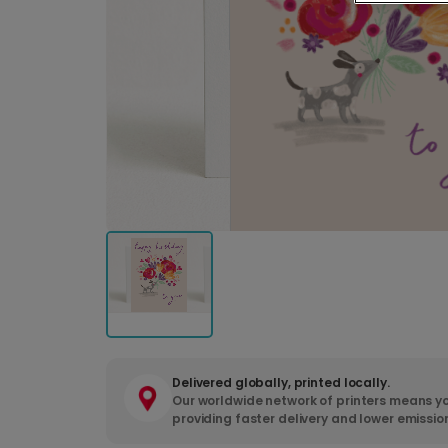
Delivered globally, printed locally.
Our worldwide network of printers means yo
providing faster delivery and lower emissio