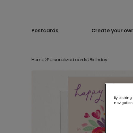
Postcards
Create your ow
Home
Personalized cards
Birthday
By clicking
navigation,