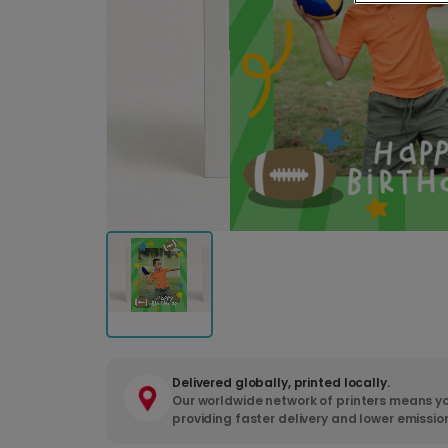
Delivered globally, printed locally.
Our worldwide network of printers means yo
providing faster delivery and lower emissio