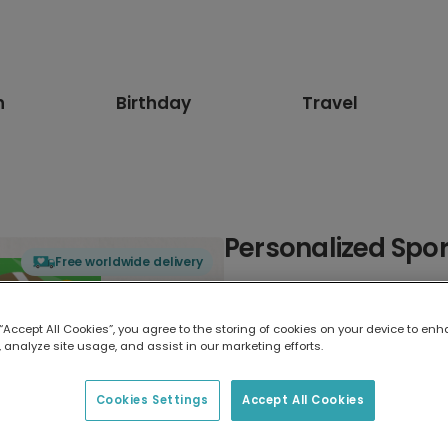
n
Birthday
Travel
Personalized Spor
Free worldwide delivery
Select card type
 “Accept All Cookies”, you agree to the storing of cookies on your device to enh
 analyze site usage, and assist in our marketing efforts.
Greeting Card
17.6 x 13.6 cm
Cookies Settings
Accept All Cookies