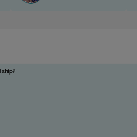
d ship?