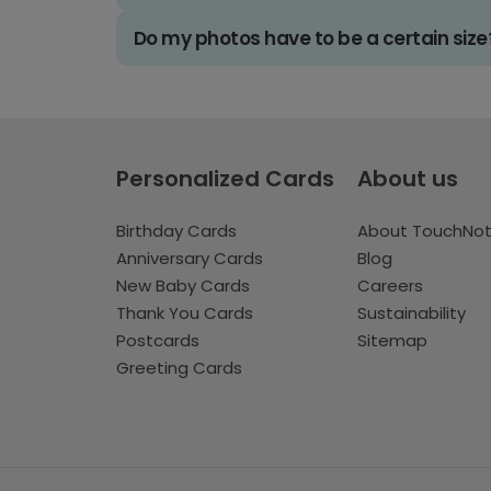
Do my photos have to be a certain size
Personalized Cards
About us
Birthday Cards
About TouchNo
Anniversary Cards
Blog
New Baby Cards
Careers
Thank You Cards
Sustainability
Postcards
Sitemap
Greeting Cards