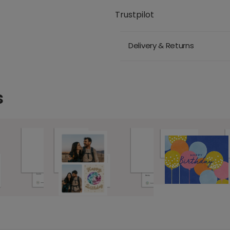
Trustpilot
Delivery & Returns
s