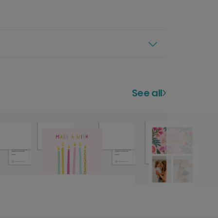
See all