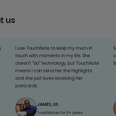
t us
y
I use TouchNote to keep my mum in
S
touch with moments in my life. She
c
doesn't "do" technology, but TouchNote
t
means I can send her the highlights
and she just loves receiving her
postcards.
JAMES, US
TouchNoter for 5+ years.