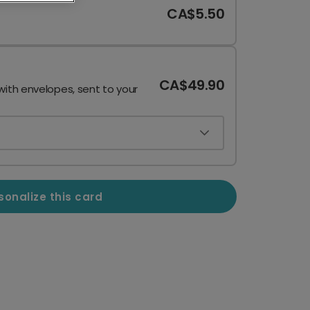
CA$5.50
CA$49.90
with envelopes, sent to your
sonalize this card