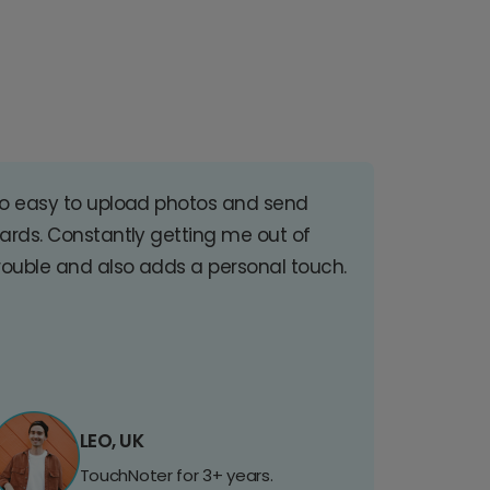
o easy to upload photos and send
ards. Constantly getting me out of
rouble and also adds a personal touch.
LEO, UK
TouchNoter for 3+ years.