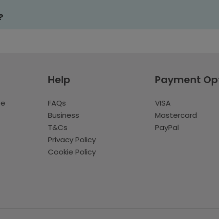
?
Help
Payment Op
te
FAQs
VISA
Business
Mastercard
T&Cs
PayPal
Privacy Policy
Cookie Policy