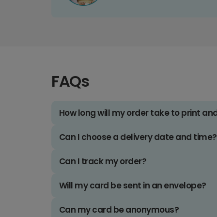
FAQs
How long will my order take to print an
Can I choose a delivery date and time?
Can I track my order?
Will my card be sent in an envelope?
Can my card be anonymous?