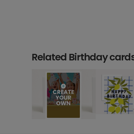
Related Birthday card