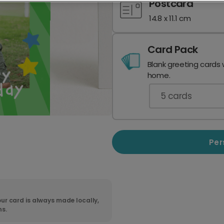
Postcard
14.8 x 11.1 cm
Card Pack
Blank greeting cards 
home.
5
cards
Per
ur card is always made locally,
ns.