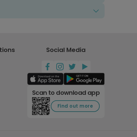
tions
Social Media
Scan to download app
Find out more