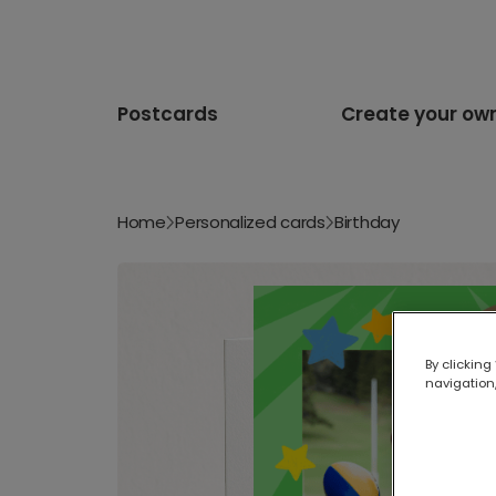
Postcards
Create your ow
Home
Personalized cards
Birthday
By clicking
navigation,