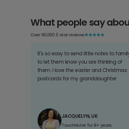
What people say abou
Over 60,000 5 star reviews
It's so easy to send little notes to famil
to let them know you are thinking of
them. I love the easter and Christmas
postcards for my granddaughter
JACQUELYN, UK
TouchNoter for 8+ years.