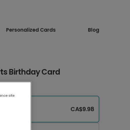
Personalized Cards
Blog
ts Birthday Card
ance site
CA$9.98