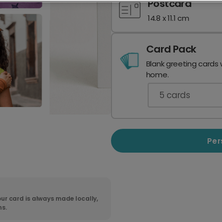
Postcard
14.8 x 11.1 cm
Card Pack
Blank greeting cards 
home.
5
cards
Per
ur card is always made locally,
ns.