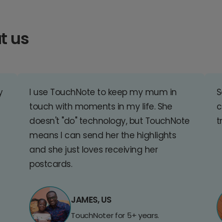
t us
y
I use TouchNote to keep my mum in
S
touch with moments in my life. She
c
doesn't "do" technology, but TouchNote
t
means I can send her the highlights
and she just loves receiving her
postcards.
JAMES, US
TouchNoter for 5+ years.