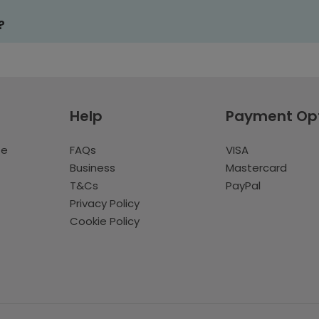
?
Help
Payment Op
te
FAQs
VISA
Business
Mastercard
T&Cs
PayPal
Privacy Policy
Cookie Policy