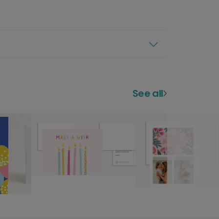
See all