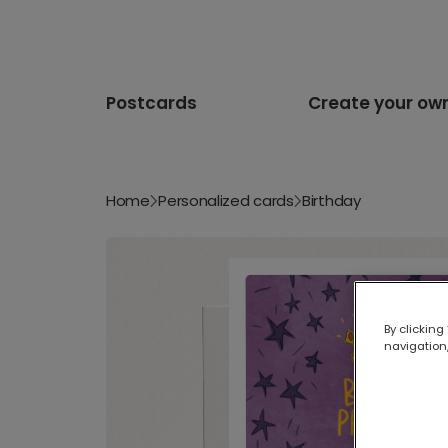
Postcards
Create your ow
Home
Personalized cards
Birthday
By clicking
navigation,