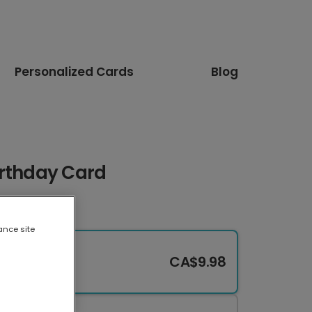
Personalized Cards
Blog
irthday Card
ance site
CA$9.98