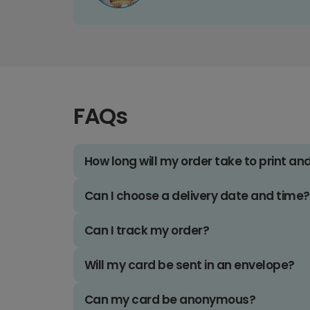
FAQs
How long will my order take to print an
Can I choose a delivery date and time?
Can I track my order?
Will my card be sent in an envelope?
Can my card be anonymous?