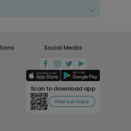
tions
Social Media
Scan to download app
Find out more