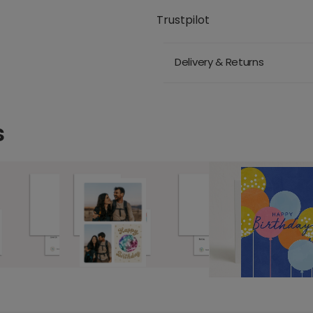
Trustpilot
Delivery & Returns
s