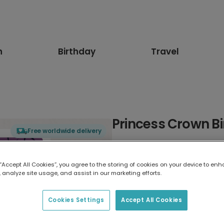
n
Birthday
Travel
Princess Crown B
Free worldwide delivery
Select card type
 “Accept All Cookies”, you agree to the storing of cookies on your device to enh
 analyze site usage, and assist in our marketing efforts.
Greeting Card
17.6 x 13.6 cm
Cookies Settings
Accept All Cookies