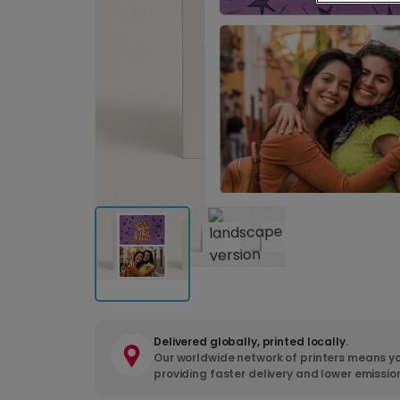
Delivered globally, printed locally.
Our worldwide network of printers means yo
providing faster delivery and lower emissio