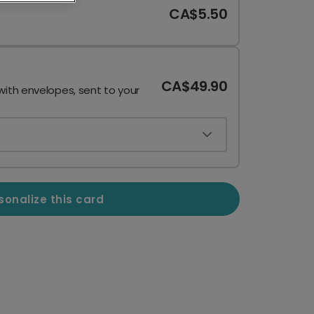
CA$5.50
CA$49.90
with envelopes, sent to your
sonalize this card