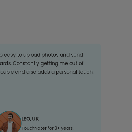
o easy to upload photos and send
ards. Constantly getting me out of
rouble and also adds a personal touch.
LEO, UK
TouchNoter for 3+ years.