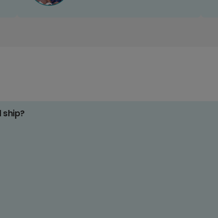
d ship?