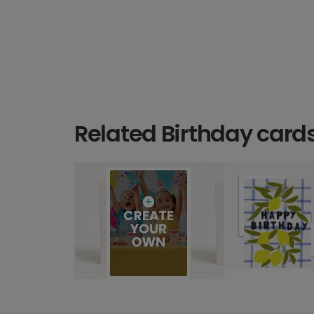
Related Birthday card