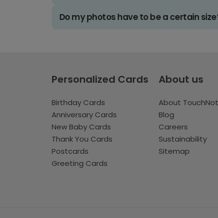
Do my photos have to be a certain size
Personalized Cards
About us
Birthday Cards
About TouchNo
Anniversary Cards
Blog
New Baby Cards
Careers
Thank You Cards
Sustainability
Postcards
Sitemap
Greeting Cards