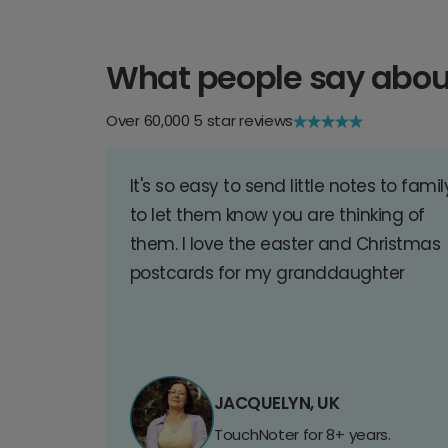
What people say abou
Over 60,000 5 star reviews
It's so easy to send little notes to famil
to let them know you are thinking of
them. I love the easter and Christmas
postcards for my granddaughter
JACQUELYN, UK
TouchNoter for 8+ years.