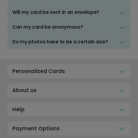
Will my card be sent in an envelope?
Can my card be anonymous?
Do my photos have to be a certain size?
Personalized Cards
About us
Help
Payment Options