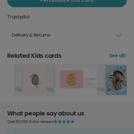
Personalize this card
Trustpilot
Delivery & Returns
Related Kids cards
See all
What people say about us
Over 60,000 5 star reviews