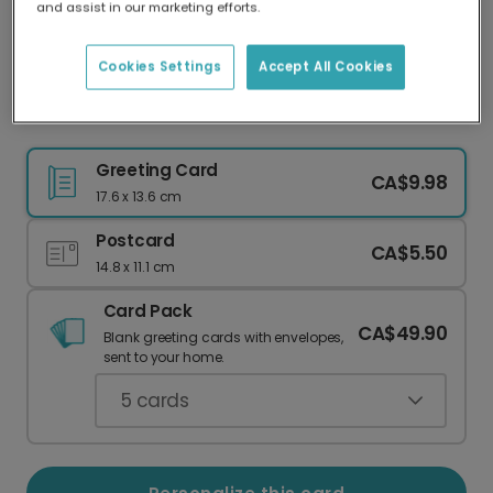
and assist in our marketing efforts.
Our worldwide network of printers means your
card is always made locally, providing faster
delivery and lower emissions.
Cookies Settings
Accept All Cookies
Celebrate Your Coolest Mom!
Greeting Card
CA$9.98
17.6 x 13.6 cm
Postcard
CA$5.50
14.8 x 11.1 cm
Card Pack
CA$49.90
Blank greeting cards with envelopes,
sent to your home.
5
cards