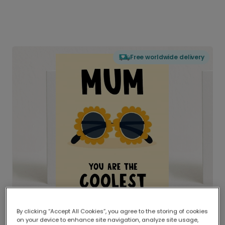
Free worldwide delivery
By clicking “Accept All Cookies”, you agree to the storing of cookies
on your device to enhance site navigation, analyze site usage,
Delivered globally, printed locally.