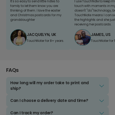
It's so easy to send little notes to
I use TouchNote to keep 
family to let them know you are
touch with moments in my 
thinking of them. I love the easter
doesn't "do" technology, b
and Christmas postcards for my
TouchNote means I can s
granddaughter
the highlights and she jus
receiving her postcards.
JACQUELYN, UK
JAMES, US
TouchNoter for 8+ years.
TouchNoter for 
FAQs
How long will my order take to print and
ship?
Can I choose a delivery date and time?
Can I track my order?