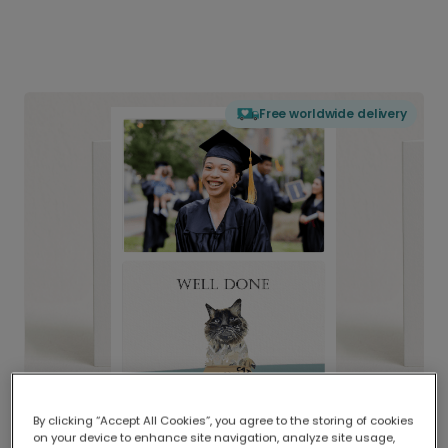
Free worldwide delivery
By clicking “Accept All Cookies”, you agree to the storing of cookies
on your device to enhance site navigation, analyze site usage,
Delivered globally, printed locally.