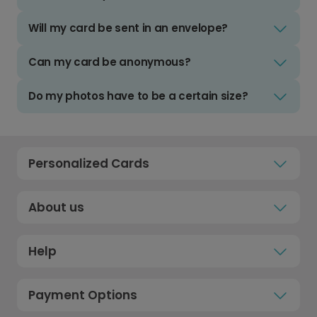
Will my card be sent in an envelope?
Can my card be anonymous?
Do my photos have to be a certain size?
Personalized Cards
About us
Help
Payment Options