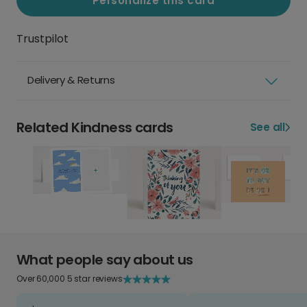
Personalize this card
Trustpilot
Delivery & Returns
Related Kindness cards
See all
What people say about us
Over 60,000 5 star reviews