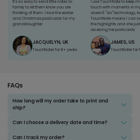
It's so easy to send little notes to
I use TouchNote to keep 
family to let them know you are
touch with moments in my 
thinking of them. I love the easter
doesn't "do" technology, b
and Christmas postcards for my
TouchNote means I can s
granddaughter
the highlights and she jus
receiving her postcards.
JACQUELYN, UK
JAMES, US
TouchNoter for 8+ years.
TouchNoter for 
FAQs
How long will my order take to print and
ship?
Can I choose a delivery date and time?
Can I track my order?