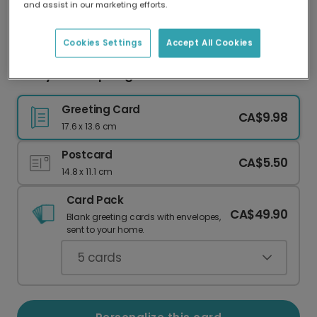
and assist in our marketing efforts.
Our worldwide network of printers means your
card is always made locally, providing faster
delivery and lower emissions.
Cookies Settings
Accept All Cookies
Funny Cat "Top Dog" Card
Greeting Card
CA$9.98
17.6 x 13.6 cm
Postcard
CA$5.50
14.8 x 11.1 cm
Card Pack
CA$49.90
Blank greeting cards with envelopes,
sent to your home.
5
cards