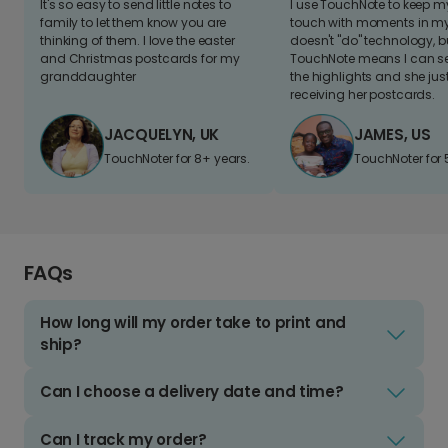
It's so easy to send little notes to
I use TouchNote to keep 
family to let them know you are
touch with moments in my 
thinking of them. I love the easter
doesn't "do" technology, b
and Christmas postcards for my
TouchNote means I can s
granddaughter
the highlights and she jus
receiving her postcards.
JACQUELYN, UK
JAMES, US
TouchNoter for 8+ years.
TouchNoter for 
FAQs
How long will my order take to print and
ship?
Can I choose a delivery date and time?
Can I track my order?