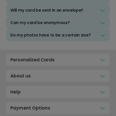
Will my card be sent in an envelope?
Can my card be anonymous?
Do my photos have to be a certain size?
Personalized Cards
About us
Help
Payment Options