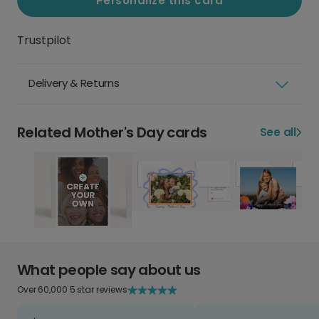
Personalize this card
Trustpilot
Delivery & Returns
Related Mother's Day cards
See all
What people say about us
Over 60,000 5 star reviews