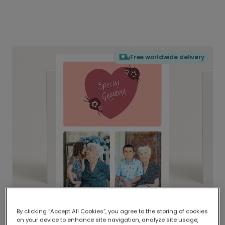
Free worldwide delivery
By clicking “Accept All Cookies”, you agree to the storing of cookies
on your device to enhance site navigation, analyze site usage,
Delivered globally, printed locally.