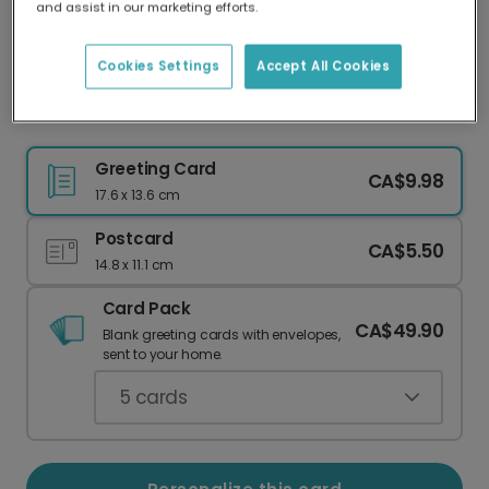
and assist in our marketing efforts.
Our worldwide network of printers means your
card is always made locally, providing faster
delivery and lower emissions.
Cookies Settings
Accept All Cookies
Heartfelt Peach Floral Grandma Card
Greeting Card
CA$9.98
17.6 x 13.6 cm
Postcard
CA$5.50
14.8 x 11.1 cm
Card Pack
CA$49.90
Blank greeting cards with envelopes,
sent to your home.
5
cards