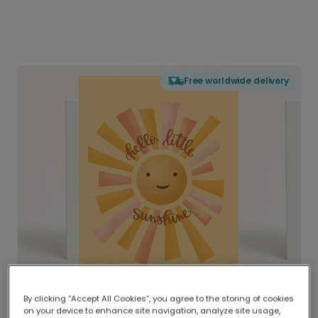
Free worldwide delivery
By clicking “Accept All Cookies”, you agree to the storing of cookies
on your device to enhance site navigation, analyze site usage,
Delivered globally, printed locally.