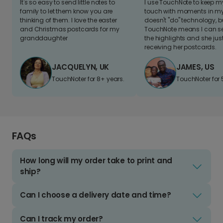
It's so easy to send little notes to
I use TouchNote to keep 
family to let them know you are
touch with moments in my 
thinking of them. I love the easter
doesn't "do" technology, b
and Christmas postcards for my
TouchNote means I can s
granddaughter
the highlights and she jus
receiving her postcards.
JACQUELYN, UK
JAMES, US
TouchNoter for 8+ years.
TouchNoter for 
FAQs
How long will my order take to print and
ship?
Can I choose a delivery date and time?
Can I track my order?