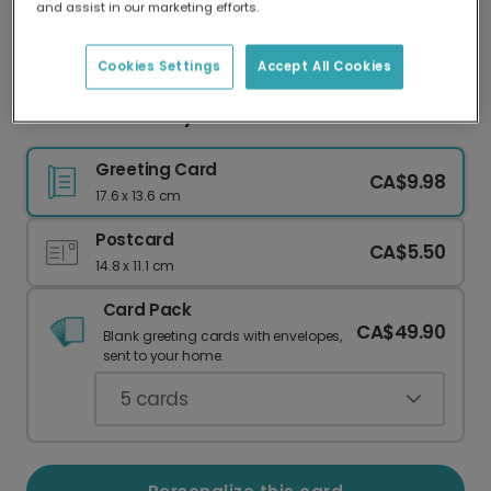
and assist in our marketing efforts.
Our worldwide network of printers means your
card is always made locally, providing faster
delivery and lower emissions.
Cookies Settings
Accept All Cookies
Cheerful Sun Baby Shower Card
Greeting Card
CA$9.98
17.6 x 13.6 cm
Postcard
CA$5.50
14.8 x 11.1 cm
Card Pack
CA$49.90
Blank greeting cards with envelopes,
sent to your home.
5
cards