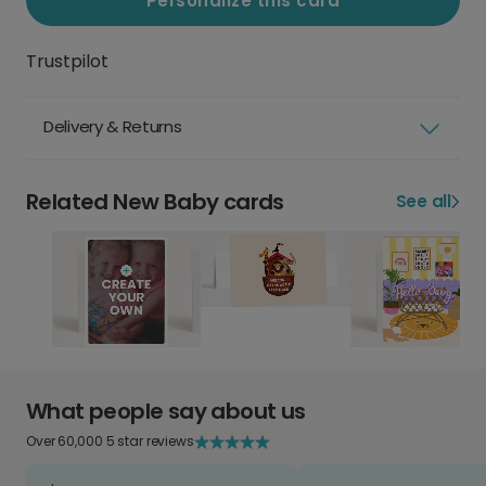
Personalize this card
Trustpilot
Delivery & Returns
Related New Baby cards
See all
What people say about us
Over 60,000 5 star reviews