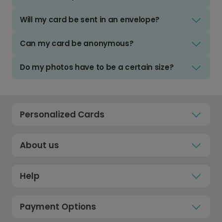
Will my card be sent in an envelope?
Can my card be anonymous?
Do my photos have to be a certain size?
Personalized Cards
About us
Help
Payment Options