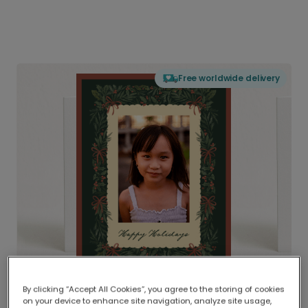
Free worldwide delivery
By clicking “Accept All Cookies”, you agree to the storing of cookies
on your device to enhance site navigation, analyze site usage,
Delivered globally, printed locally.