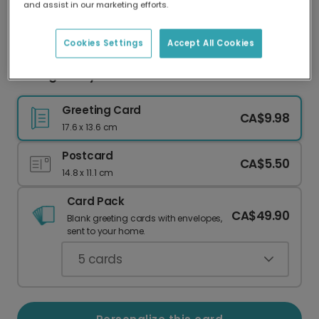
and assist in our marketing efforts.
Our worldwide network of printers means your
card is always made locally, providing faster
delivery and lower emissions.
Cookies Settings
Accept All Cookies
Vintage Holly Photo Card
Greeting Card
CA$9.98
17.6 x 13.6 cm
Postcard
CA$5.50
14.8 x 11.1 cm
Card Pack
CA$49.90
Blank greeting cards with envelopes,
sent to your home.
5
cards