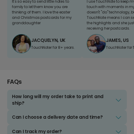
It's so easy to send little notes to
I use TouchNote to keep 
family to let them know you are
touch with moments in my 
thinking of them. I love the easter
doesn't "do" technology, b
and Christmas postcards for my
TouchNote means I can s
granddaughter
the highlights and she jus
receiving her postcards.
JACQUELYN, UK
JAMES, US
TouchNoter for 8+ years.
TouchNoter for 
FAQs
How long will my order take to print and
ship?
Can I choose a delivery date and time?
Can I track my order?