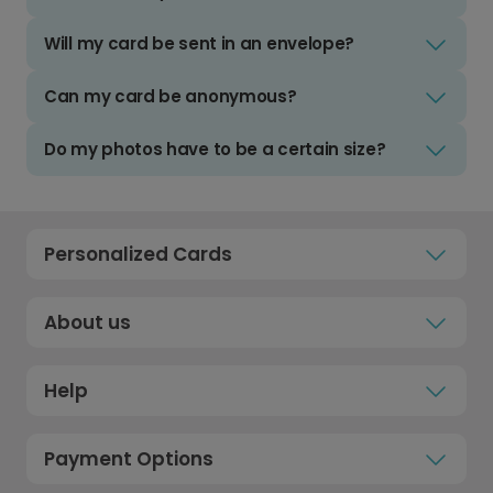
Will my card be sent in an envelope?
Can my card be anonymous?
Do my photos have to be a certain size?
Personalized Cards
About us
Help
Payment Options