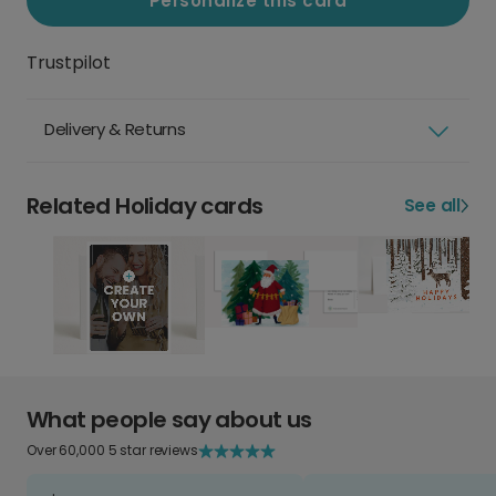
Personalize this card
Trustpilot
Delivery & Returns
Related Holiday cards
See all
What people say about us
Over 60,000 5 star reviews