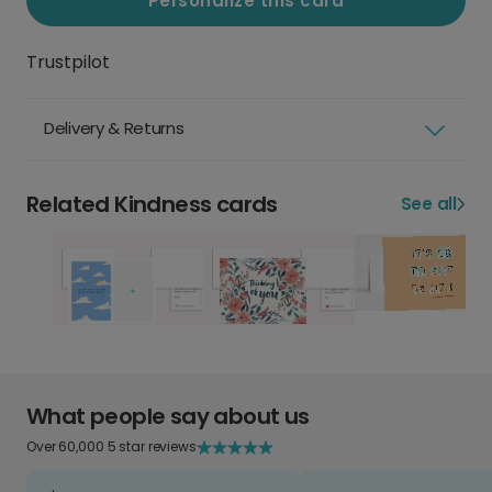
Personalize this card
Trustpilot
Delivery & Returns
Related Kindness cards
See all
What people say about us
Over 60,000 5 star reviews