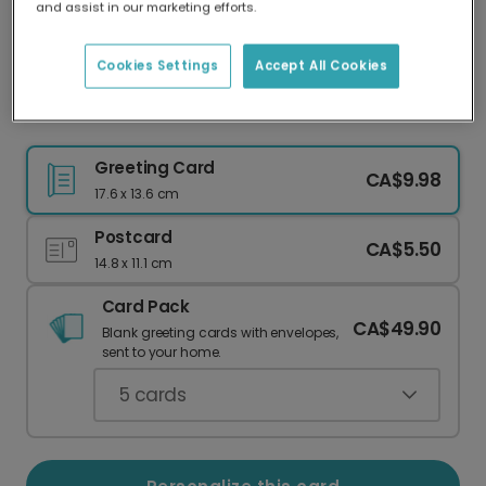
and assist in our marketing efforts.
Our worldwide network of printers means your
card is always made locally, providing faster
delivery and lower emissions.
Cookies Settings
Accept All Cookies
Colorful Floral Miss You Card
Greeting Card
CA$9.98
17.6 x 13.6 cm
Postcard
CA$5.50
14.8 x 11.1 cm
Card Pack
CA$49.90
Blank greeting cards with envelopes,
sent to your home.
5
cards