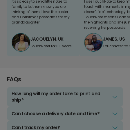
It's so easy to send little notes to
I use TouchNote to keep 
family to let them know you are
touch with moments in my 
thinking of them. I love the easter
doesn't "do" technology, b
and Christmas postcards for my
TouchNote means I can s
granddaughter
the highlights and she jus
receiving her postcards.
JACQUELYN, UK
JAMES, US
TouchNoter for 8+ years.
TouchNoter for 
FAQs
How long will my order take to print and
ship?
Can I choose a delivery date and time?
Can I track my order?