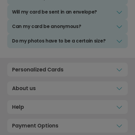
Will my card be sent in an envelope?
Can my card be anonymous?
Do my photos have to be a certain size?
Personalized Cards
About us
Help
Payment Options