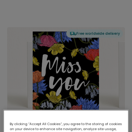
Free worldwide delivery
By clicking “Accept All Cookies”, you agree to the storing of cookies
on your device to enhance site navigation, analyze site usage,
Delivered globally, printed locally.