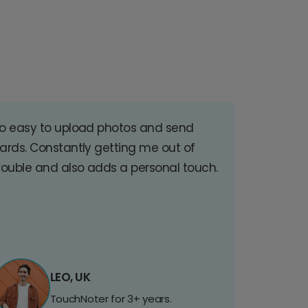
o easy to upload photos and send
ards. Constantly getting me out of
rouble and also adds a personal touch.
LEO, UK
TouchNoter for 3+ years.