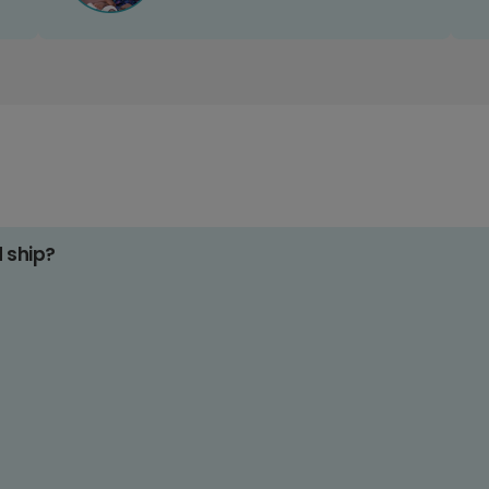
d ship?