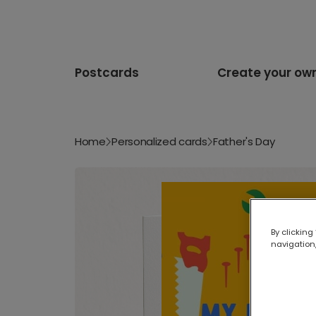
Postcards
Create your ow
Home
Personalized cards
Father's Day
By clicking
navigation,