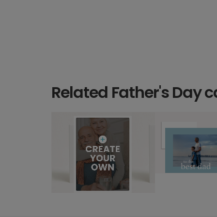
Related Father's Day c