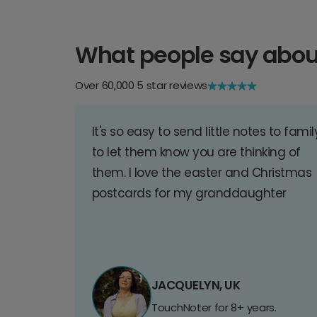
What people say abou
Over 60,000 5 star reviews
It's so easy to send little notes to famil
to let them know you are thinking of
them. I love the easter and Christmas
postcards for my granddaughter
JACQUELYN, UK
TouchNoter for 8+ years.