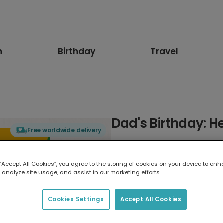
n
Birthday
Travel
Dad's Birthday: H
Free worldwide delivery
Select card type
 “Accept All Cookies”, you agree to the storing of cookies on your device to enh
 analyze site usage, and assist in our marketing efforts.
Greeting Card
17.6 x 13.6 cm
Cookies Settings
Accept All Cookies