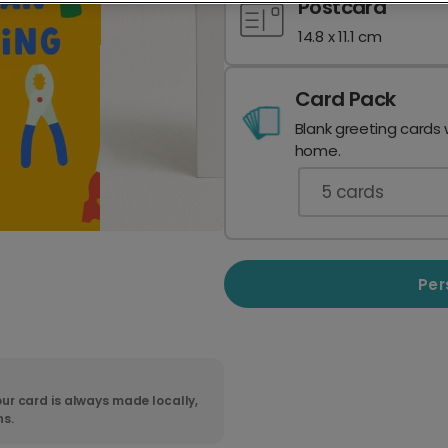
Postcard
14.8 x 11.1 cm
Card Pack
Blank greeting cards 
home.
5
cards
Per
ur card is always made locally,
ns.