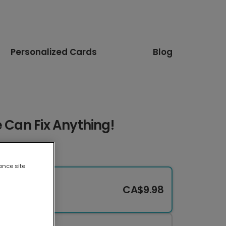
Personalized Cards
Blog
e Can Fix Anything!
ance site
CA$9.98