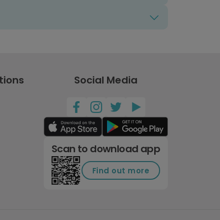
tions
Social Media
Scan to download app
Find out more