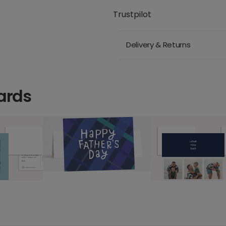
Trustpilot
Delivery & Returns
ards