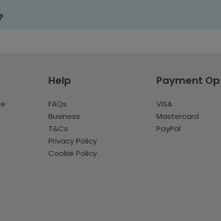
?
Help
Payment Op
te
FAQs
VISA
Business
Mastercard
T&Cs
PayPal
Privacy Policy
Cookie Policy