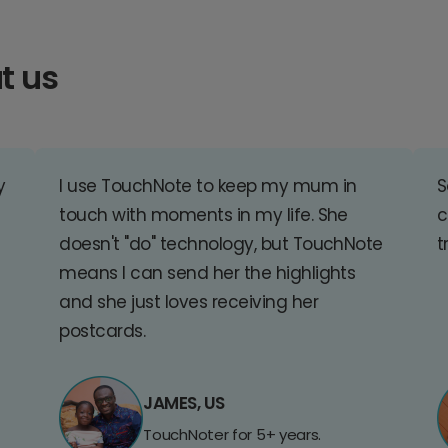
t us
y
I use TouchNote to keep my mum in
S
touch with moments in my life. She
c
doesn't "do" technology, but TouchNote
t
means I can send her the highlights
and she just loves receiving her
postcards.
JAMES, US
TouchNoter for 5+ years.