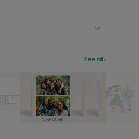
See all