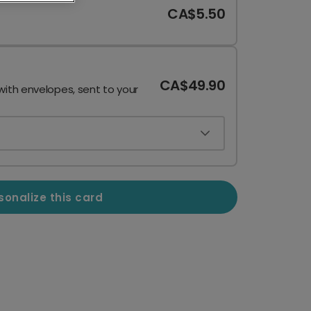
CA$5.50
CA$49.90
with envelopes, sent to your
sonalize this card