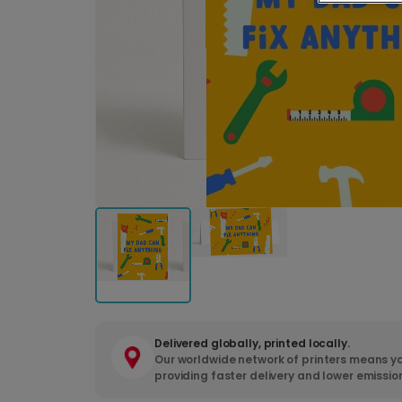
Delivered globally, printed locally.
Our worldwide network of printers means yo
providing faster delivery and lower emissio