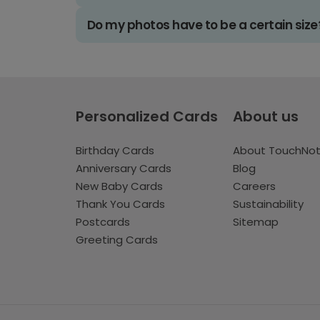
Do my photos have to be a certain size
Personalized Cards
About us
Birthday Cards
About TouchNo
Anniversary Cards
Blog
New Baby Cards
Careers
Thank You Cards
Sustainability
Postcards
Sitemap
Greeting Cards