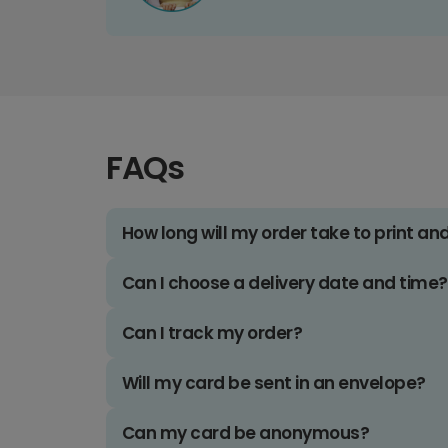
FAQs
How long will my order take to print an
Can I choose a delivery date and time?
Can I track my order?
Will my card be sent in an envelope?
Can my card be anonymous?