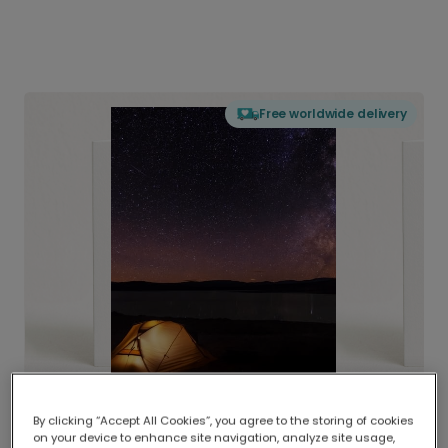
Free worldwide delivery
By clicking “Accept All Cookies”, you agree to the storing of cookies
on your device to enhance site navigation, analyze site usage,
Delivered globally, printed locally.