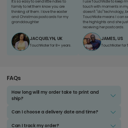
It's so easy to send little notes to
I use TouchNote to keep 
family to let them know you are
touch with moments in my 
thinking of them. I love the easter
doesn't "do" technology, b
and Christmas postcards for my
TouchNote means I can s
granddaughter
the highlights and she jus
receiving her postcards.
JACQUELYN, UK
JAMES, US
TouchNoter for 8+ years.
TouchNoter for 
FAQs
How long will my order take to print and
ship?
Can I choose a delivery date and time?
Can I track my order?