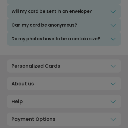
Will my card be sent in an envelope?
Can my card be anonymous?
Do my photos have to be a certain size?
Personalized Cards
About us
Help
Payment Options