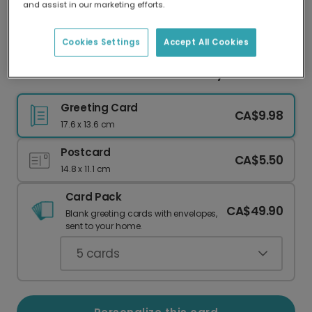
and assist in our marketing efforts.
Our worldwide network of printers means your
card is always made locally, providing faster
delivery and lower emissions.
Cookies Settings
Accept All Cookies
Adventure Under the Stars Birthday Card
Greeting Card
CA$9.98
17.6 x 13.6 cm
Postcard
CA$5.50
14.8 x 11.1 cm
Card Pack
CA$49.90
Blank greeting cards with envelopes,
sent to your home.
5
cards