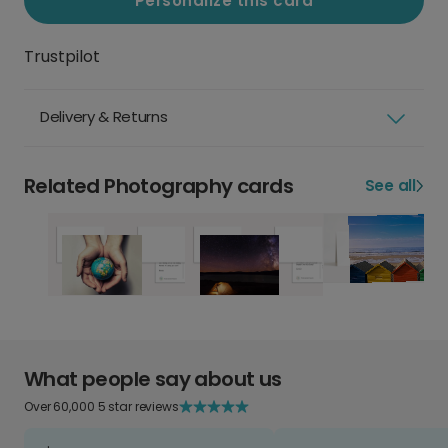
Personalize this card
Trustpilot
Delivery & Returns
Related Photography cards
See all
What people say about us
Over 60,000 5 star reviews