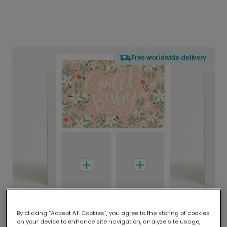
Free worldwide delivery
By clicking “Accept All Cookies”, you agree to the storing of cookies
on your device to enhance site navigation, analyze site usage,
Delivered globally, printed locally.