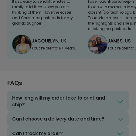
It's so easy to send little notes to
I use TouchNote to keep 
family to let them know you are
touch with moments in my 
thinking of them. I love the easter
doesn't "do" technology, b
and Christmas postcards for my
TouchNote means I can s
granddaughter
the highlights and she jus
receiving her postcards.
JACQUELYN, UK
JAMES, US
TouchNoter for 8+ years.
TouchNoter for 
FAQs
How long will my order take to print and
ship?
Can I choose a delivery date and time?
Can I track my order?