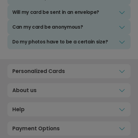
Will my card be sent in an envelope?
Can my card be anonymous?
Do my photos have to be a certain size?
Personalized Cards
About us
Help
Payment Options