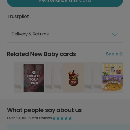
Personalize this card
Trustpilot
Delivery & Returns
Related New Baby cards
See all
What people say about us
Over 60,000 5 star reviews