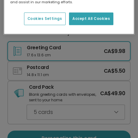
and assist in our marketing efforts.
Our worldwide network of printers means your
card is always made locally, providing faster
delivery and lower emissions.
Cookies Settings
Accept All Cookies
Sweet Peach Floral Baby Card
Greeting Card
CA$9.98
17.6 x 13.6 cm
Postcard
CA$5.50
14.8 x 11.1 cm
Card Pack
CA$49.90
Blank greeting cards with envelopes,
sent to your home.
5
cards