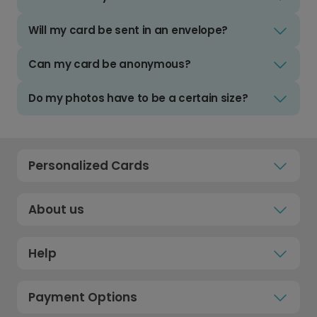
Will my card be sent in an envelope?
Can my card be anonymous?
Do my photos have to be a certain size?
Personalized Cards
About us
Help
Payment Options