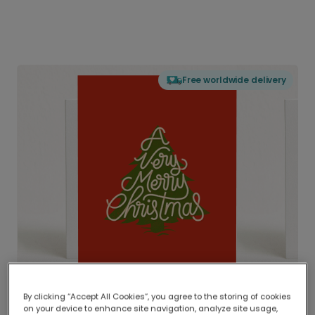
Free worldwide delivery
By clicking “Accept All Cookies”, you agree to the storing of cookies
on your device to enhance site navigation, analyze site usage,
Delivered globally, printed locally.