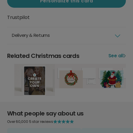
Personalize this card
Trustpilot
Delivery & Returns
Related Christmas cards
See all
What people say about us
Over 60,000 5 star reviews