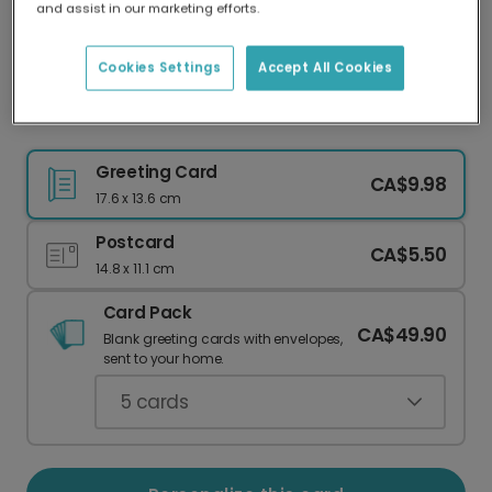
and assist in our marketing efforts.
Our worldwide network of printers means your
card is always made locally, providing faster
delivery and lower emissions.
Cookies Settings
Accept All Cookies
Christmas Tree Silhouette Card
Greeting Card
CA$9.98
17.6 x 13.6 cm
Postcard
CA$5.50
14.8 x 11.1 cm
Card Pack
CA$49.90
Blank greeting cards with envelopes,
sent to your home.
5
cards