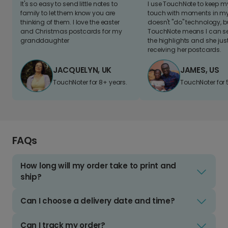
It's so easy to send little notes to
I use TouchNote to keep 
family to let them know you are
touch with moments in my 
thinking of them. I love the easter
doesn't "do" technology, b
and Christmas postcards for my
TouchNote means I can s
granddaughter
the highlights and she jus
receiving her postcards.
JACQUELYN, UK
JAMES, US
TouchNoter for 8+ years.
TouchNoter for 
FAQs
How long will my order take to print and
ship?
Can I choose a delivery date and time?
Can I track my order?