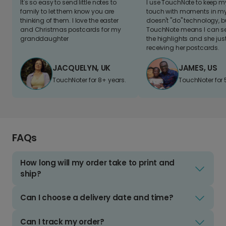
It's so easy to send little notes to
I use TouchNote to keep 
family to let them know you are
touch with moments in my 
thinking of them. I love the easter
doesn't "do" technology, b
and Christmas postcards for my
TouchNote means I can s
granddaughter
the highlights and she jus
receiving her postcards.
JACQUELYN, UK
JAMES, US
TouchNoter for 8+ years.
TouchNoter for 
FAQs
How long will my order take to print and
ship?
Can I choose a delivery date and time?
Can I track my order?