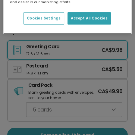
and assist in our marketing efforts.
Our worldwide network of printers means your
card is always made locally, providing faster
delivery and lower emissions.
Cookies Settings
Accept All Cookies
Stylish Easter Photo Card
Greeting Card
CA$9.98
17.6 x 13.6 cm
Postcard
CA$5.50
14.8 x 11.1 cm
Card Pack
CA$49.90
Blank greeting cards with envelopes,
sent to your home.
5
cards