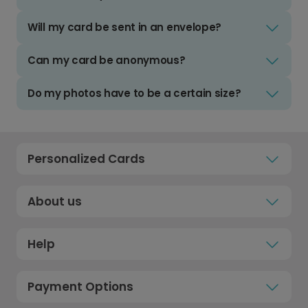
Will my card be sent in an envelope?
Can my card be anonymous?
Do my photos have to be a certain size?
Personalized Cards
About us
Help
Payment Options