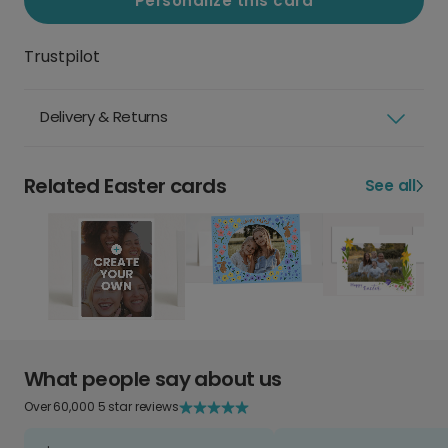
Personalize this card
Trustpilot
Delivery & Returns
Related Easter cards
See all
What people say about us
Over 60,000 5 star reviews