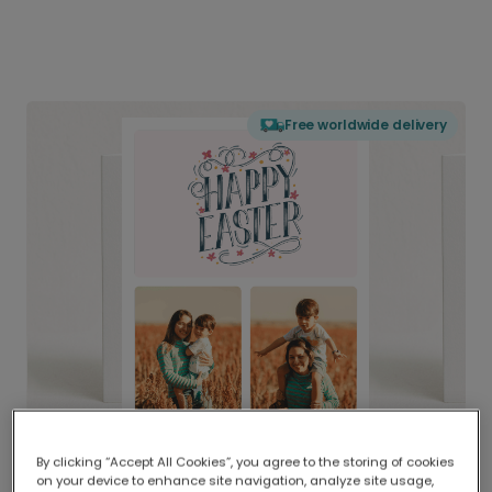
Free worldwide delivery
By clicking “Accept All Cookies”, you agree to the storing of cookies
on your device to enhance site navigation, analyze site usage,
Delivered globally, printed locally.