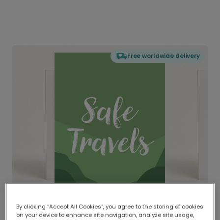
Free worldwide delivery
By clicking “Accept All Cookies”, you agree to the storing of cookies
on your device to enhance site navigation, analyze site usage,
Delivered globally, printed locally.