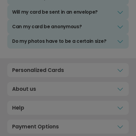
Will my card be sent in an envelope?
Can my card be anonymous?
Do my photos have to be a certain size?
Personalized Cards
About us
Help
Payment Options