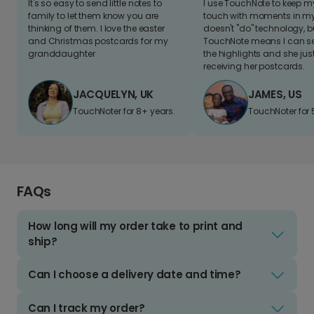
It's so easy to send little notes to
I use TouchNote to keep 
family to let them know you are
touch with moments in my 
thinking of them. I love the easter
doesn't "do" technology, b
and Christmas postcards for my
TouchNote means I can s
granddaughter
the highlights and she jus
receiving her postcards.
JACQUELYN, UK
JAMES, US
TouchNoter for 8+ years.
TouchNoter for 
FAQs
How long will my order take to print and
ship?
Can I choose a delivery date and time?
Can I track my order?