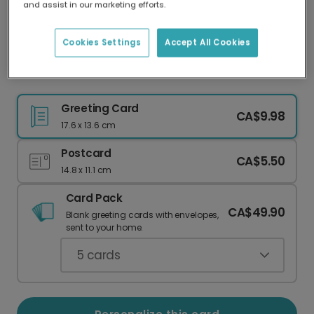
and assist in our marketing efforts.
Our worldwide network of printers means your
card is always made locally, providing faster
delivery and lower emissions.
Cookies Settings
Accept All Cookies
Safe Travels Green Hills Card
Greeting Card
CA$9.98
17.6 x 13.6 cm
Postcard
CA$5.50
14.8 x 11.1 cm
Card Pack
CA$49.90
Blank greeting cards with envelopes,
sent to your home.
5
cards