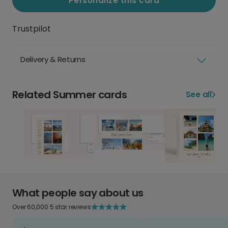
Personalize this card
Trustpilot
Delivery & Returns
Related Summer cards
See all
What people say about us
Over 60,000 5 star reviews