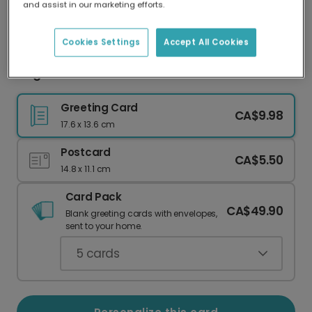
and assist in our marketing efforts.
Our worldwide network of printers means your
card is always made locally, providing faster
delivery and lower emissions.
Cookies Settings
Accept All Cookies
Elegant Christmas Ornament Card
Greeting Card
CA$9.98
17.6 x 13.6 cm
Postcard
CA$5.50
14.8 x 11.1 cm
Card Pack
CA$49.90
Blank greeting cards with envelopes,
sent to your home.
5
cards