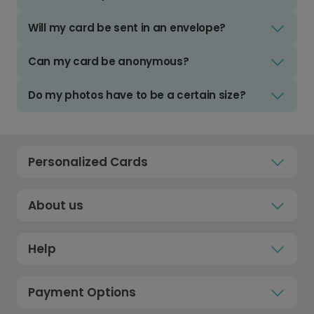
Will my card be sent in an envelope?
Can my card be anonymous?
Do my photos have to be a certain size?
Personalized Cards
About us
Help
Payment Options