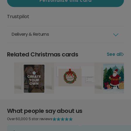
Personalize this card
Trustpilot
Delivery & Returns
Related Christmas cards
See all
What people say about us
Over 60,000 5 star reviews