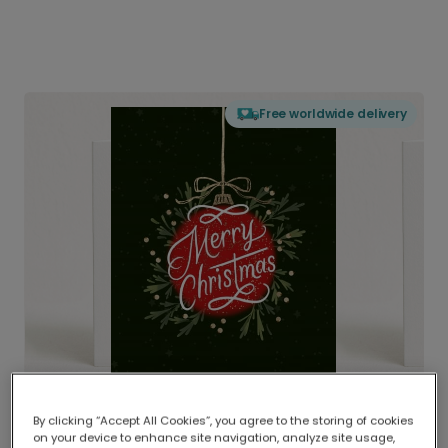
Free worldwide delivery
By clicking “Accept All Cookies”, you agree to the storing of cookies
on your device to enhance site navigation, analyze site usage,
Delivered globally, printed locally.