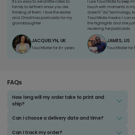
It's so easy to send little notes to
I use TouchNote to keep 
family to let them know you are
touch with moments in my 
thinking of them. I love the easter
doesn't "do" technology, b
and Christmas postcards for my
TouchNote means I can s
granddaughter
the highlights and she jus
receiving her postcards.
JACQUELYN, UK
JAMES, US
TouchNoter for 8+ years.
TouchNoter for 
FAQs
How long will my order take to print and
ship?
Can I choose a delivery date and time?
Can I track my order?