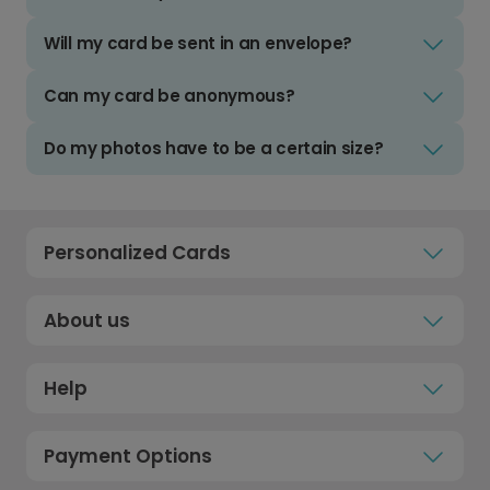
Will my card be sent in an envelope?
Can my card be anonymous?
Do my photos have to be a certain size?
Personalized Cards
About us
Help
Payment Options