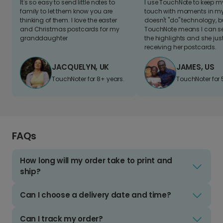
It's so easy to send little notes to
I use TouchNote to keep 
family to let them know you are
touch with moments in my 
thinking of them. I love the easter
doesn't "do" technology, b
and Christmas postcards for my
TouchNote means I can s
granddaughter
the highlights and she jus
receiving her postcards.
JACQUELYN, UK
JAMES, US
TouchNoter for 8+ years.
TouchNoter for 
FAQs
How long will my order take to print and
ship?
Can I choose a delivery date and time?
Can I track my order?