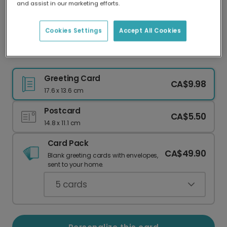
and assist in our marketing efforts.
Our worldwide network of printers means your
card is always made locally, providing faster
delivery and lower emissions.
Cookies Settings
Accept All Cookies
Festive Mistletoe Christmas Photo Card
Greeting Card
CA$9.98
17.6 x 13.6 cm
Postcard
CA$5.50
14.8 x 11.1 cm
Card Pack
CA$49.90
Blank greeting cards with envelopes,
sent to your home.
5
cards