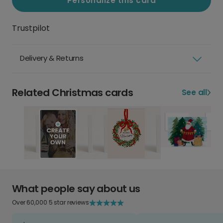
Personalize this card
Trustpilot
Delivery & Returns
Related Christmas cards
See all
What people say about us
Over 60,000 5 star reviews