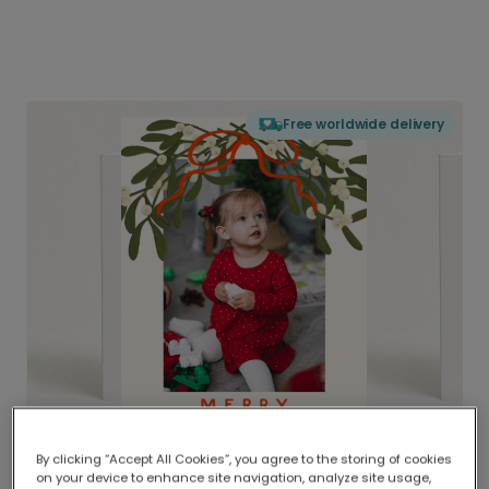
Free worldwide delivery
By clicking “Accept All Cookies”, you agree to the storing of cookies
on your device to enhance site navigation, analyze site usage,
Delivered globally, printed locally.