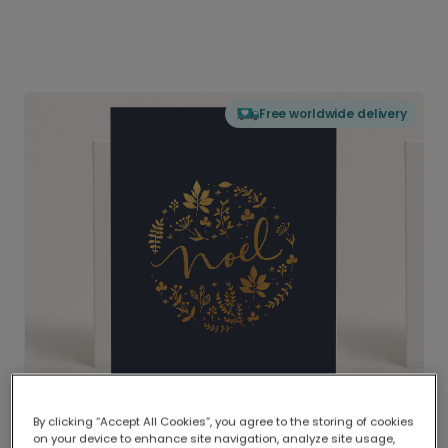
Free worldwide delivery
By clicking “Accept All Cookies”, you agree to the storing of cookies
on your device to enhance site navigation, analyze site usage,
Delivered globally, printed locally.