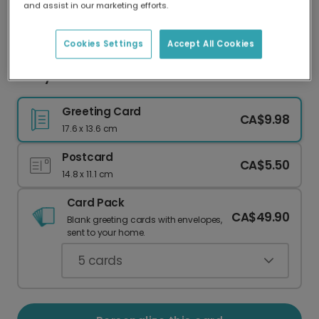
and assist in our marketing efforts.
Our worldwide network of printers means your
card is always made locally, providing faster
delivery and lower emissions.
Cookies Settings
Accept All Cookies
Merry Noel Christmas
Greeting Card
CA$9.98
17.6 x 13.6 cm
Postcard
CA$5.50
14.8 x 11.1 cm
Card Pack
CA$49.90
Blank greeting cards with envelopes,
sent to your home.
5
cards