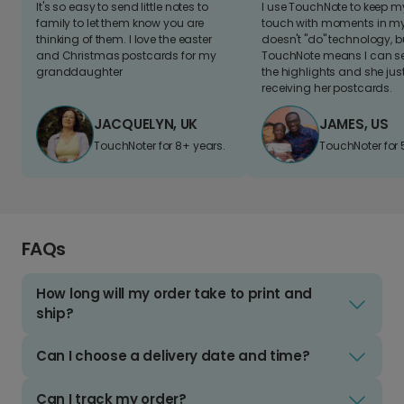
It's so easy to send little notes to
I use TouchNote to keep 
family to let them know you are
touch with moments in my 
thinking of them. I love the easter
doesn't "do" technology, b
and Christmas postcards for my
TouchNote means I can s
granddaughter
the highlights and she jus
receiving her postcards.
JACQUELYN, UK
JAMES, US
TouchNoter for 8+ years.
TouchNoter for 
FAQs
How long will my order take to print and
ship?
Can I choose a delivery date and time?
Can I track my order?