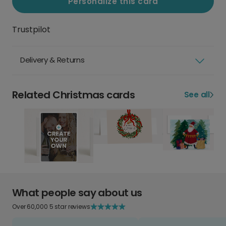
Personalize this card
Trustpilot
Delivery & Returns
Related Christmas cards
See all
What people say about us
Over 60,000 5 star reviews