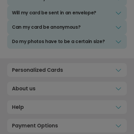
Will my card be sent in an envelope?
Can my card be anonymous?
Do my photos have to be a certain size?
Personalized Cards
About us
Help
Payment Options