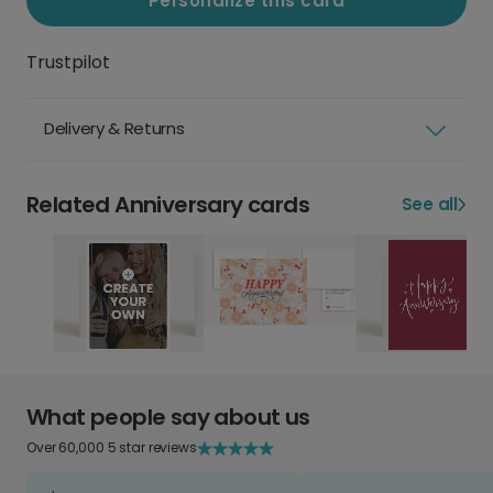
Personalize this card
Trustpilot
Delivery & Returns
Related Anniversary cards
See all
What people say about us
Over 60,000 5 star reviews