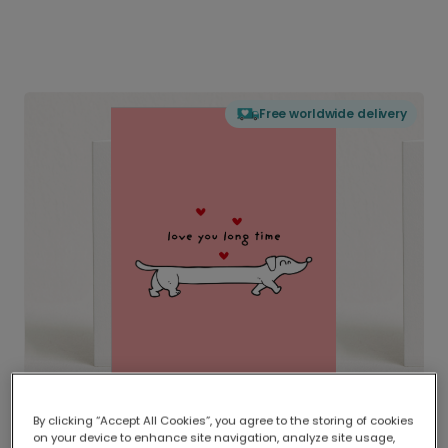
Free worldwide delivery
By clicking “Accept All Cookies”, you agree to the storing of cookies
on your device to enhance site navigation, analyze site usage,
Delivered globally, printed locally.