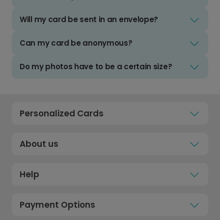
Will my card be sent in an envelope?
Can my card be anonymous?
Do my photos have to be a certain size?
Personalized Cards
About us
Help
Payment Options