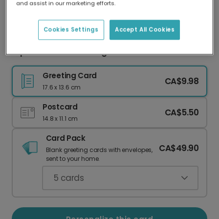
and assist in our marketing efforts.
Our worldwide network of printers means your
card is always made locally, providing faster
delivery and lower emissions.
Cookies Settings
Accept All Cookies
Express Your Love: Long Time Dachshund Card
Greeting Card
CA$9.98
17.6 x 13.6 cm
Postcard
CA$5.50
14.8 x 11.1 cm
Card Pack
CA$49.90
Blank greeting cards with envelopes,
sent to your home.
5
cards