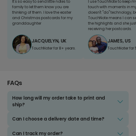
It's so easy to send little notes to
I use TouchNote to keep 
family to let them know you are
touch with moments in my 
thinking of them. I love the easter
doesn't "do" technology, b
and Christmas postcards for my
TouchNote means I can s
granddaughter
the highlights and she jus
receiving her postcards.
JACQUELYN, UK
JAMES, US
TouchNoter for 8+ years.
TouchNoter for 
FAQs
How long will my order take to print and
ship?
Can I choose a delivery date and time?
Can I track my order?