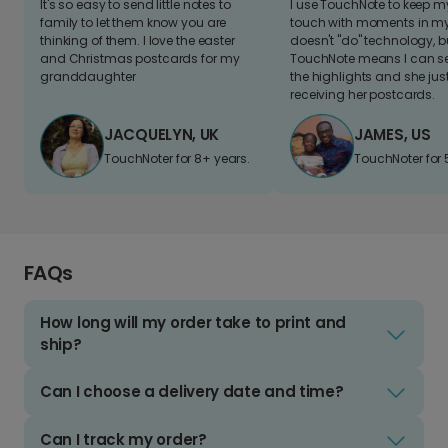
It's so easy to send little notes to
I use TouchNote to keep 
family to let them know you are
touch with moments in my 
thinking of them. I love the easter
doesn't "do" technology, b
and Christmas postcards for my
TouchNote means I can s
granddaughter
the highlights and she jus
receiving her postcards.
JACQUELYN, UK
JAMES, US
TouchNoter for 8+ years.
TouchNoter for 
FAQs
How long will my order take to print and
ship?
Can I choose a delivery date and time?
Can I track my order?