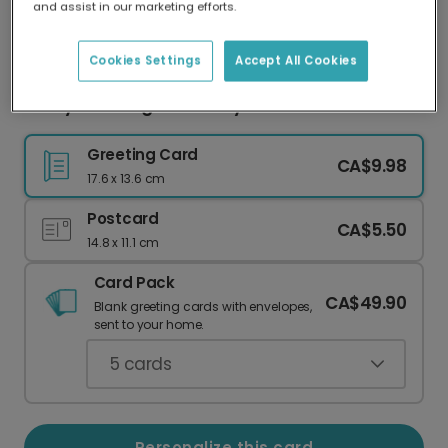
and assist in our marketing efforts.
Our worldwide network of printers means your
card is always made locally, providing faster
delivery and lower emissions.
Cookies Settings
Accept All Cookies
Funny Wedding Card: Only Here for the Disco!
Greeting Card
CA$9.98
17.6 x 13.6 cm
Postcard
CA$5.50
14.8 x 11.1 cm
Card Pack
CA$49.90
Blank greeting cards with envelopes,
sent to your home.
5
cards
Personalize this card