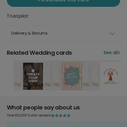
Trustpilot
Delivery & Returns
Related Wedding cards
See all
What people say about us
Over 60,000 5 star reviews