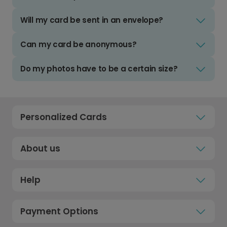
Will my card be sent in an envelope?
Can my card be anonymous?
Do my photos have to be a certain size?
Personalized Cards
About us
Help
Payment Options