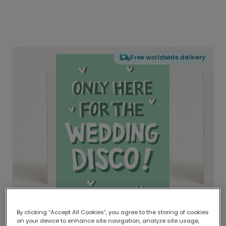
Free worldwide delivery
By clicking “Accept All Cookies”, you agree to the storing of cookies
on your device to enhance site navigation, analyze site usage,
Delivered globally, printed locally.