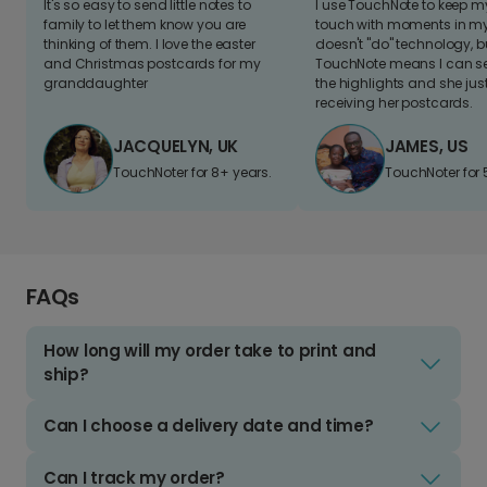
It's so easy to send little notes to
I use TouchNote to keep 
family to let them know you are
touch with moments in my 
thinking of them. I love the easter
doesn't "do" technology, b
and Christmas postcards for my
TouchNote means I can s
granddaughter
the highlights and she jus
receiving her postcards.
JACQUELYN, UK
JAMES, US
TouchNoter for 8+ years.
TouchNoter for 
FAQs
How long will my order take to print and
ship?
Can I choose a delivery date and time?
Can I track my order?