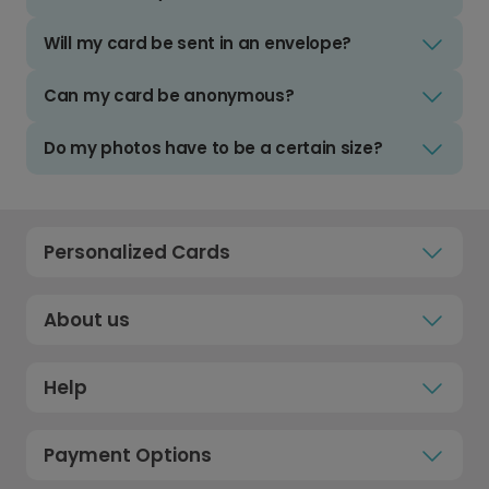
Will my card be sent in an envelope?
Can my card be anonymous?
Do my photos have to be a certain size?
Personalized Cards
About us
Help
Payment Options