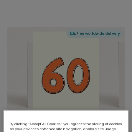
Free worldwide delivery
By clicking “Accept All Cookies”, you agree to the storing of cookies
on your device to enhance site navigation, analyze site usage,
Delivered globally, printed locally.