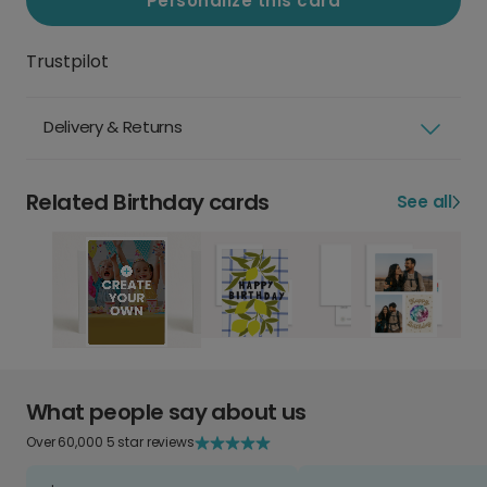
Personalize this card
Trustpilot
Delivery & Returns
Related Birthday cards
See all
What people say about us
Over 60,000 5 star reviews