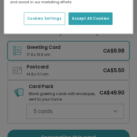
and assist in our marketing efforts.
Our worldwide network of printers means your
card is always made locally, providing faster
delivery and lower emissions.
Cookies Settings
Accept All Cookies
Vibrant 60th Birthday & Anniversary Card
Greeting Card
CA$9.98
17.6 x 13.6 cm
Postcard
CA$5.50
14.8 x 11.1 cm
Card Pack
CA$49.90
Blank greeting cards with envelopes,
sent to your home.
5
cards