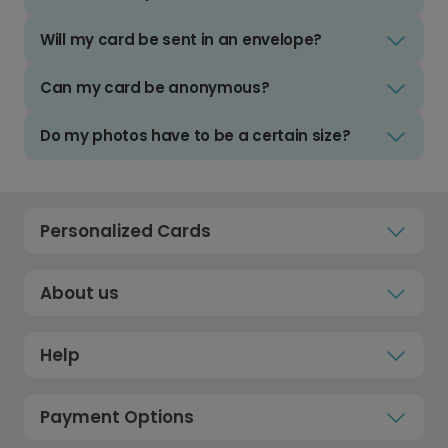
Will my card be sent in an envelope?
Can my card be anonymous?
Do my photos have to be a certain size?
Personalized Cards
About us
Help
Payment Options