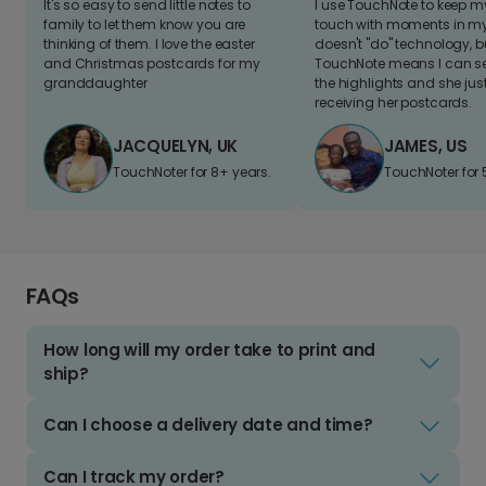
It's so easy to send little notes to
I use TouchNote to keep 
family to let them know you are
touch with moments in my 
thinking of them. I love the easter
doesn't "do" technology, b
and Christmas postcards for my
TouchNote means I can s
granddaughter
the highlights and she jus
receiving her postcards.
JACQUELYN, UK
JAMES, US
TouchNoter for 8+ years.
TouchNoter for 
FAQs
How long will my order take to print and
ship?
Can I choose a delivery date and time?
Can I track my order?