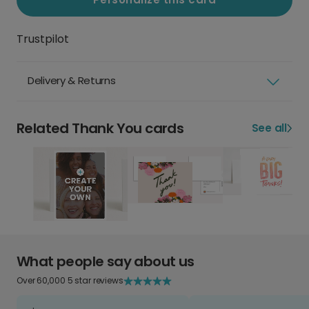
Trustpilot
Delivery & Returns
Related Thank You cards
See all
What people say about us
Over 60,000 5 star reviews