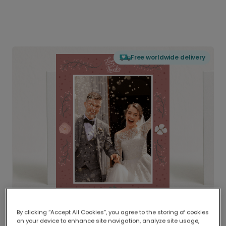
Free worldwide delivery
By clicking “Accept All Cookies”, you agree to the storing of cookies
on your device to enhance site navigation, analyze site usage,
Delivered globally, printed locally.