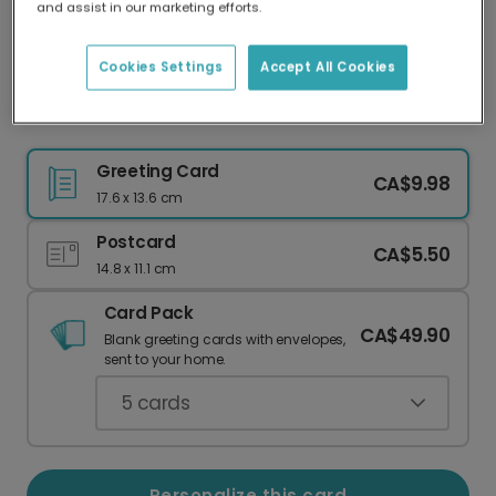
and assist in our marketing efforts.
Our worldwide network of printers means your
card is always made locally, providing faster
delivery and lower emissions.
Cookies Settings
Accept All Cookies
Floral Gratitude Card - Personalize & Send
Greeting Card
CA$9.98
17.6 x 13.6 cm
Postcard
CA$5.50
14.8 x 11.1 cm
Card Pack
CA$49.90
Blank greeting cards with envelopes,
sent to your home.
5
cards
Personalize this card