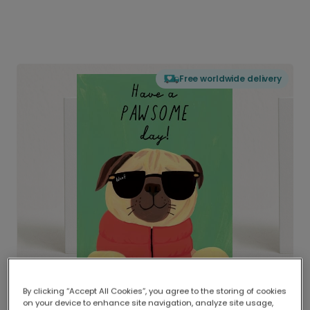
Free worldwide delivery
By clicking “Accept All Cookies”, you agree to the storing of cookies
on your device to enhance site navigation, analyze site usage,
Delivered globally, printed locally.