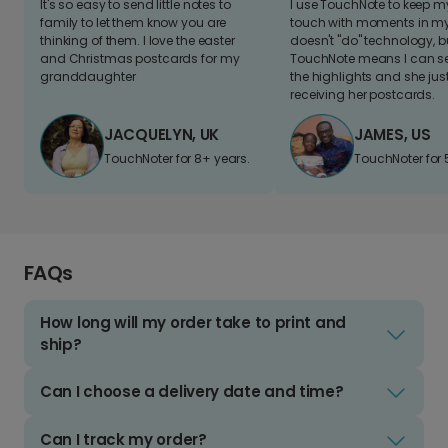
It's so easy to send little notes to
I use TouchNote to keep 
family to let them know you are
touch with moments in my 
thinking of them. I love the easter
doesn't "do" technology, b
and Christmas postcards for my
TouchNote means I can s
granddaughter
the highlights and she jus
receiving her postcards.
JACQUELYN, UK
JAMES, US
TouchNoter for 8+ years.
TouchNoter for 
FAQs
How long will my order take to print and
ship?
Can I choose a delivery date and time?
Can I track my order?