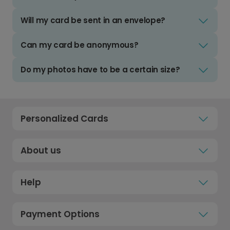
Will my card be sent in an envelope?
Can my card be anonymous?
Do my photos have to be a certain size?
Personalized Cards
About us
Help
Payment Options