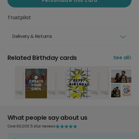
Personalize this card
Trustpilot
Delivery & Returns
Related Birthday cards
See all
What people say about us
Over 60,000 5 star reviews