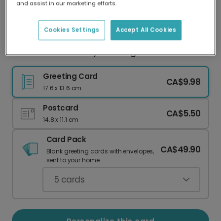
and assist in our marketing efforts.
Our worldwide network of printers means your
card is always made locally, providing faster
delivery and lower emissions.
Cookies Settings
Accept All Cookies
Give a Pawsome Day Greeting
Greeting Card
CA$9.98
17.6 x 13.6 cm
Postcard
CA$5.50
14.8 x 11.1 cm
Card Pack
CA$49.90
Blank greeting cards with envelopes,
sent to your home.
5
cards