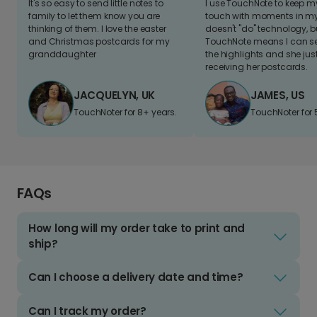
It's so easy to send little notes to
I use TouchNote to keep 
family to let them know you are
touch with moments in my 
thinking of them. I love the easter
doesn't "do" technology, b
and Christmas postcards for my
TouchNote means I can s
granddaughter
the highlights and she jus
receiving her postcards.
JACQUELYN, UK
JAMES, US
TouchNoter for 8+ years.
TouchNoter for 
FAQs
How long will my order take to print and
ship?
Can I choose a delivery date and time?
Can I track my order?