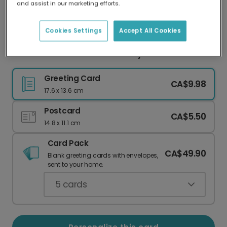
and assist in our marketing efforts.
Our worldwide network of printers means your
card is always made locally, providing faster
delivery and lower emissions.
Cookies Settings
Accept All Cookies
"I Love You Thiiiiiiis Much" Bunny Card
Greeting Card
CA$9.98
17.6 x 13.6 cm
Postcard
CA$5.50
14.8 x 11.1 cm
Card Pack
CA$49.90
Blank greeting cards with envelopes,
sent to your home.
5
cards