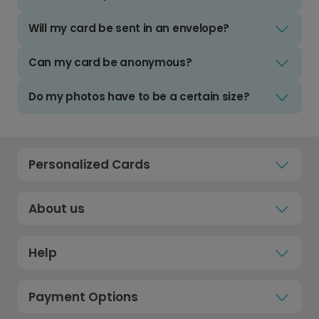
Will my card be sent in an envelope?
Can my card be anonymous?
Do my photos have to be a certain size?
Personalized Cards
About us
Help
Payment Options