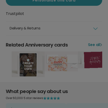
Personalize this card
Trustpilot
Delivery & Returns
Related Anniversary cards
See all
What people say about us
Over 60,000 5 star reviews