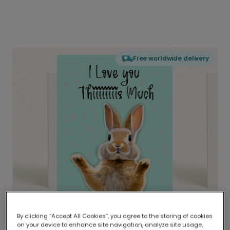
Free worldwide delivery
By clicking “Accept All Cookies”, you agree to the storing of cookies
on your device to enhance site navigation, analyze site usage,
Delivered globally, printed locally.